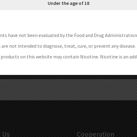
Under the age of 18
ts have not been evaluated by the Food and Drug Administration
are not intended to diagnose, treat, cure, or prevent any disease.
roducts on this website may contain Nicotine. Nicotine is an add
 Us
Cooperation