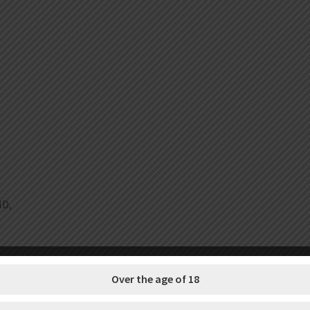
ND,
Over the age of 18