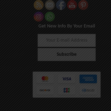
Get New Info By Your Email