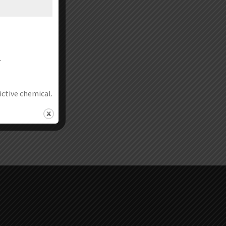
.
ictive chemical.