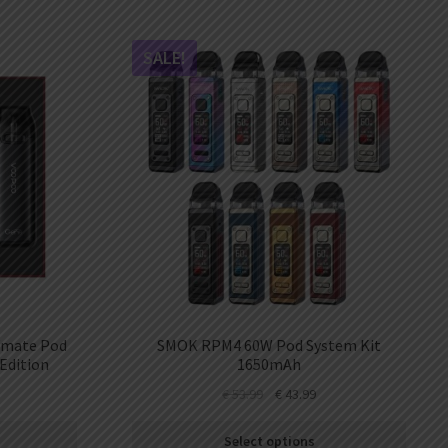
SALE!
Vmate Pod
SMOK RPM4 60W Pod System Kit
Edition
1650mAh
€
53.99
€
43.99
Select options