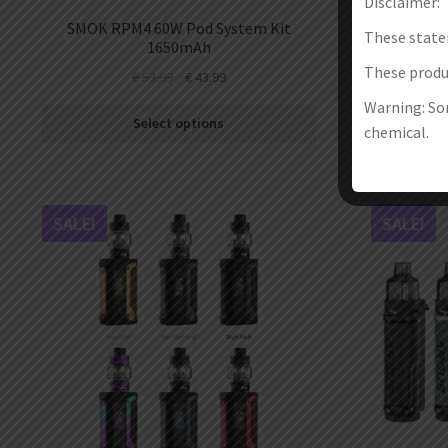
Disclaimer:
SMOK RPM4 60W Pod System Kit
Vapefly 
These state
1650mAh
These produc
€
53.99
€
43.99
Warning: Som
Select options
chemical.
SALE!
SALE!