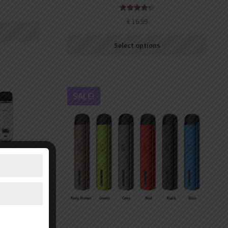
Rated
4.43
€
16.99
out of 5
Select options
SALE!