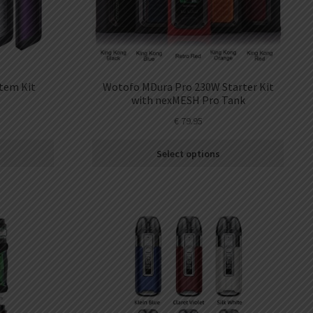
tem Kit
Wotofo MDura Pro 230W Starter Kit
with nexMESH Pro Tank
€
79.95
Select options