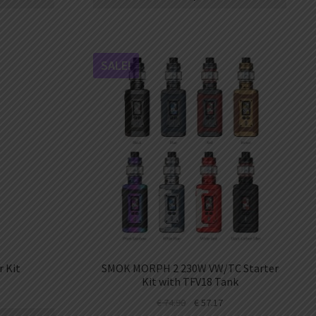
SALE!
 Kit
SMOK MORPH 2 230W VW/TC Starter
Kit with TFV18 Tank
€
74.90
€
57.17