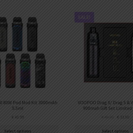
SALE!
0 80W Pod Mod Kit 3000mAh
VOOPOO Drag X/ Drag S & 
5.5ml
900mah Gift Set Limited 
€
43.99
€
46.00
€
33.50
Select options
Select options