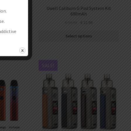
stem Kit
Uwell Caliburn G Pod System Kit
ion.
690mAh
se.
€
39.99
€
22.99
addictive
Select options
SALE!