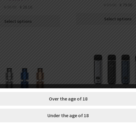
€
89.00
€
79.00
Rated
€
38.99
€
28.16
3.71
out
of 5
Select options
Select options
Over the age of 18
Under the age of 18