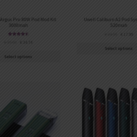
rgus Pro 80W Pod Mod Kit
Uwell Caliburn A2 Pod Sy
3000mah
520mah
€
24.99
€
17.99
Rated
4.63
€
39.00
€
34.74
out of 5
Select options
Select options