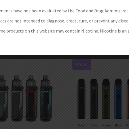
Siegfried Tube Kit Limited
Smok Novo X 25W Pod Sy
ments have not been evaluated by the Food and Drug Administrat
Version
€
25.99
ts are not intended to diagnose, treat, cure, or prevent any disea
€
89.99
–
€
99.99
Select options
e products on this website may contain Nicotine. Nicotine is an 
Select options
SALE!