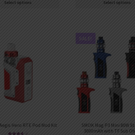
Select options
Select options
SALE!
Aegis Hero RTE Pod Mod Kit
SMOK Mag P3 Mini 80W Sta
3000mAh with TF Sub O