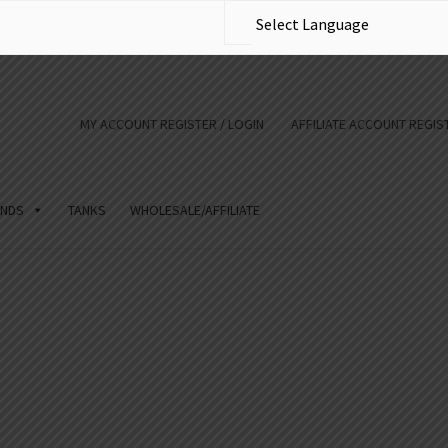
MY ACCOUNT REGISTER / LOGIN
AFFILIATE ACCOUNT REGIST
NDS
TANKS
WHOLESALE/AFFILIATE