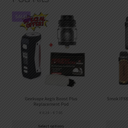
DKK
Danish krone
SALE!
NZD
New Zealand dollar
RUB
Russian ruble
SAR
Saudi riyal
KRW
South Korean won
CHF
Swiss franc
TWD
Geekvape Aegis Boost Plus
Smok IPX8
Taiwan New dollar
Replacement Pod
€
6.24
–
€
7.65
THB
Thai baht
Select options