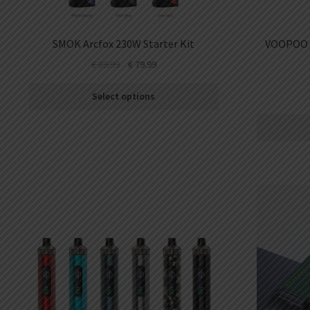
SMOK Arcfox 230W Starter Kit
VOOPOO A
€
89.99
€
79.99
Select options