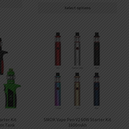
Select options
rter Kit
SMOK Vape Pen V2 60W Starter Kit
hm Tank
1600mAh