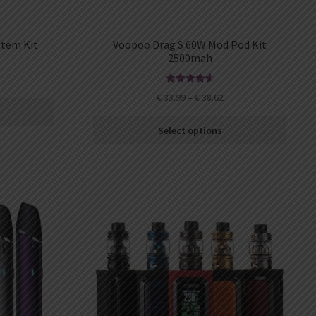
stem Kit
Voopoo Drag S 60W Mod Pod Kit
2500mah
Rated
4.67
€
33.99
–
€
38.62
out of 5
Select options