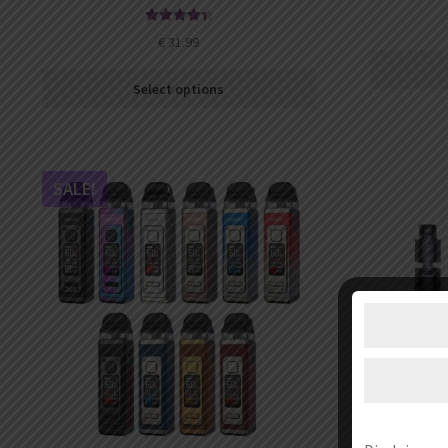
Rated
4.52
€
31.99
out of 5
Select options
SALE!