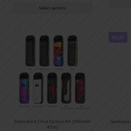
Select options
SALE!
Smok Nord 2 Pod System Kit 1500mAh
Geekvape 
4.5ml