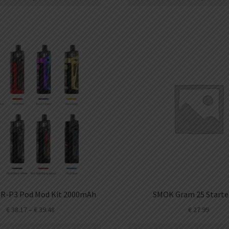
R-P3 Pod Mod Kit 2000mAh
SMOK Gram 25 Starter
€
38.17
–
€
39.48
€
27.99