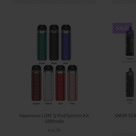
AED
UAE dirham
VND
Vietnamese dong
SALE!
SEK
Swedish krona
ILS
Israeli new shekel
IDR
Idonesian Rupiah
Vaporesso LUXE Q Pod System Kit
SMOK SCA
1000mAh
€
31.99