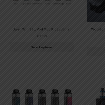
Uwell Whirl T1 Pod Mod Kit 1300mah
Wotofo 
€
27.59
Select options