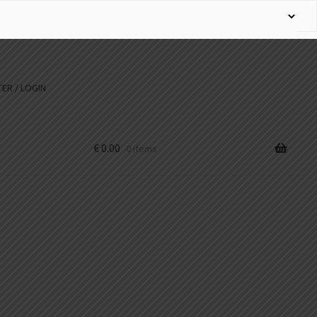
ER / LOGIN
€
0.00
0 items