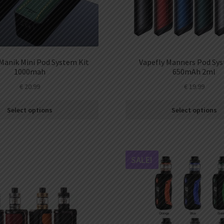
Manik Mini Pod System Kit
Vapefly Manners Pod Sys
1000mah
650mAh 2ml
€
20.99
€
19.99
Select options
Select options
SALE!