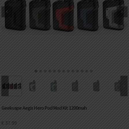
DKK
Danish krone
NZD
New Zealand dollar
RUB
Russian ruble
SAR
Saudi riyal
KRW
South Korean won
1
2
3
4
5
6
7
8
9
10
11
12
13
CHF
Swiss franc
TWD
Taiwan New dollar
Geekvape Aegis Hero Pod Mod Kit 1200mah
THB
Thai baht
€
37.99