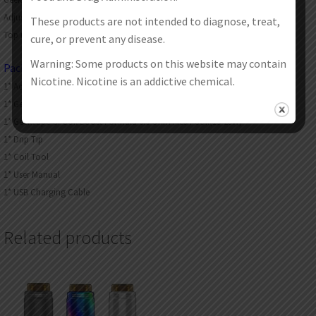
Adjustable top airflow
These products are not intended to diagnose, treat,
Top refill design. no leakage
cure, or prevent any disease.
Warning: Some products on this website may contain
Packages:
Nicotine. Nicotine is an addictive chemical.
1* Aegis Hero(4ml)
1* Geekvape G. Coil Boost Formula 0.4 Ohm Mesh Coil(25-33W)
1* Geekvape G. Coil Boost Formula 0.6 Ohm Mesh Coil(15-25W)
1* Drip Tip
1* Coil Tool
1* User Manual
1* USB Charging Cable
Related products