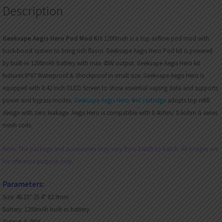
Description
Geekvape Aegis Hero Pod Mod Kit
1200mah is a top airflow pod mod with
buck-boost system to bring rich flavor. Geekvape Aegis Hero Pod kit is powered
by built-in 1200mAh battery with max 45W output. Geekvape Aegis Hero kit
features IP67 Waterproof & Shockproof in small size. Geekvape Aegis Hero is
equipped with 0.42 inch OLED Screen to show essential vaping data and supports
power and bypass modes.
Geekvape Aegis Hero 4ml cartridge
adopts top refill
design with zero leakage. Aegis Hero is compatible with 0.4ohm/ 0.6ohm G series
mesh coils.
Note: The package and accessories may vary from batch to batch. All images are
for reference purpose only.
Parameters:
Size: 48.15* 25.4* 82.9mm
Battery: 1200mAh built-in battery
Output: 5-45W