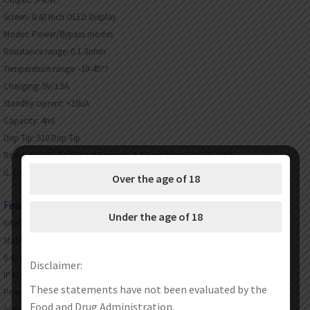
Screen: 0.42 Inch OLED Display
Modes: Power/Bypass modes
Resistance range: 0.1-3ohm
Temperature range: -10-45??
Charging: 5V/1.5A
Standby current: <10uA
Capacity: 4ml
Drip Tip: 510 Drip Tip
Resistance: G. Coil Boost Formula 0.4 Ohm Mesh Coil(25-33W)
G. Coil Boost Formula 0.6 Ohm Mesh Coil(15-25W)
Over the age of 18
Features:
Under the age of 18
Internal 1200mah battery with max 45W output
Stable output buck-boost tech
0.42 inch OLED screen
Disclaimer:
IP67 Waterproof & Shockproof
These statements have not been evaluated by the
Power/Bypass modes
Food and Drug Administration.
Geekvape G Coil series