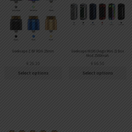
Geekvape Z BF RDA 25mm
Geekvape M100 (Aegis Mini 2) Box
Mod 2500mah
€
26.10
€
66.50
Select options
Select options