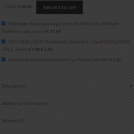
Total:
€
40.00
Add all 3 to cart
This item:
Geekvape Aegis Hero Pod Mod Kit 1200mah -
Rainbow (
)
€
37.99
color:
rainbow
30ml NEW LIQUA Traditional Tobacco E-Liquid (50PG/50VG)
JUICE Juices
€
7.99
€
1.00
Bluetooth Earphone Headset For Phone with Mic
€
1.01
Description
Additional information
Reviews (0)