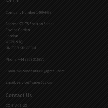
GZH LTD
Company Number 14694498
Address :71-75 Shelton Street
Covent Garden
London
WC2H 9JQ
UNITED KINGDOM
Phone: +44 7903 316870
Email :
volcanoes00001@gmail.com
Email:
service@vapes666.com
Contact Us
CONTACT US