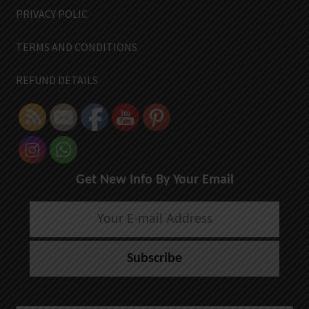
PRIVACY POLIC
TERMS AND CONDITIONS
REFUND DETAILS
Get New Info By Your Email