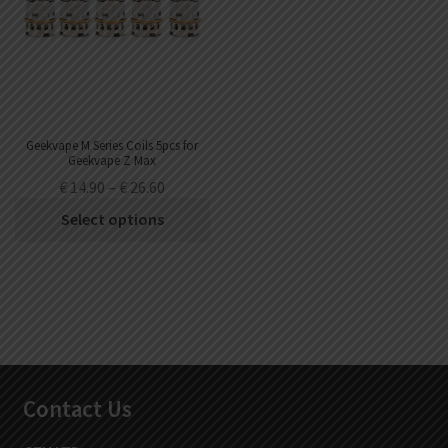
Geekvape M Series Coils 5pcs for
Geekvape Z Max
€
14.90
–
€
26.60
Select options
Contact Us