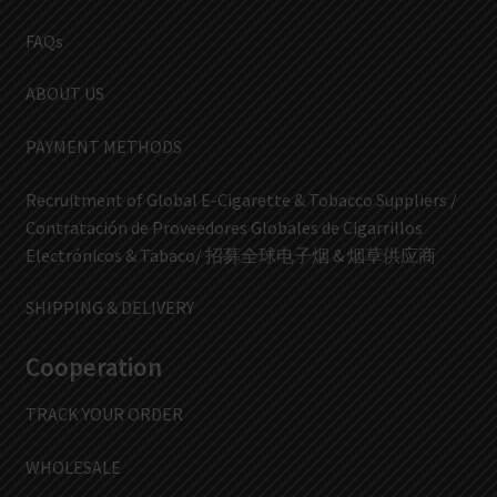
FAQs
ABOUT US
PAYMENT METHODS
Recruitment of Global E-Cigarette & Tobacco Suppliers /
Contratación de Proveedores Globales de Cigarrillos
Electrónicos & Tabaco/ 招募全球电子烟 & 烟草供应商
SHIPPING & DELIVERY
Cooperation
TRACK YOUR ORDER
WHOLESALE