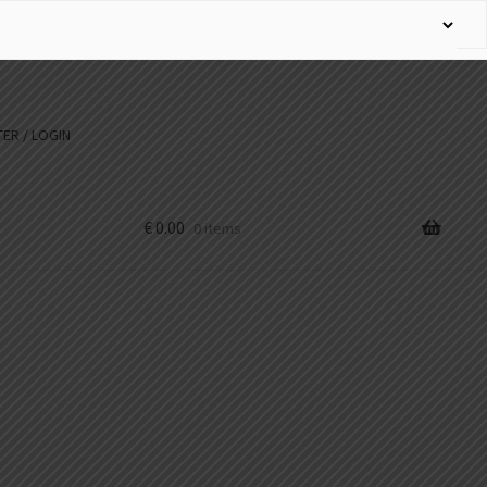
ER / LOGIN
€
0.00
0 items