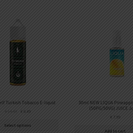
lf Turkish Tobacco E-liquid
30ml NEW LIQUA Pineapple
(50PG/50VG) JUICE Ju
€
14.49
€
6.49
€
7.99
Select options
Add to cart