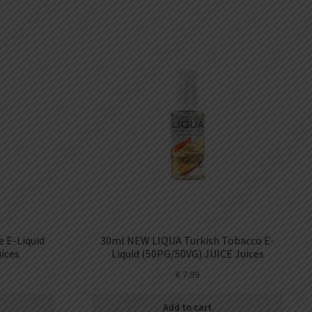
 E-Liquid
30ml NEW LIQUA Turkish Tobacco E-
ices
Liquid (50PG/50VG) JUICE Juices
€
7.99
Add to cart