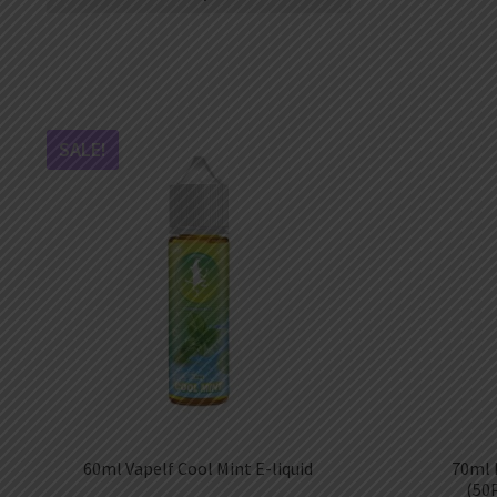
AED
UAE dirham
VND
Vietnamese dong
SEK
Swedish krona
SALE!
ILS
Israeli new shekel
IDR
Idonesian Rupiah
60ml Vapelf Cool Mint E-liquid
70ml 
(50