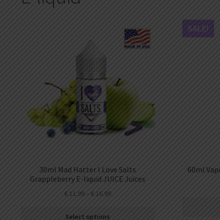
DKK
Danish krone
SALE!
NZD
New Zealand dollar
RUB
Russian ruble
SAR
Saudi riyal
KRW
South Korean won
CHF
Swiss franc
TWD
30ml Mad Hatter I Love Salts
60ml Vape
Taiwan New dollar
Grappleberry E-liquid JUICE Juices
€
11.99
–
€
16.99
THB
Thai baht
Select options