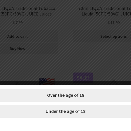
LIQUA Traditional Tobacco
70ml LIQUA Traditional T
 (50PG/50VG) JUICE Juices
Liquid (50PG/50VG) JUIC
€
7.99
€
11.90
Add to cart
Select options
Buy Now
SALE!
Over the age of 18
Under the age of 18