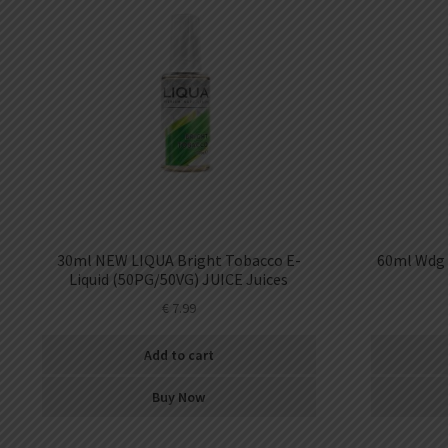
30ml NEW LIQUA Bright Tobacco E-
60ml Wdg 
Liquid (50PG/50VG) JUICE Juices
€
7.99
Add to cart
Buy Now