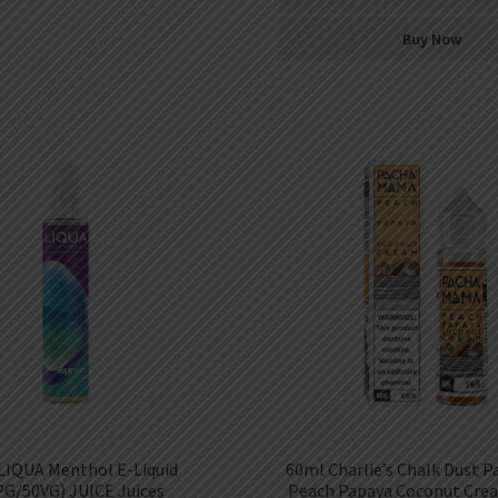
Buy Now
LIQUA Menthol E-Liquid
60ml Charlie’s Chalk Dust 
PG/50VG) JUICE Juices
Peach Papaya Coconut Crea