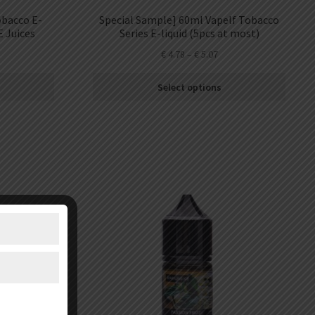
obacco E-
Special Sample] 60ml Vapelf Tobacco
E Juices
Series E-liquid (5pcs at most)
€
4.78
–
€
5.07
Select options