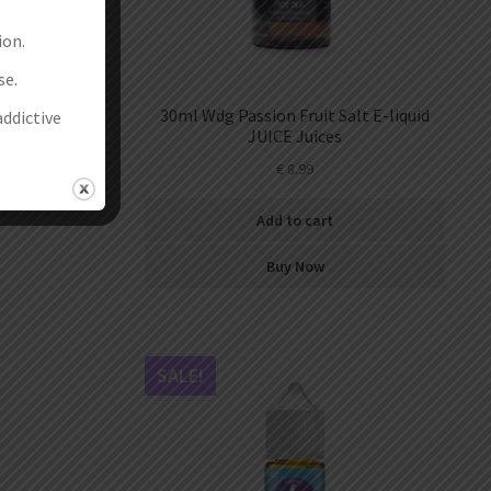
ion.
se.
-liquid
30ml Wdg Passion Fruit Salt E-liquid
addictive
JUICE Juices
€
8.99
Add to cart
Buy Now
SALE!