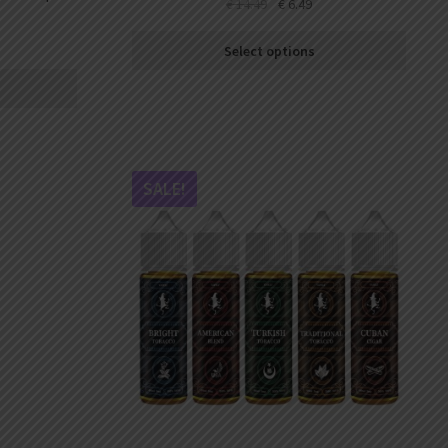
€
14.49
€
6.49
Select options
SALE!