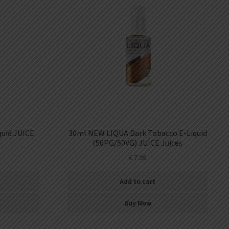
uid JUICE
30ml NEW LIQUA Dark Tobacco E-Liquid
(50PG/50VG) JUICE Juices
€
7.99
Add to cart
Buy Now