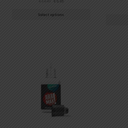
€
14.49
€
6.49
Select options