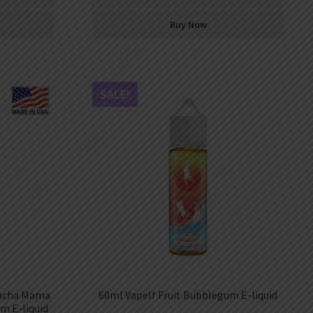
Buy Now
SALE!
Pacha Mama
60ml Vapelf Fruit Bubblegum E-liquid
m E-liquid