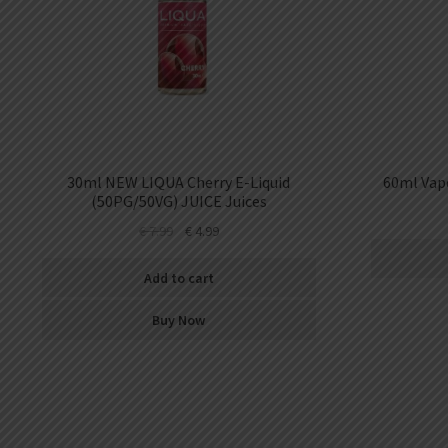
30ml NEW LIQUA Cherry E-Liquid
60ml Vape
(50PG/50VG) JUICE Juices
€
7.99
€
4.99
Add to cart
Buy Now