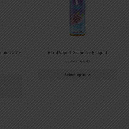
quid JUICE
60ml Vapelf Grape Ice E-liquid
€
14.49
€
6.49
Select options