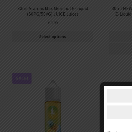
30ml Aramax Max Menthol E-Liquid
30ml NEW 
(50PG/50VG) JUICE Juices
E-Liquid
€
3.99
Select options
SALE!