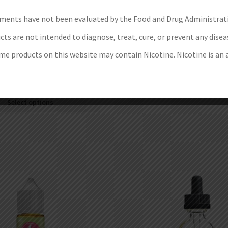
ments have not been evaluated by the Food and Drug Administrat
ts are not intended to diagnose, treat, cure, or prevent any disea
d Hatter I Love Salts Blue
60ml Vapelf Mango Ice E
e products on this website may contain Nicotine. Nicotine is an 
rry E-liquid JUICE Juices
€
14.49
€
6.49
€
7.88
Select options
Select options