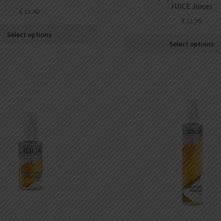
JUICE Juices
€
11.90
€
11.99
Select options
Select options