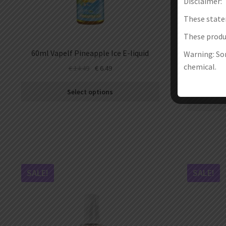
Disclaimer:
These state
These produc
60ml Vapelf Pineapple Ice E-liquid
30ml Ma
Warning: Som
Raspbe
chemical.
€
14.49
€
6.49
Select options
SALE!
SALE!