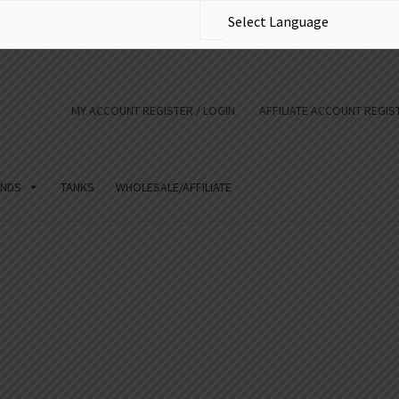
MY ACCOUNT REGISTER / LOGIN
AFFILIATE ACCOUNT REGIST
NDS
TANKS
WHOLESALE/AFFILIATE