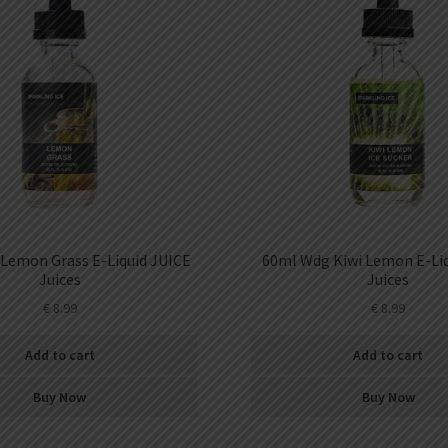
Lemon Grass E-Liquid JUICE
60ml Wdg Kiwi Lemon E-Liq
Juices
Juices
€
8.99
€
8.99
Add to cart
Add to cart
Buy Now
Buy Now