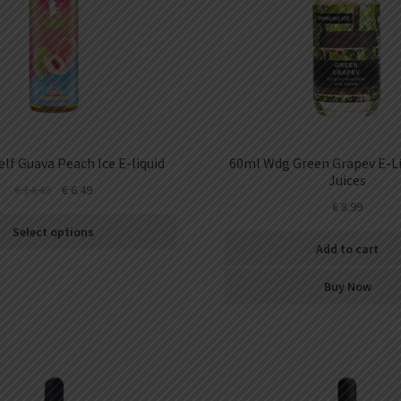
lf Guava Peach Ice E-liquid
60ml Wdg Green Grapev E-Li
Juices
€
14.49
€
6.49
€
8.99
Select options
Add to cart
Buy Now