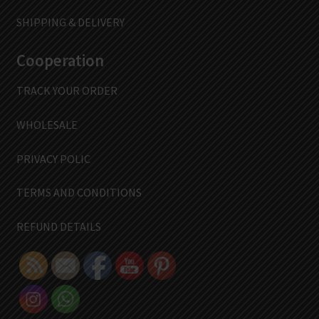
SHIPPING & DELIVERY
Cooperation
TRACK YOUR ORDER
WHOLESALE
PRIVACY POLIC
TERMS AND CONDITIONS
REFUND DETAILS