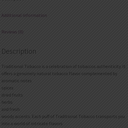
Additional information
Reviews (0)
Description
Traditional Tobacco is a celebration of tobaccos authenticity. It
offers a genuinely natural tobacco flavor complemented by
aromatic notes
spices
dried fruits
herbs
and fresh
woody accents. Each puff of Traditional Tobacco transports you
into a world of intricate flavors