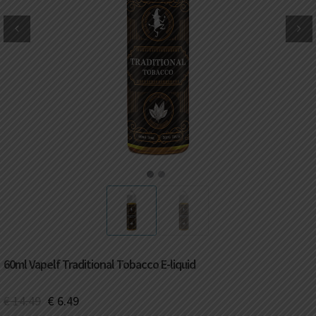
DKK
Danish krone
NZD
New Zealand dollar
RUB
Russian ruble
SAR
Saudi riyal
KRW
South Korean won
1
2
CHF
Swiss franc
TWD
Taiwan New dollar
60ml Vapelf Traditional Tobacco E-liquid
THB
Thai baht
€
14.49
€
6.49