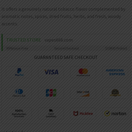
AED
UAE dirham
It offers a genuinely natural tobacco flavor complemented by
aromatic notes, spices, dried fruits, herbs, and fresh, woody
VND
Vietnamese dong
accents.
SEK
Swedish krona
TRUSTED STORE
vapes666.com
99%
Issue-Free
Secure
Checkout
$10K
ID Protect
ILS
Israeli new shekel
GUARANTEED SAFE CHECKOUT
IDR
Idonesian Rupiah