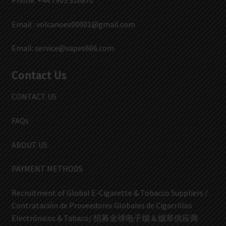
Phone: +44 7903 316870
Email :
volcanoes00001@gmail.com
Email:
service@vapes666.com
Contact Us
CONTACT US
FAQs
ABOUT US
PAYMENT METHODS
Recruitment of Global E-Cigarette & Tobacco Suppliers /
Contratación de Proveedores Globales de Cigarrillos
Electrónicos & Tabaco/ 招募全球电子烟 & 烟草供应商