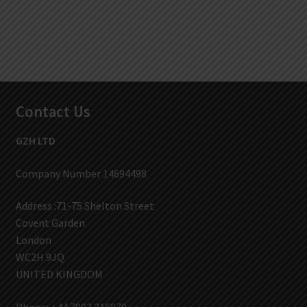
Contact Us
GZH LTD
Company Number 14694498
Address :71-75 Shelton Street
Covent Garden
London
WC2H 9JQ
UNITED KINGDOM