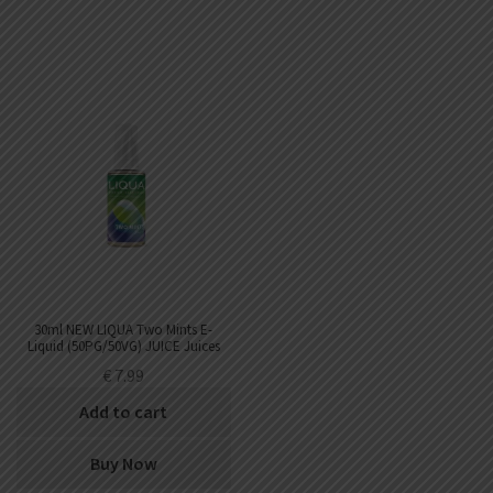
30ml NEW LIQUA Two Mints E-
Liquid (50PG/50VG) JUICE Juices
€
7.99
Add to cart
Buy Now