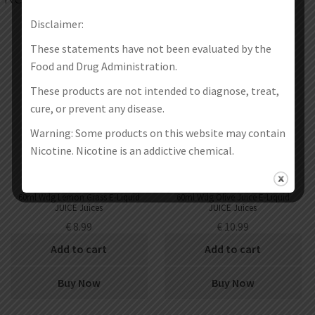
Disclaimer:
These statements have not been evaluated by the
Food and Drug Administration.
These products are not intended to diagnose, treat,
cure, or prevent any disease.
Warning: Some products on this website may contain
Nicotine. Nicotine is an addictive chemical.
60ml Wdg Lemon Grass E-Liquid
60ml Wdg Olive Juice E-Liquid
JUICE Juices
JUICE Juices
€
8.99
€
10.99
Add to cart
Add to cart
Buy Now
Buy Now