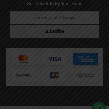
Get New Info By Your Email