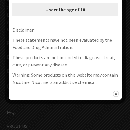
Address :71-75 Shelton Street
Covent Garden
Under the age of 18
London
WC2H 9JQ
UNITED KINGDOM
Disclaimer:
These statements have not been evaluated by the
Phone: +44 7903 316870
Food and Drug Administration.
Email :
volcanoes00001@gmail.com
These products are not intended to diagnose, treat,
cure, or prevent any disease.
Email:
service@vapes666.com
Warning: Some products on this website may contain
Nicotine. Nicotine is an addictive chemical.
Contact Us
CONTACT US
FAQs
ABOUT US