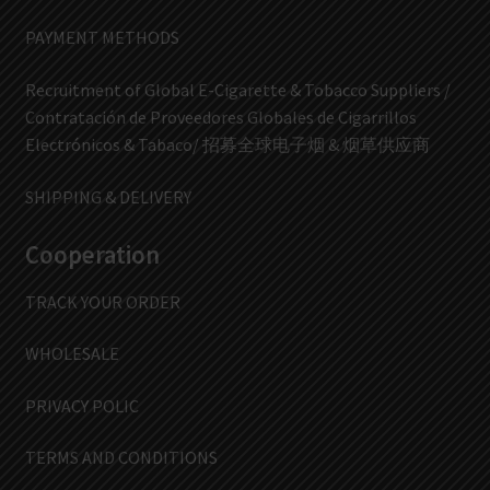
PAYMENT METHODS
Recruitment of Global E-Cigarette & Tobacco Suppliers /
Contratación de Proveedores Globales de Cigarrillos
Electrónicos & Tabaco/ 招募全球电子烟 & 烟草供应商
SHIPPING & DELIVERY
Cooperation
TRACK YOUR ORDER
WHOLESALE
PRIVACY POLIC
TERMS AND CONDITIONS