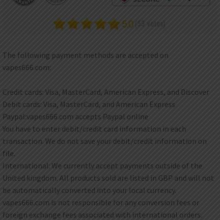
DKK
Danish krone
NZD
New Zealand dollar
The following payment methods are accepted on
RUB
vapes666.com:
Russian ruble
SAR
Credit cards: Visa, MasterCard, American Express, and Discover
Saudi riyal
Debit cards: Visa, MasterCard, and American Express
KRW
Paypal:vapes666.com accepts Paypal online
South Korean won
You have to enter debit/credit card information in each
transaction. We do not save your debit/credit information on
CHF
Swiss franc
file.
International: We currently accept payments outside of the
TWD
Taiwan New dollar
United kingdom. All products sold are listed in GBP and will not
be automatically converted into your local currency.
THB
vapes666.com is not responsible for any conversion fees or
Thai baht
foreign exchange fees associated with international orders.