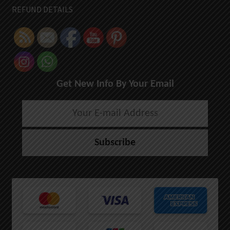
REFUND DETAILS
Get New Info By Your Email