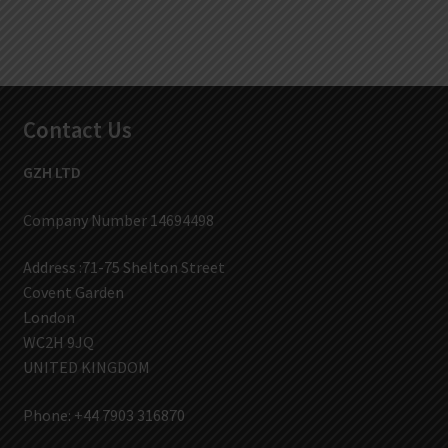
Contact Us
GZH LTD
Company Number 14694498
Address :71-75 Shelton Street
Covent Garden
London
WC2H 9JQ
UNITED KINGDOM
Phone: +44 7903 316870