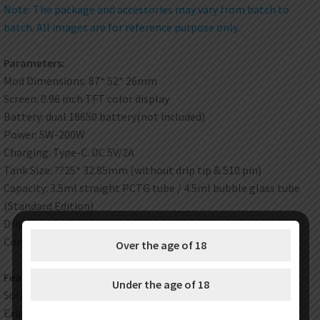
Note: The package and accessories may vary from batch to
batch. All images are for reference purpose only.
Parameters:
Mod Dimensions: 87* 52* 26mm
Screen: 0.96 inch TFT color display
Battery: dual 18650 battery(not included)
Power: 5W-200W
Charging: Type-C. DC 5V/2A
Tank Size: ??25* 32.85mm (without drip tip & 510 pin)
Capacity: 3.5ml straight PCTG tube / 4.5ml bubble glass tube
(Standard Edition)
Drip Tip: 810 Delrin drip tip
Connection: 510
Over the age of 18
Features:
Under the age of 18
Solid construction. elegant design
Exquisite leather. soft to grip