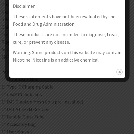
Dual 18650 batteries mod. adjustable wattage of 5-200W
Disclaimer:
NexChip with 0.001s quick ignition
These statements have not been evaluated by the
0.96 inch TFT color screen
Food and Drug Administration.
Child lock on the fill port. top filling design
These products are not intended to diagnose, treat,
Completely leak-proof
cure, or prevent any disease.
Rugged PCTG tube and glass tube
Adjustable bottom airflow
Warning: Some products on this website may contain
SMRT V8 Baby coil. RBA coil
Nicotine. Nicotine is an addictive chemical.
Packages:
1* MDura Box Mod
1* Type-C Charging Cable
1* nexMINI Subtank
1* D43 Clapton Mesh Coil(pre-installed)
1* D41 A1 nexMESH Coil
1* Bubble Glass Tube
1* Accessory Bag
1* User Manual