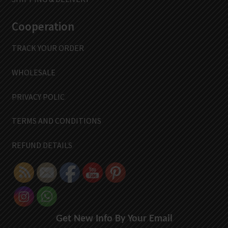
Cooperation
TRACK YOUR ORDER
WHOLESALE
PRIVACY POLIC
TERMS AND CONDITIONS
REFUND DETAILS
Get New Info By Your Email