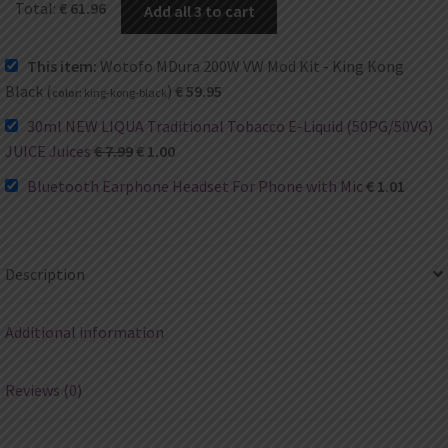
Total:
€
61.96
Add all 3 to cart
This item:
Wotofo MDura 200W VW Mod Kit - King Kong
Black (
)
€
59.95
color:
king-kong-black
30ml NEW LIQUA Traditional Tobacco E-Liquid (50PG/50VG)
JUICE Juices
€
7.99
€
1.00
Bluetooth Earphone Headset For Phone with Mic
€
1.01
Description
Additional information
Reviews (0)