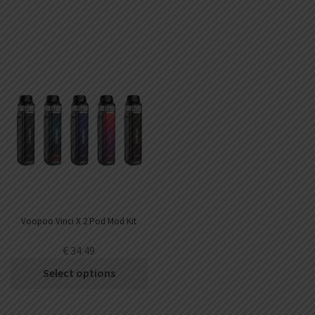
Voopoo Vinci X 2 Pod Mod Kit
€
34.49
Select options