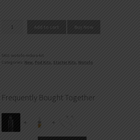
Wotofo
Add to cart
Buy Now
MDura
200W
VW
Mod
SKU:
wotofo-mdura-kit
Categories:
New
,
Pod Kits
,
Starter Kits
,
Wotofo
Kit
quantity
Frequently Bought Together
+
+