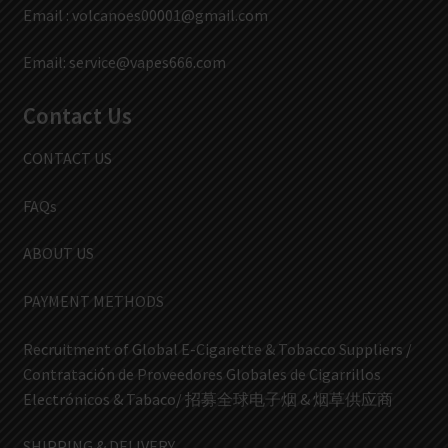
Email :
volcanoes00001@gmail.com
Email:
service@vapes666.com
Contact Us
CONTACT US
FAQs
ABOUT US
PAYMENT METHODS
Recruitment of Global E-Cigarette & Tobacco Suppliers /
Contratación de Proveedores Globales de Cigarrillos
Electrónicos & Tabaco/ 招募全球电子烟 & 烟草供应商
SHIPPING & DELIVERY