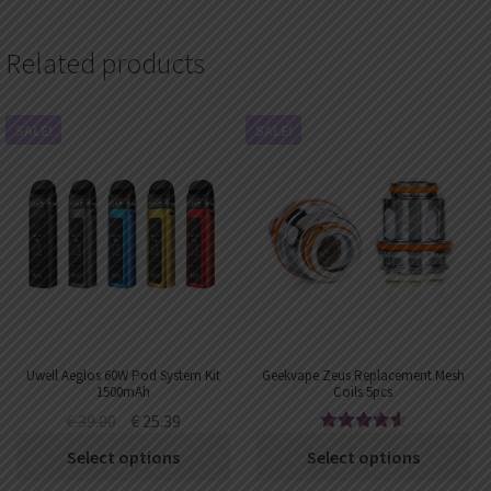
Related products
SALE!
SALE!
Uwell Aeglos 60W Pod System Kit
Geekvape Zeus Replacement Mesh
1500mAh
Coils 5pcs
€
39.00
€
25.39
Rated
4.67
€
10.12
–
€
11.52
Select options
Select options
out of 5