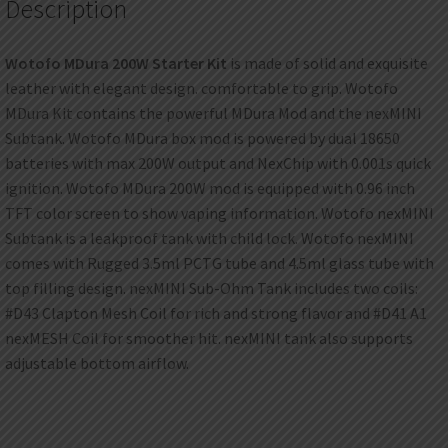
Description
Wotofo MDura 200W Starter Kit
is made of solid and exquisite
leather with elegant design. comfortable to grip. Wotofo
MDura Kit contains the powerful MDura Mod and the nexMINI
Subtank. Wotofo MDura box mod is powered by dual 18650
batteries with max 200W output and NexChip with 0.001s quick
ignition. Wotofo MDura 200W mod is equipped with 0.96 inch
TFT color screen to show vaping information. Wotofo nexMINI
Subtank is a leakproof tank with child lock. Wotofo nexMINI
comes with Rugged 3.5ml PCTG tube and 4.5ml glass tube with
top filling design. nexMINI Sub-Ohm Tank includes two coils:
#D43 Clapton Mesh Coil for rich and strong flavor and #D41 A1
nexMESH Coil for smoother hit. nexMINI tank also supports
adjustable bottom airflow.