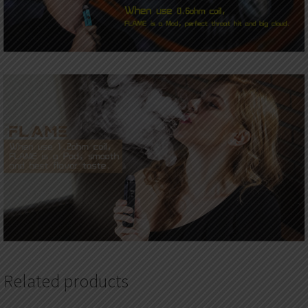
Related products