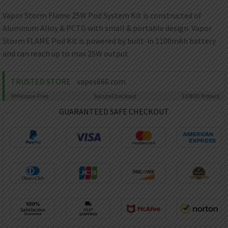
AED
UAE dirham
Vapor Storm Flame 25W Pod System Kit is constructed of
Aluminum Alloy & PCTG with small & portable design. Vapor
VND
Vietnamese dong
Storm FLAME Pod Kit is powered by built-in 1100mAh battery
and can reach up to max 25W output
SEK
Swedish krona
TRUSTED STORE
vapes666.com
ILS
Israeli new shekel
99%
Issue-Free
Secure
Checkout
$10K
ID Protect
GUARANTEED SAFE CHECKOUT
IDR
Idonesian Rupiah