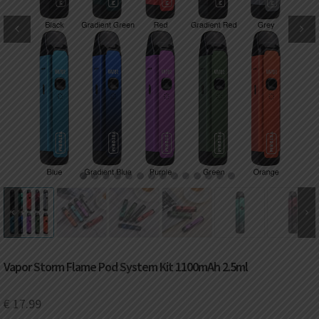
DKK
Danish krone
NZD
New Zealand dollar
RUB
Russian ruble
SAR
Saudi riyal
KRW
South Korean won
1
2
3
4
5
6
7
8
9
10
11
12
13
14
CHF
Swiss franc
TWD
Taiwan New dollar
Vapor Storm Flame Pod System Kit 1100mAh 2.5ml
THB
Thai baht
€
17.99