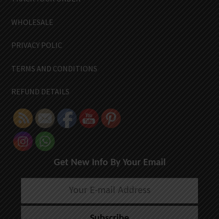
WHOLESALE
PRIVACY POLIC
TERMS AND CONDITIONS
REFUND DETAILS
Get New Info By Your Email