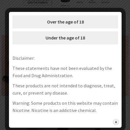
Over the age of 18
Under the age of 18
Disclaimer:
These statements have not been evaluated by the
Food and Drug Administration.
These products are not intended to diagnose, treat,
cure, or prevent any disease.
Warning: Some products on this website may contain
Nicotine. Nicotine is an addictive chemical.