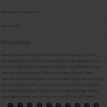
Additional information
Reviews (0)
Description
Vapor Storm
Flame 25W Pod System Kit is constructed of
Aluminum Alloy & PCTG with small & portable design. Vapor
Storm FLAME Pod Kit is powered by built-in 1100mAh battery
and can reach up to max 25W output. Vapor Storm Flame
features auto-draw & press-to-fire modes. Vapor Storm Flame
pod maintains 0.6ohm/ 1.2ohm mesh coil and 2.5ml capacity
with side filling design. Vapor Storm Flame cartridge adopts
adjustable airflow and can switch from MTL to DTL freely.