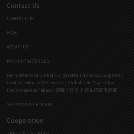
Contact Us
CONTACT US
FAQs
ABOUT US
PAYMENT METHODS
Recruitment of Global E-Cigarette & Tobacco Suppliers /
Contratación de Proveedores Globales de Cigarrillos
Electrónicos & Tabaco/ 招募全球电子烟 & 烟草供应商
SHIPPING & DELIVERY
Cooperation
TRACK YOUR ORDER