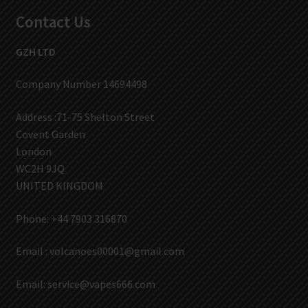
Contact Us
GZH LTD
Company Number 14694498
Address :71-75 Shelton Street
Covent Garden
London
WC2H 9JQ
UNITED KINGDOM
Phone: +44 7903 316870
Email :
volcanoes00001@gmail.com
Email:
service@vapes666.com