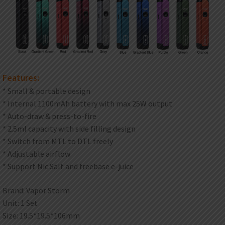
Features:
* Small & portable design
* Internal 1100mAh battery with max 25W output
* Auto-draw & press-to-fire
* 2.5ml capacity with side filling design
* Switch from MTL to DTL freely
* Adjustable airflow
* Support Nic Salt and freebase e-juice
Brand: Vapor Storm
Unit: 1 Set
Size: 19.5*19.5*106mm