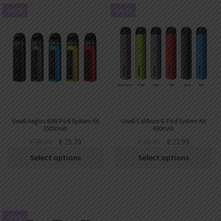
SALE!
SALE!
Uwell Aeglos 60W Pod System Kit
Uwell Caliburn G Pod System Kit
1500mAh
690mAh
€
39.00
€
25.39
€
39.99
€
22.99
Select options
Select options
SALE!