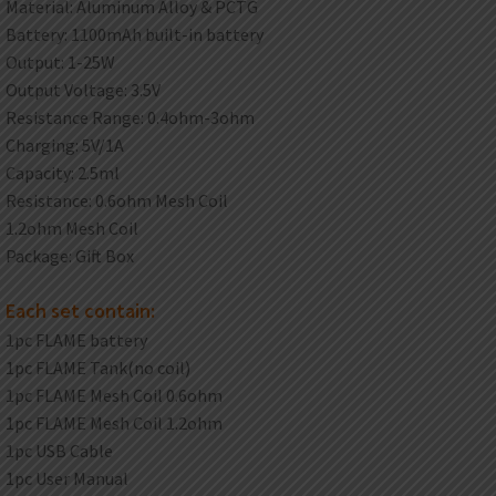
Material: Aluminum Alloy & PCTG
Battery: 1100mAh built-in battery
Output: 1-25W
Output Voltage: 3.5V
Resistance Range: 0.4ohm-3ohm
Charging: 5V/1A
Capacity: 2.5ml
Resistance: 0.6ohm Mesh Coil
1.2ohm Mesh Coil
Package: Gift Box
Each set contain:
1pc FLAME battery
1pc FLAME Tank(no coil)
1pc FLAME Mesh Coil 0.6ohm
1pc FLAME Mesh Coil 1.2ohm
1pc USB Cable
1pc User Manual