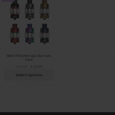
SMOK TFV18 Mini Sub Ohm Tank
6.5ml
€
44.99
€
34.99
Select options