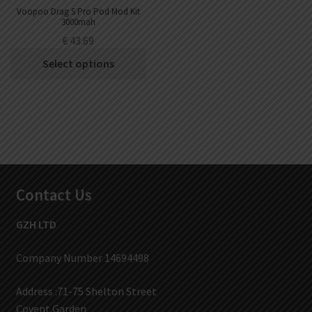
Voopoo Drag S Pro Pod Mod Kit
3000mah
€
43.69
Select options
Contact Us
GZH LTD
Company Number 14694498
Address :71-75 Shelton Street
Covent Garden