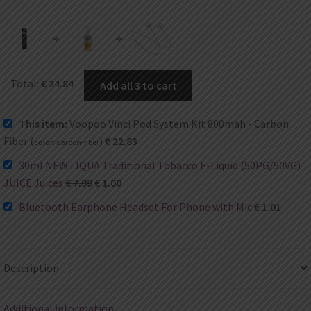
+
+
Total:
€
24.84
Add all 3 to cart
This item:
Voopoo Vinci Pod System Kit 800mah - Carbon
Fiber (
)
€
22.83
color:
carbon-fiber
30ml NEW LIQUA Traditional Tobacco E-Liquid (50PG/50VG)
JUICE Juices
€
7.99
€
1.00
Bluetooth Earphone Headset For Phone with Mic
€
1.01
Description
Additional information