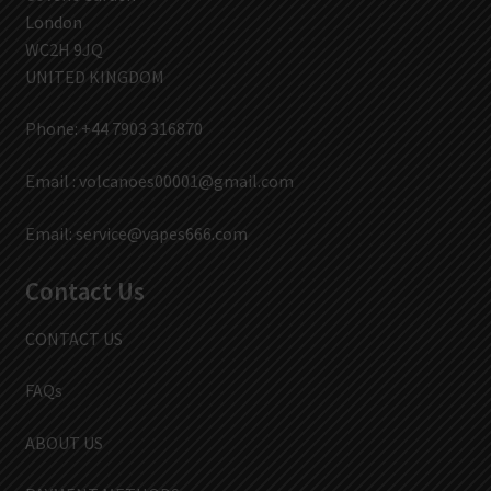
London
WC2H 9JQ
UNITED KINGDOM
Phone: +44 7903 316870
Email :
volcanoes00001@gmail.com
Email:
service@vapes666.com
Contact Us
CONTACT US
FAQs
ABOUT US