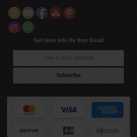
Get New Info By Your Email