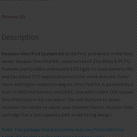
Reviews (0)
Description
Voopoo Vinci Pod System Kit is
the first pod device in the Vinci
series. Voopoo Vinci Pod Kit. constructed of Zinc Alloy & PCTG.
features partly hiden and visable LED light to show battery life
and the latest ITO vaporization tech for more delicate. fuller
taste and higher reduction degree. Vinci Pod Kit is powered by a
built-in 800mAh battery and GENE chip with stable 15W output.
Vinci Pod System Kit can adjust the side buttons to down-
increase the intake to adjust your favorite flavors. Voopoo Vinci
cartridge has a 2ml capacity with a side filling design.
Note: The package and accessories may vary from batch to
batch. All images are for reference purposes only.