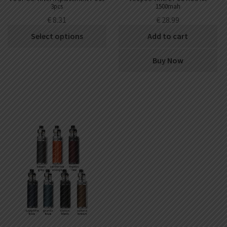
3pcs
1500mah
€
8.31
€
28.99
Select options
Add to cart
Buy Now