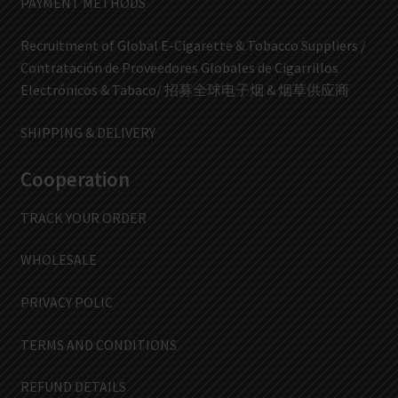
PAYMENT METHODS
Recruitment of Global E-Cigarette & Tobacco Suppliers /
Contratación de Proveedores Globales de Cigarrillos
Electrónicos & Tabaco/ 招募全球电子烟 & 烟草供应商
SHIPPING & DELIVERY
Cooperation
TRACK YOUR ORDER
WHOLESALE
PRIVACY POLIC
TERMS AND CONDITIONS
REFUND DETAILS