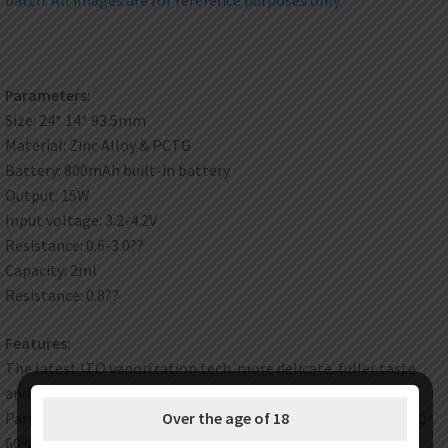
Parameters:
Size: 24* 14* 93.5mm
Material: Zinc Alloy & PCTG
Battery: 800mAh built-in battery
Output: 15W
Input voltage: 3.2-4.2V
Resistance: 0.6-3.0??
Capacity: 2ml
Resistance: 0.8??
Features:
The latest ITO vaporization tech. more delicate. fuller taste
and higher reduction degree
Partly hiden and visible LED light to show power: <20% red. 20-
Over the age of 18
60% blue. >60% green