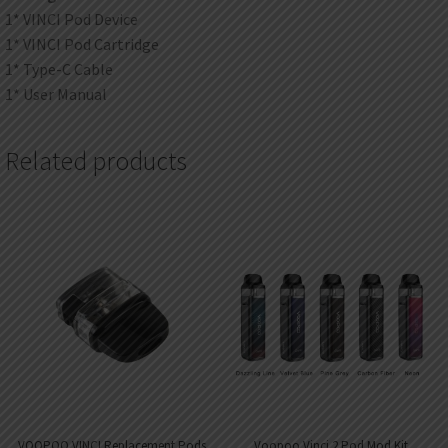
1* VINCI Pod Device
1* VINCI Pod Cartridge
1* Type-C Cable
1* User Manual
Related products
VOOPOO VINCI Replacement Pods
Voopoo Vinci 2 Pod Mod Kit