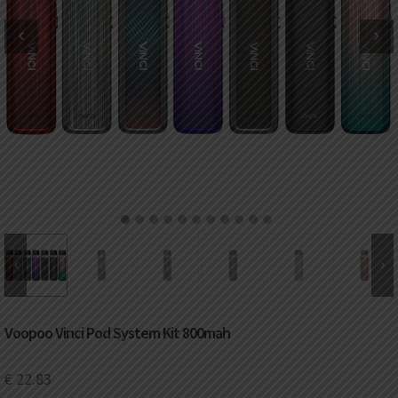
DKK
Danish krone
NZD
New Zealand dollar
RUB
Russian ruble
SAR
Saudi riyal
KRW
South Korean won
1
2
3
4
5
6
7
8
9
10
11
CHF
Swiss franc
TWD
Taiwan New dollar
Voopoo Vinci Pod System Kit 800mah
THB
Thai baht
€
22.83