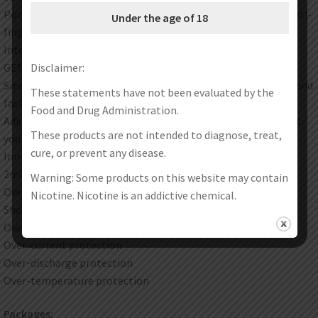
Portable and exquisite design with good touch feeling and anti-
Under the age of 18
fingerprint
Internal 800mAh battery. Type-C charging
GENE chip. stable 15W output
Disclaimer:
Smooth airway. “Second Suction” experience. supersensitive and
These statements have not been evaluated by the
fast
Food and Drug Administration.
Adjust the side buttons to down-increase the intake to adjust
These products are not intended to diagnose, treat,
your favorite flavors
cure, or prevent any disease.
Inner structure to improve the leakage preventer
2ml capacity with side filling design
Warning: Some products on this website may contain
Overtime protection
Nicotine. Nicotine is an addictive chemical.
Short circuit protection
Overcharge protection
Over-current protection
Over-discharge protection
Over-temperature protection
Packages: