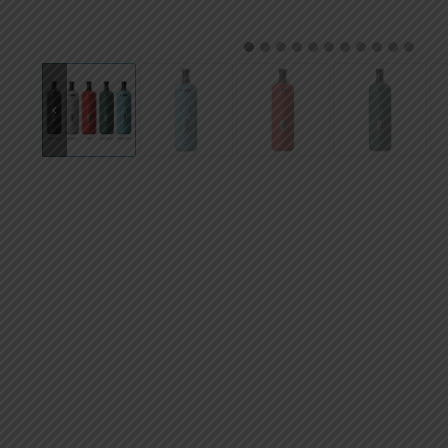
AED
UAE dirham
1
2
3
4
5
6
7
8
9
10
11
VND
Vietnamese dong
SEK
Swedish krona
ILS
Israeli new shekel
IDR
Idonesian Rupiah