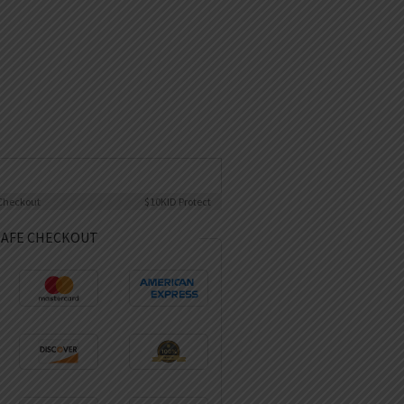
Checkout
$10K
ID Protect
SAFE CHECKOUT