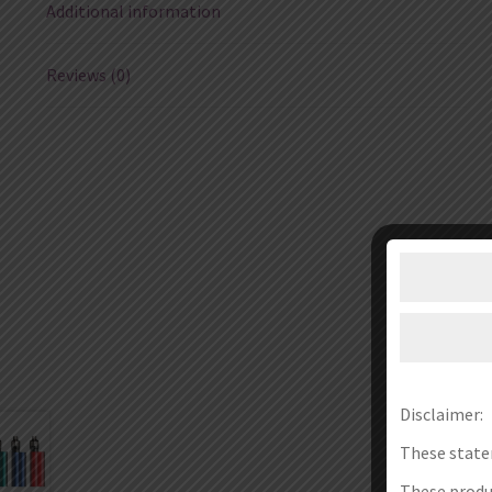
Additional information
Reviews (0)
Disclaimer:
These state
These produc