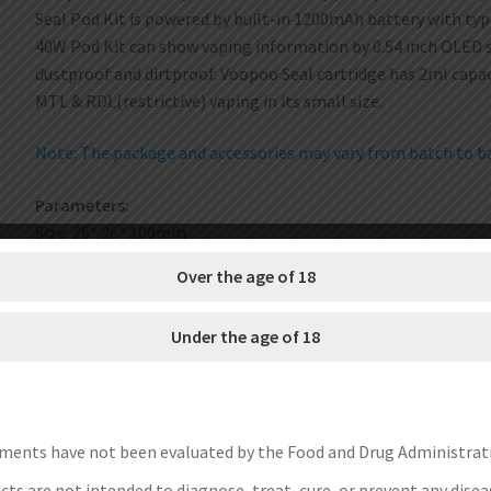
Seal Pod Kit is powered by built-in 1200mAh battery with ty
40W Pod Kit can show vaping information by 0.54 inch OLED s
dustproof and dirtproof. Voopoo Seal cartridge has 2ml capa
MTL & RDL(restrictive) vaping in its small size.
Note: The package and accessories may vary from batch to bat
Parameters:
Size: 26* 26* 100mm
Battery: 1200mAh built-in battery
Over the age of 18
Output: 5-40W
Screen: 0.54 inch OLED display
Under the age of 18
Output modes: VW. car
Capacity: 2ml
Resistance: 0.8ohm / 1.2ohm
Features:
ments have not been evaluated by the Food and Drug Administrat
Compact and robust pod system
ts are not intended to diagnose, treat, cure, or prevent any disea