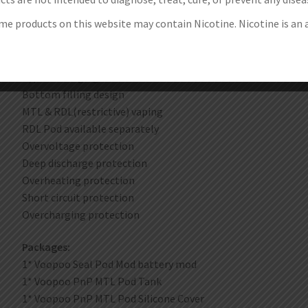
Liquid Silicone coating. perfect hand feeling
e products on this website may contain Nicotine. Nicotine is an 
Internal 1200mAh battery. 5-40W output
0.54 inch OLED screen
IP66 certification: waterproof. dustproof and dirtproof
Type-C charging
Bottom filling design
MTL & RDL(restrictive) vaping
RDL Pod available separately
Overvoltage protection
Deep discharge protection
Overheating protection
Short circuit protection
Overcharging protection
Packages:
1* Voopoo Seal Pod Mod battery mod
1* Voopoo PnP MTL Pod Tank
1* Voopoo PnP MTL Pod Silicone Cover