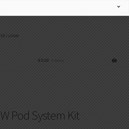
ER / LOGIN
€
0.00
0 items
W Pod System Kit