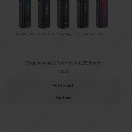
Voopoo Vinci 2 Pod Mod Kit 1500mah
€
28.99
Add to cart
Buy Now