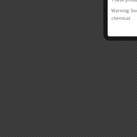
Warning: Som
chemical.