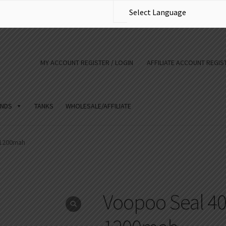
MY ACCOUNT REGISTER / LOGIN
AFFILIATE ACCOUNT REGIST
NDS
TANKS
WHOLESALE/AFFILIATE
 1200mah
Voopoo Seal 40