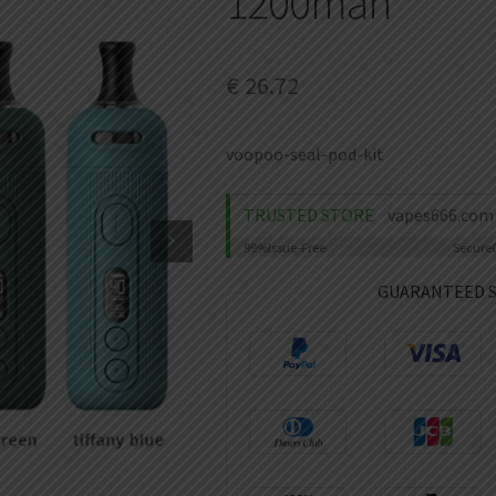
1200mah
€
26.72
voopoo-seal-pod-kit
TRUSTED STORE
vapes666.com
99%
Issue-Free
Secure
GUARANTEED 