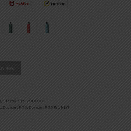
uy Now
s
,
Starter Kits
,
VOOPOO
s
,
Devices: POD
,
Devices: POD Kit
,
NEW