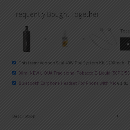
Frequently Bought Together
Tota
+
+
A
This item:
Voopoo Seal 40W Pod System Kit 1200mah - D
30ml NEW LIQUA Traditional Tobacco E-Liquid (50PG/50
Bluetooth Earphone Headset For Phone with Mic
€
1.01
Description