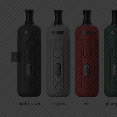
DKK
Danish krone
NZD
New Zealand dollar
RUB
Russian ruble
SAR
Saudi riyal
KRW
South Korean won
CHF
Swiss franc
TWD
Taiwan New dollar
THB
Thai baht