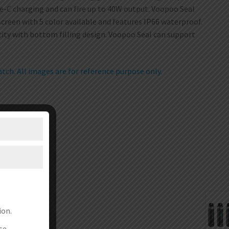
pe-C charging and can fire up to 40W output. Voopoo Seal
creen with 5 color available and features IP66 waterproof.
city with bottom filling design. Voopoo Seal can support
ch. All images are for reference purpose only.
ion.
se.