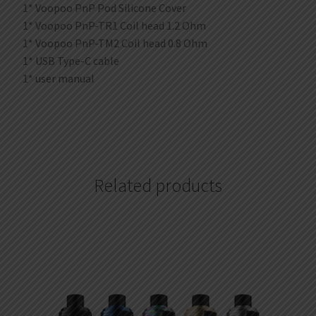
1* Voopoo PnP Pod Silicone Cover
1* Voopoo PnP-TR1 Coil head 1.2 Ohm
1* Voopoo PnP-TM2 Coil head 0.8 Ohm
1* USB Type-C cable
1* user manual
Related products