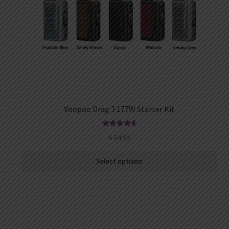
Voopoo Drag 3 177W Starter Kit
Rated
4.73
€
54.99
out of 5
Select options