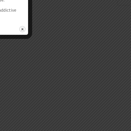
addictive