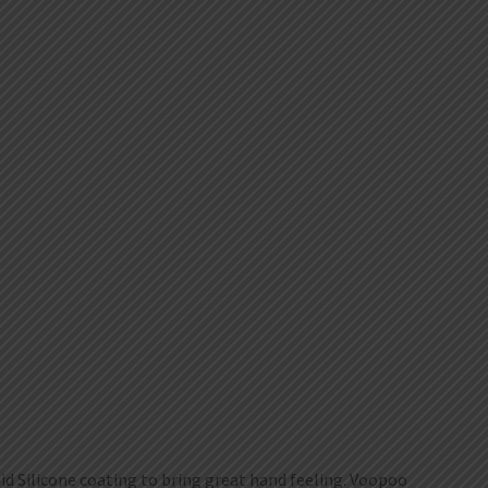
id Silicone coating to bring great hand feeling. Voopoo