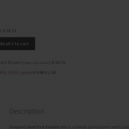
l:
€
28.73
dd all 3 to cart
ark Brown (
)
€
26.72
color:
dark-brown
VG) JUICE Juices
€
7.99
€
1.00
Description
Voopoo Seal Pod System Kit
is a handy pod system with Liqu