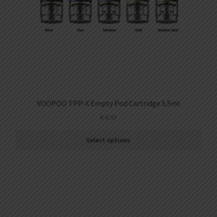
VOOPOO TPP-X Empty Pod Cartridge 5.5ml
€
6.97
Select options