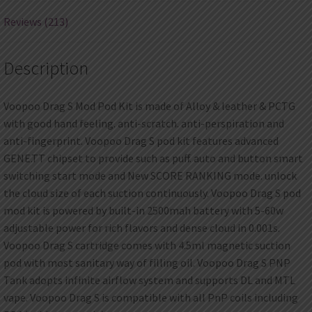
Reviews (213)
Description
Voopoo Drag S Mod Pod Kit is made of Alloy & leather & PCTG
with good hand feeling. anti-scratch. anti-perspiration and
anti-fingerprint. Voopoo Drag S pod kit features advanced
GENE.TT chipset to provide such as puff. auto and button smart
switching start mode and New SCORE RANKING mode. unlock
the cloud size of each suction continuously. Voopoo Drag S pod
mod kit is powered by built-in 2500mah battery with 5-60w
adjustable power for rich flavors and dense cloud in 0.001s.
Voopoo Drag S cartridge comes with 4.5ml magnetic suction
pod with most sanitary way of filling oil. Voopoo Drag S PNP
Tank adopts infinite airflow system and supports DL and MTL
vape. Voopoo Drag S is compatible with all PnP coils including