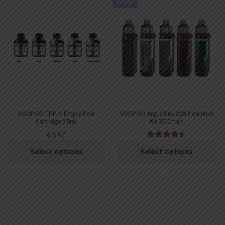
SALE!
VOOPOO TPP-X Empty Pod
VOOPOO Argus Pro 80W Pod Mod
Cartridge 5.5ml
Kit 3000mah
€
6.97
Rated
4.63
€
39.00
€
34.74
Select options
Select options
out of 5