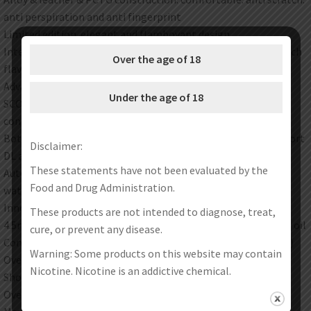
anti perspiration and anti fingerprint
Limited edition. elegant and flamboyant design
Internal 2500mah battery with 5-60w adjustable power for rich
Over the age of 18
flavors and dense cloud in 0.001s
Advanced GENE.TT chipset to provide such as puff and New
Under the age of 18
SCORE RANKING mode. unlock the cloud size of each suction
continuously
Both auto and button smart switching start mode. and support
Disclaimer:
DL and MTL vape
These statements have not been evaluated by the
Automatically identify the inserted coil and match the best
Food and Drug Administration.
wattage
Innovative infinite airflow system
These products are not intended to diagnose, treat,
4.5ml magnetic suction pod with most sanitary way of filling oil
cure, or prevent any disease.
Compatible with all PnP coils including RBA(sold separately)
Warning: Some products on this website may contain
Overtime protection
Nicotine. Nicotine is an addictive chemical.
Short-circuit protection
Overcharge protection