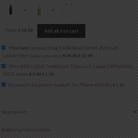
+
+
Total:
€
36.00
Add all 3 to cart
This item:
Voopoo Drag S 60W Mod Pod Kit 2500mah -
Carbon Fiber (
)
€
35.36
€
33.99
color:
carbon-fiber
30ml NEW LIQUA Traditional Tobacco E-Liquid (50PG/50VG)
JUICE Juices
€
7.99
€
1.00
Bluetooth Earphone Headset For Phone with Mic
€
1.01
Description
Additional information