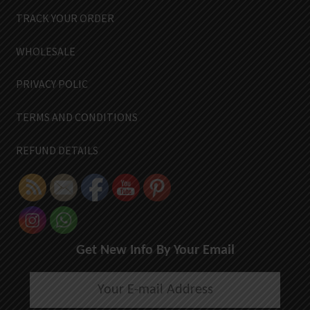
TRACK YOUR ORDER
WHOLESALE
PRIVACY POLIC
TERMS AND CONDITIONS
REFUND DETAILS
Get New Info By Your Email