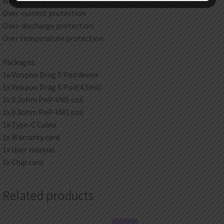
Max-power protection
Over-current protection
Over-discharge protection
Over temperature protection
Packages:
1x Voopoo Drag S Pod device
1x Voopoo Drag S Pod(4.5ml)
1x 0.2ohm PnP-VM5 coil
1x 0.3ohm PnP-VM1 coil
1x Type-C Cable
1x Warranty card
1x User manual
1x Chip card
Related products