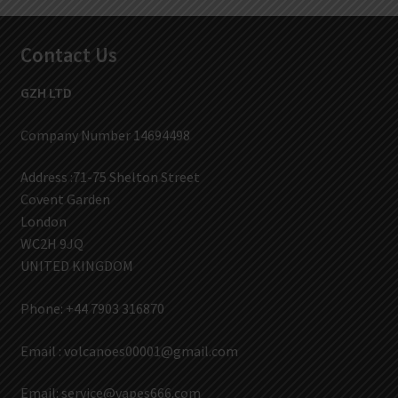
Contact Us
GZH LTD
Company Number 14694498
Address :71-75 Shelton Street
Covent Garden
London
WC2H 9JQ
UNITED KINGDOM
Phone: +44 7903 316870
Email :
volcanoes00001@gmail.com
Email:
service@vapes666.com