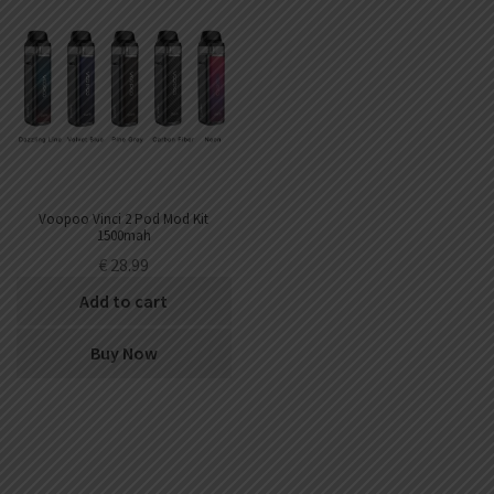
Voopoo Vinci 2 Pod Mod Kit
1500mah
€
28.99
Add to cart
Buy Now