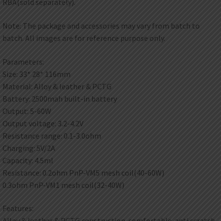
RBA(sold separately).
Note: The package and accessories may vary from batch to
batch. All images are for reference purpose only.
Parameters:
Size: 33* 28* 116mm
Material: Alloy & leather & PCTG
Battery: 2500mah built-in battery
Output: 5-60W
Output voltage: 3.2-4.2V
Resistance range: 0.1-3.0ohm
Charging: 5V/2A
Capacity: 4.5ml
Resistance: 0.2ohm PnP-VM5 mesh coil(40-60W)
0.3ohm PnP-VM1 mesh coil(32-40W)
Features:
Alloy & leather & PCTG construction. comfortable. anti scratch.