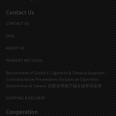
Contact Us
CONTACT US
FAQs
ABOUT US
PAYMENT METHODS
Recruitment of Global E-Cigarette & Tobacco Suppliers /
Contratación de Proveedores Globales de Cigarrillos
Electrónicos & Tabaco/ 招募全球电子烟 & 烟草供应商
SHIPPING & DELIVERY
Cooperation