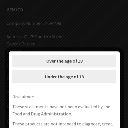
AED
UAE dirham
GZH LTD
VND
Vietnamese dong
Company Number 14694498
SEK
Address :71-75 Shelton Street
Swedish krona
Covent Garden
ILS
London
Israeli new shekel
WC2H 9JQ
Over the age of 18
IDR
UNITED KINGDOM
Idonesian Rupiah
Under the age of 18
Phone: +44 7903 316870
Email :
volcanoes00001@gmail.com
Disclaimer:
Email:
service@vapes666.com
These statements have not been evaluated by the
Food and Drug Administration.
Contact Us
These products are not intended to diagnose, treat,