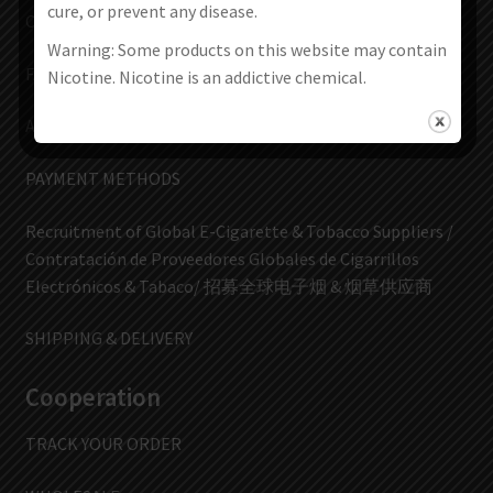
cure, or prevent any disease.
CONTACT US
Warning: Some products on this website may contain
FAQs
Nicotine. Nicotine is an addictive chemical.
ABOUT US
PAYMENT METHODS
Recruitment of Global E-Cigarette & Tobacco Suppliers /
Contratación de Proveedores Globales de Cigarrillos
Electrónicos & Tabaco/ 招募全球电子烟 & 烟草供应商
SHIPPING & DELIVERY
Cooperation
TRACK YOUR ORDER