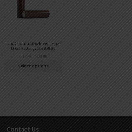
DKK
Danish krone
NZD
New Zealand dollar
RUB
Russian ruble
LG HG2 18650 3000mAh 20A Flat Top
Li-ion Rechargeable Battery
SAR
€
17.99
€
9.99
Saudi riyal
Select options
KRW
South Korean won
CHF
Swiss franc
TWD
Taiwan New dollar
THB
Thai baht
Contact Us