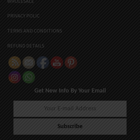
WHOLESALE
PRIVACY POLIC
TERMS AND CONDITIONS
REFUND DETAILS
Get New Info By Your Email