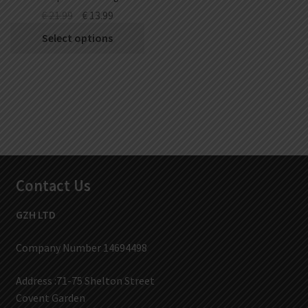
Battery
€
21.99
€
13.99
Select options
Contact Us
GZH LTD
Company Number 14694498
Address :71-75 Shelton Street
Covent Garden