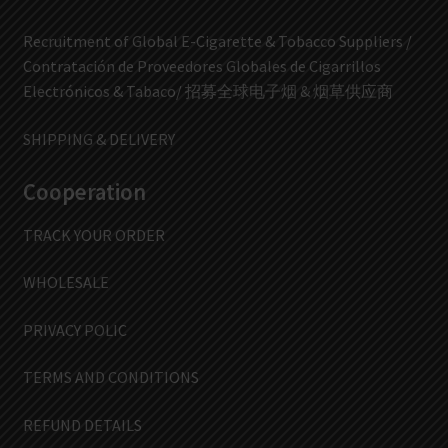
Recruitment of Global E-Cigarette & Tobacco Suppliers /
Contratación de Proveedores Globales de Cigarrillos
Electrónicos & Tabaco/ 招募全球电子烟 & 烟草供应商
SHIPPING & DELIVERY
Cooperation
TRACK YOUR ORDER
WHOLESALE
PRIVACY POLIC
TERMS AND CONDITIONS
REFUND DETAILS