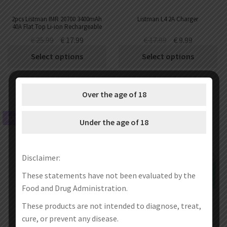
2pcs Listman IMR 20700 3400mAh
Listman L4 2A Charger
40A Flat Top Li-ion Rechargeable
Battery
€
25.99
€
17.99
€
17.99
€
9.99
Select options
Select options
Over the age of 18
SALE!
SALE!
Under the age of 18
Disclaimer:
These statements have not been evaluated by the
Food and Drug Administration.
These products are not intended to diagnose, treat,
cure, or prevent any disease.