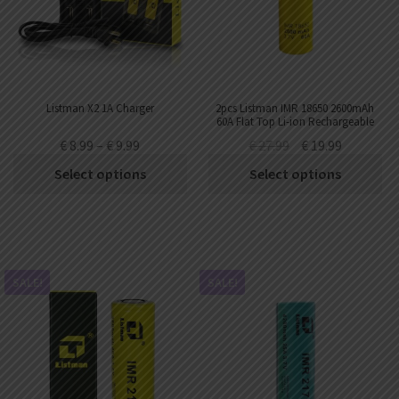
AED
UAE dirham
VND
Vietnamese dong
SEK
Listman X2 1A Charger
2pcs Listman IMR 18650 2600mAh
Swedish krona
60A Flat Top Li-ion Rechargeable
Battery
€
8.99
–
€
9.99
€
27.99
€
19.99
ILS
Israeli new shekel
Select options
Select options
IDR
Idonesian Rupiah
SALE!
SALE!