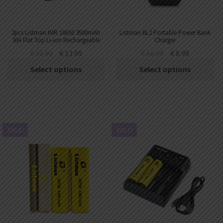
2pcs Listman IMR 18650 3500mAh
Listman BL2 Portable Power Bank
30A Flat Top Li-ion Rechargeable
Charger
Battery
€
21.99
€
13.99
€
16.99
€
8.99
Select options
Select options
SALE!
SALE!