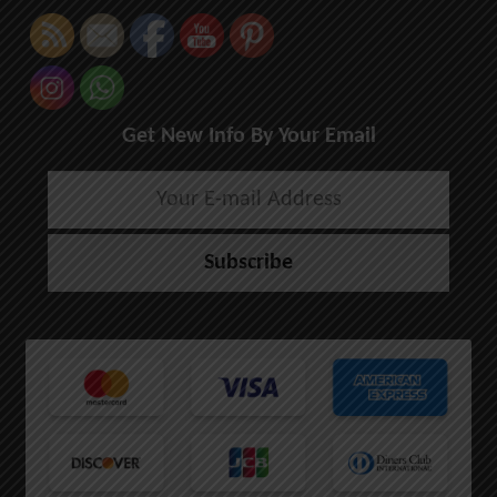
Get New Info By Your Email