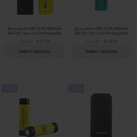
2pcs Listman IMR 21700 3800mAh
2pcs Listman IMR 21700 4200mAh
40A Flat Top Li-ion Rechargeable
25A Flat Top Li-ion Rechargeable
Battery
Battery
€
25.99
€
17.99
€
22.99
€
14.99
Select options
Select options
SALE!
SALE!