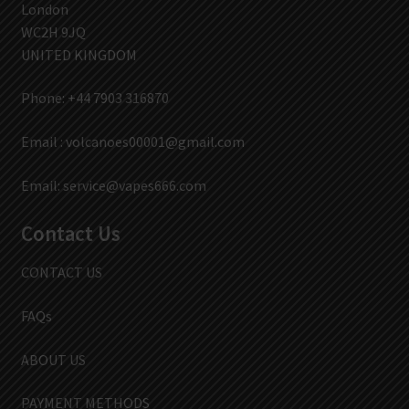
London
WC2H 9JQ
UNITED KINGDOM
Phone: +44 7903 316870
Email :
volcanoes00001@gmail.com
Email:
service@vapes666.com
Contact Us
CONTACT US
FAQs
ABOUT US
PAYMENT METHODS