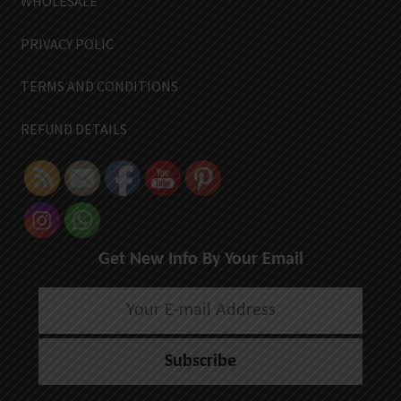
WHOLESALE
PRIVACY POLIC
TERMS AND CONDITIONS
REFUND DETAILS
Get New Info By Your Email