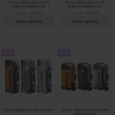
Rincoe Jellybox Nano III Pod
Rincoe Jellybox Nano II Pod
System Kit 900mAh 2.8ml
System Kit 900mAh 2.8ml
€
27.04
€
19.04
€
27.04
€
19.04
Select options
Select options
SALE!
SALE!
Rincoe JellyBox Mini 80W Box Mod
Rincoe JellyBox 228W Dual 18650
Battery Box Mod