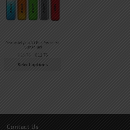
Rincoe Jellybox V1 Pod System Kit
750mAh 3ml
€
19.76
€
11.76
Select options
Contact Us