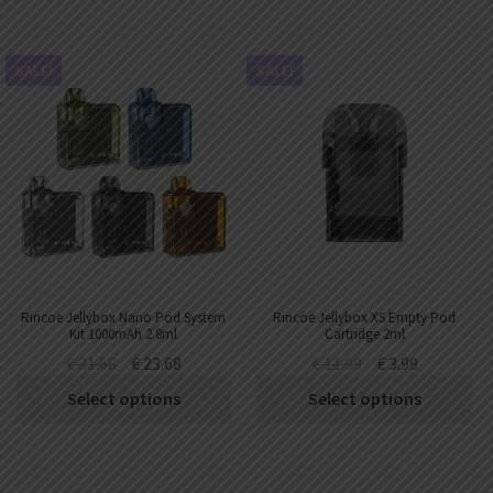
SALE!
SALE!
Rincoe Jellybox Nano Pod System
Rincoe Jellybox XS Empty Pod
Kit 1000mAh 2.8ml
Cartridge 2ml
€
31.68
€
23.68
€
11.99
€
3.99
Select options
Select options