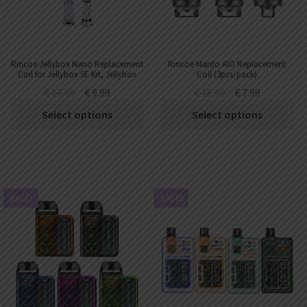
Rincoe Jellybox Nano Replacement
Rincoe Manto AIO Replacement
Coil for Jellybox SE Kit, Jellybox
Coil (3pcs/pack)
Nano X Kit,Jellybox Air X Kit
€
17.99
€
9.99
€
15.99
€
7.99
,Jellybox XS Kit ,Jellybox Nano III
Kit ,Jellybox XS II Kit (3pcs/pack)
Select options
Select options
SALE!
SALE!