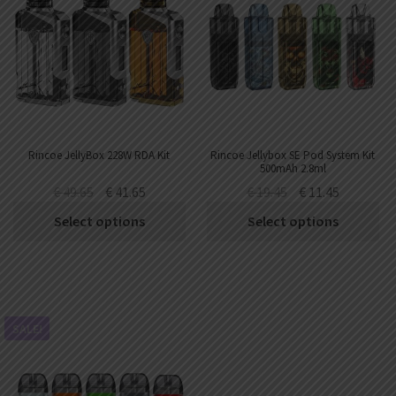
Rincoe JellyBox 228W RDA Kit
Rincoe Jellybox SE Pod System Kit
500mAh 2.8ml
€
49.65
€
41.65
€
19.45
€
11.45
Select options
Select options
SALE!