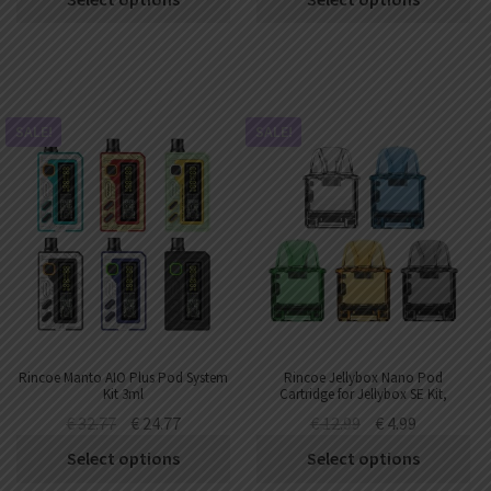
SALE!
SALE!
Rincoe Manto AIO Plus Pod System
Rincoe Jellybox Nano Pod
Kit 3ml
Cartridge for Jellybox SE Kit,
Jellybox Nano X Kit,Jellybox Air X
€
32.77
€
24.77
€
12.99
€
4.99
Kit 2.8ml
Select options
Select options