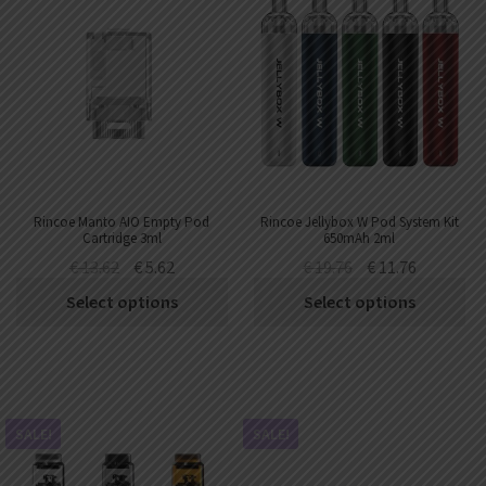
Rincoe Manto AIO Empty Pod
Rincoe Jellybox W Pod System Kit
Cartridge 3ml
650mAh 2ml
€
13.62
€
5.62
€
19.76
€
11.76
Select options
Select options
SALE!
SALE!