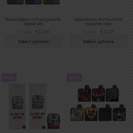
Rincoe Jellybox V3 Pod System Kit
Rincoe Manto AIO Plus II Pod
750mAh 3ml
System Kit 3.5ml
€
20.69
€
12.69
€
39.37
€
31.37
Select options
Select options
SALE!
SALE!