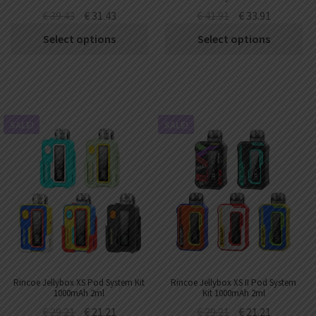
€
39.43
€
31.43
€
41.91
€
33.91
Select options
Select options
SALE!
SALE!
Rincoe Jellybox XS Pod System Kit
Rincoe Jellybox XS II Pod System
1000mAh 2ml
Kit 1000mAh 2ml
€
29.21
€
21.21
€
29.21
€
21.21