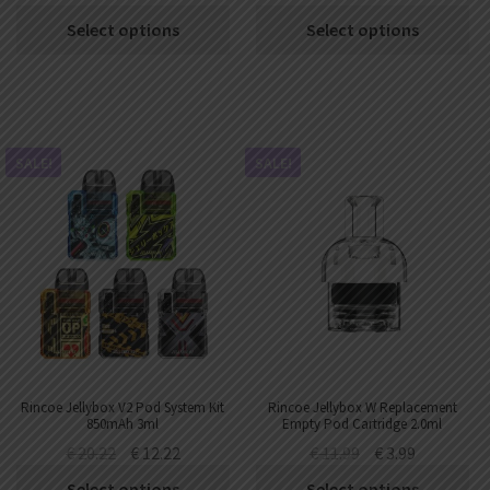
Select options
Select options
SALE!
SALE!
Rincoe Jellybox V2 Pod System Kit
Rincoe Jellybox W Replacement
850mAh 3ml
Empty Pod Cartridge 2.0ml
(1pc/pack)
€
20.22
€
12.22
€
11.99
€
3.99
Select options
Select options