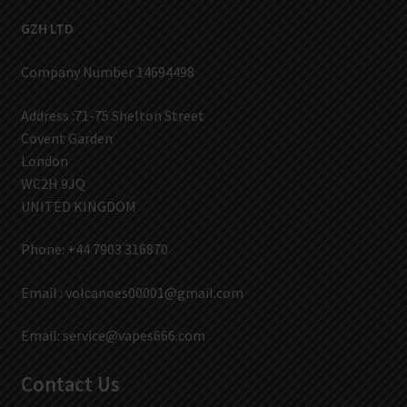
GZH LTD
Company Number 14694498
Address :71-75 Shelton Street
Covent Garden
London
WC2H 9JQ
UNITED KINGDOM
Phone: +44 7903 316870
Email :
volcanoes00001@gmail.com
Email:
service@vapes666.com
Contact Us