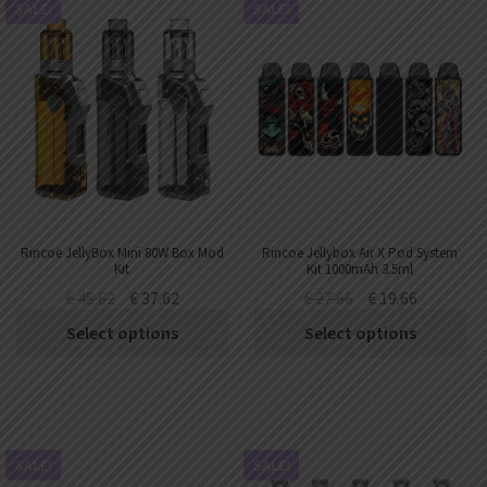
SALE!
SALE!
Rincoe JellyBox Mini 80W Box Mod
Rincoe Jellybox Air X Pod System
Kit
Kit 1000mAh 3.5ml
€
45.62
€
37.62
€
27.66
€
19.66
Select options
Select options
SALE!
SALE!