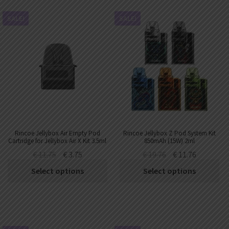
SALE!
SALE!
Rincoe Jellybox Air Empty Pod
Rincoe Jellybox Z Pod System Kit
Cartridge for Jellybox Air X Kit 3.5ml
850mAh (15W) 2ml
€
11.75
€
3.75
€
19.76
€
11.76
Select options
Select options