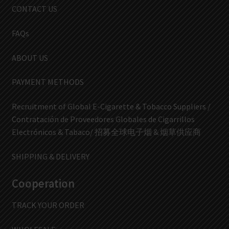
CONTACT US
FAQs
ABOUT US
PAYMENT METHODS
Recruitment of Global E-Cigarette & Tobacco Suppliers /
Contratación de Proveedores Globales de Cigarrillos
Electrónicos & Tabaco/ 招募全球电子烟 & 烟草供应商
SHIPPING & DELIVERY
Cooperation
TRACK YOUR ORDER