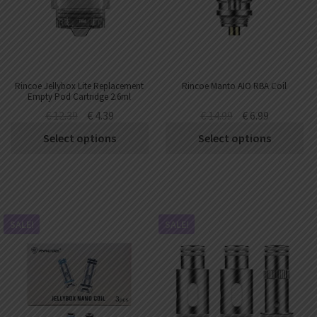
AED
UAE dirham
VND
Vietnamese dong
SEK
Rincoe Jellybox Lite Replacement
Rincoe Manto AIO RBA Coil
Swedish krona
Empty Pod Cartridge 2.6ml
(1pc/pack)
€
12.39
€
4.39
€
14.99
€
6.99
ILS
Israeli new shekel
Select options
Select options
IDR
Idonesian Rupiah
SALE!
SALE!