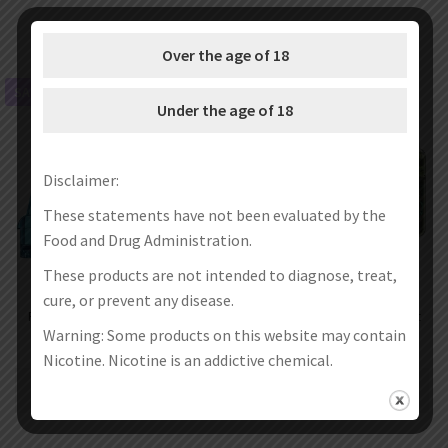
Over the age of 18
SALE!
SALE!
Under the age of 18
Disclaimer:
These statements have not been evaluated by the
Food and Drug Administration.
These products are not intended to diagnose, treat,
cure, or prevent any disease.
Rincoe Jellybox F Replacement
Rincoe Jellybox F Pod System Kit
Empty Pod Cartridge 2.0ml
650mAh 2ml
Warning: Some products on this website may contain
(1pc/pack)
€
11.99
€
3.99
€
19.76
€
11.76
Nicotine. Nicotine is an addictive chemical.
Select options
Select options