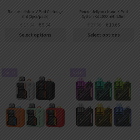
Rincoe Jellybox V Pod Cartridge
Rincoe Jellybox Nano X Pod
3ml (3pcs/pack)
System Kit 1000mAh 2.8ml
€
17.34
€
9.34
€
27.66
€
19.66
Select options
Select options
SALE!
SALE!