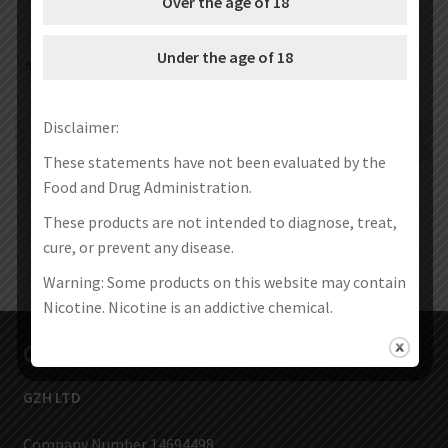
Over the age of 18
Under the age of 18
9 Holes Airflow Stainless & Delrin
Sailing 510 Drip Tip (10pcs/pack)
510 Drip Tip
€
12.40
€
4.40
€
2.99
–
€
35.99
Disclaimer:
Select options
Select options
These statements have not been evaluated by the
Food and Drug Administration.
These products are not intended to diagnose, treat,
cure, or prevent any disease.
Warning: Some products on this website may contain
Nicotine. Nicotine is an addictive chemical.
Contact Us
GZH LTD
Company Number 14694498