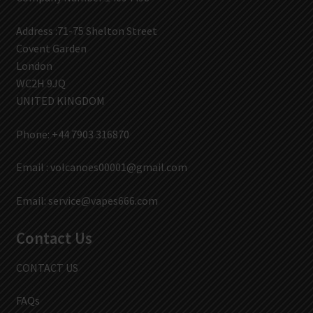
Address :71-75 Shelton Street
Covent Garden
London
WC2H 9JQ
UNITED KINGDOM
Phone: +44 7903 316870
Email :
volcanoes00001@gmail.com
Email:
service@vapes666.com
Contact Us
CONTACT US
FAQs