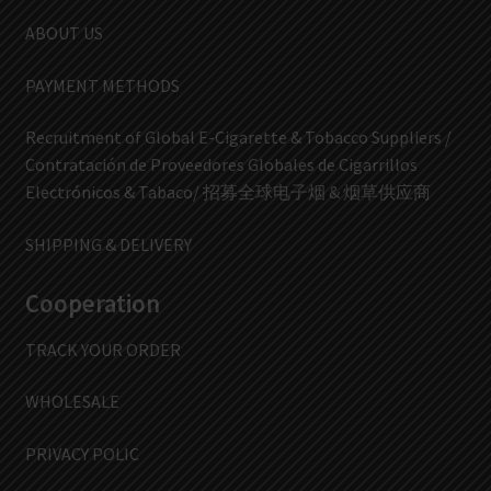
ABOUT US
PAYMENT METHODS
Recruitment of Global E-Cigarette & Tobacco Suppliers /
Contratación de Proveedores Globales de Cigarrillos
Electrónicos & Tabaco/ 招募全球电子烟 & 烟草供应商
SHIPPING & DELIVERY
Cooperation
TRACK YOUR ORDER
WHOLESALE
PRIVACY POLIC