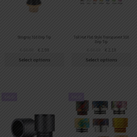
AED
UAE dirham
VND
Vietnamese dong
SEK
Stingray 510 Drip Tip
Tall Hat Flat Style Transparent 510
Swedish krona
Drip Tip
€
10.99
€
2.99
€
10.19
€
2.19
ILS
Israeli new shekel
Select options
Select options
IDR
Idonesian Rupiah
SALE!
SALE!