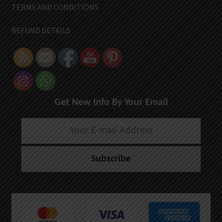
TERMS AND CONDITIONS
REFUND DETAILS
Get New Info By Your Email