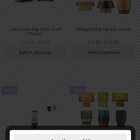
Carbon Fiber Drip Tip for Smok
Sailing 810 Drip Tip (10pcs/pack)
TFV8,810
€
11.51
€
3.51
€
3.49
–
€
31.99
Select options
Select options
SALE!
SALE!