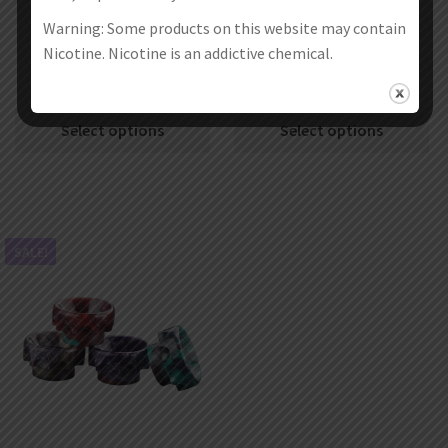
Warning: Some products on this website may contain
Nicotine. Nicotine is an addictive chemical.
10Pcs Aleader 810 Drip Tip 11
10Pcs Aleader 810 Drip Tip 09
€
21.99
€
13.99
€
19.99
€
11.99
Select options
Select options
SALE!