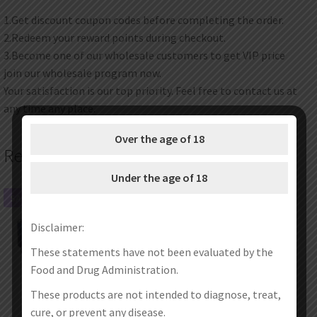
1.Get discount coupon codes before completing the order.
2.Redeem your reward points during checkout.
3.Become one of our wholesale customers to get VIP price
join our wholesale program now.
Your satisfaction is our top priority. Feel free to contact us at
any time any place.
Over the age of 18
Related products
Under the age of 18
SALE!
SALE!
Disclaimer:
These statements have not been evaluated by the
Food and Drug Administration.
These products are not intended to diagnose, treat,
cure, or prevent any disease.