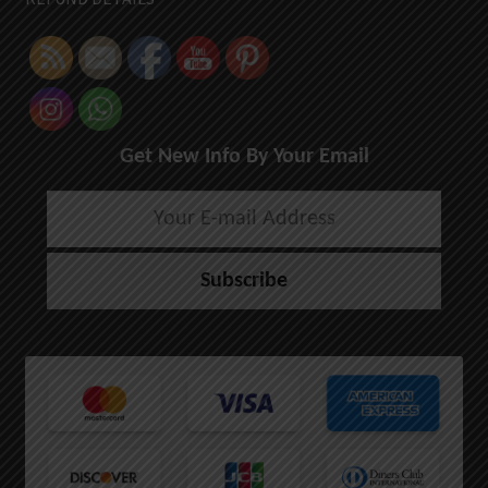
Get New Info By Your Email