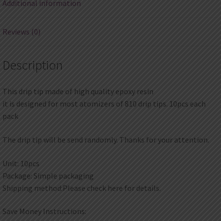
Additional information
Reviews (0)
Description
This drip tip made of high quality epoxy resin
it is designed for most atomizers of 810 drip tips. 10pcs each
pack
The drip tip will be send randomly. Thanks for your attention.
Unit: 10pcs
Package: Simple packaging
Shipping method:Please check here for details.
Save Money Instructions: