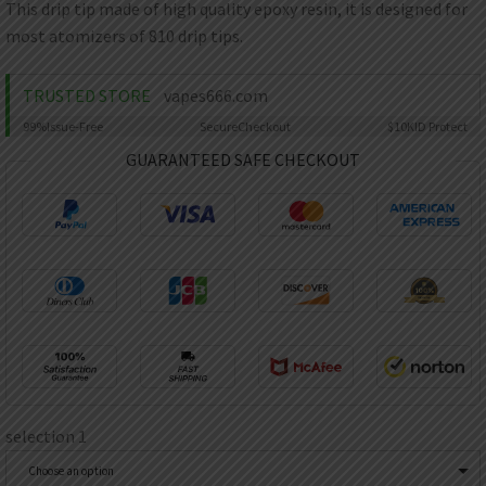
AED
This drip tip made of high quality epoxy resin, it is designed for
UAE dirham
most atomizers of 810 drip tips.
VND
Vietnamese dong
TRUSTED STORE
vapes666.com
SEK
99%
Issue-Free
Secure
Checkout
$10K
ID Protect
Swedish krona
GUARANTEED SAFE CHECKOUT
ILS
Israeli new shekel
IDR
Idonesian Rupiah
selection 1
Choose an option