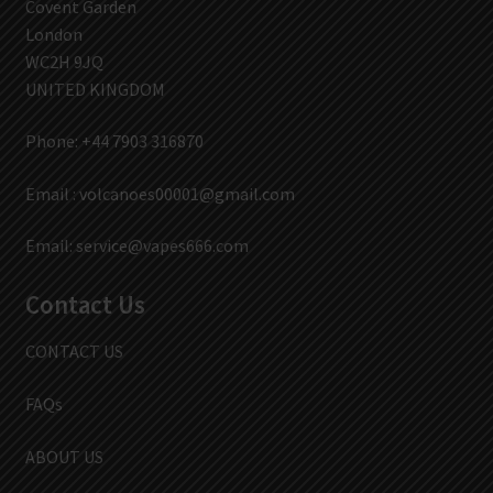
Covent Garden
London
WC2H 9JQ
UNITED KINGDOM
Phone: +44 7903 316870
Email :
volcanoes00001@gmail.com
Email:
service@vapes666.com
Contact Us
CONTACT US
FAQs
ABOUT US