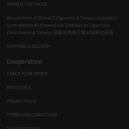
PAYMENT METHODS
Recruitment of Global E-Cigarette & Tobacco Suppliers /
Contratación de Proveedores Globales de Cigarrillos
Electrónicos & Tabaco/ 招募全球电子烟 & 烟草供应商
SHIPPING & DELIVERY
Cooperation
TRACK YOUR ORDER
WHOLESALE
PRIVACY POLIC
TERMS AND CONDITIONS
REFUND DETAILS