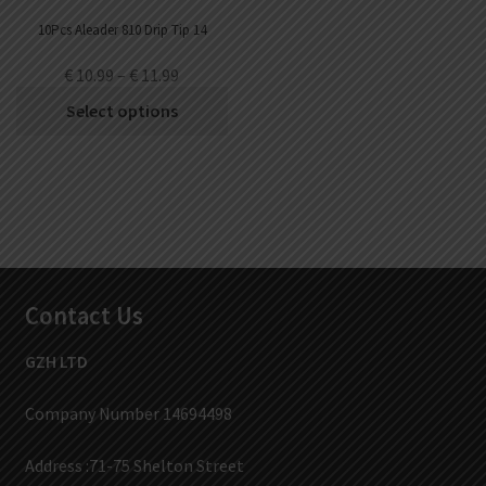
10Pcs Aleader 810 Drip Tip 14
€
10.99
–
€
11.99
Select options
Contact Us
GZH LTD
Company Number 14694498
Address :71-75 Shelton Street