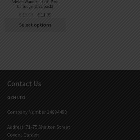
Advken Wanderlust Lite Pod
Cartridge (3pcs/pack)
€
19.99
€
11.99
Select options
Contact Us
GZH LTD
Company Number 14694498
Address :71-75 Shelton Street
Covent Garden