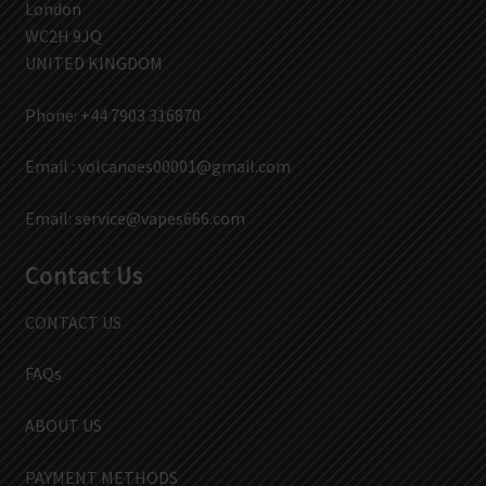
London
WC2H 9JQ
UNITED KINGDOM
Phone: +44 7903 316870
Email :
volcanoes00001@gmail.com
Email:
service@vapes666.com
Contact Us
CONTACT US
FAQs
ABOUT US
PAYMENT METHODS