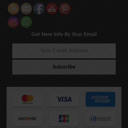
Get New Info By Your Email