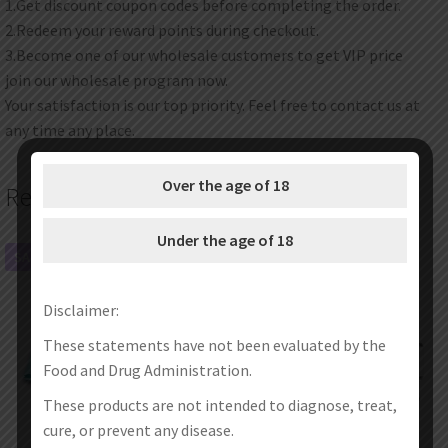
1.Get discount coupon codes before completing the order.
2.Redeem your reward points during checkout.
3.Become one of our wholesale customers to get VIP price
join our wholesale program now.
Your satisfaction is our top priority. Feel free to contact us at
any time any place.
Over the age of 18
Related products
Under the age of 18
SALE!
SALE!
Disclaimer:
These statements have not been evaluated by the
Food and Drug Administration.
These products are not intended to diagnose, treat,
cure, or prevent any disease.