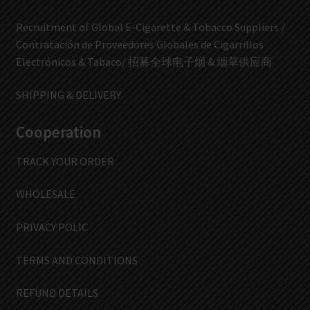
Recruitment of Global E-Cigarette & Tobacco Suppliers /
Contratación de Proveedores Globales de Cigarrillos
Electrónicos & Tabaco/ 招募全球电子烟 & 烟草供应商
SHIPPING & DELIVERY
Cooperation
TRACK YOUR ORDER
WHOLESALE
PRIVACY POLIC
TERMS AND CONDITIONS
REFUND DETAILS