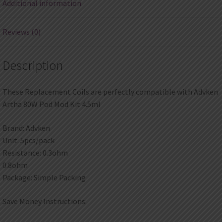
Additional information
Reviews (0)
Description
These Replacement Coils are perfectly compatible with Advken
Artha 80W Pod Mod Kit 4.5ml
Brand: Advken
Unit: 5pcs/pack
Resistance: 0.3ohm
0.8ohm
Package: Simple Packing
Save Money Instructions: