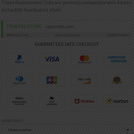
AED
These Replacement Coils are perfectly compatible with Advken
UAE dirham
Artha 80W Pod Mod Kit 4.5ml
VND
Vietnamese dong
TRUSTED STORE
vapes666.com
SEK
99%
Issue-Free
Secure
Checkout
$10K
ID Protect
Swedish krona
GUARANTEED SAFE CHECKOUT
ILS
Israeli new shekel
IDR
Idonesian Rupiah
selection 1
Choose an option