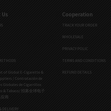
 Us
Cooperation
US
TRACK YOUR ORDER
WHOLESALE
PRIVACY POLIC
METHODS
TERMS AND CONDITIONS
t of Global E-Cigarette &
REFUND DETAILS
ppliers / Contratación de
 Globales de Cigarrillos
icos & Tabaco/ 招募全球电子
供应商
& DELIVERY