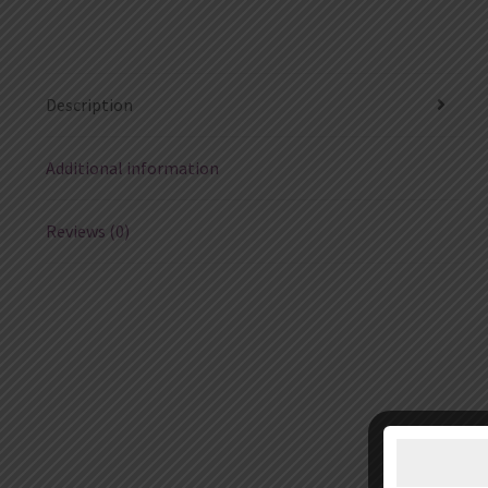
Description
Additional information
Reviews (0)