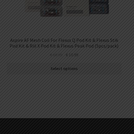
Aspire AF Mesh Coil For Flexus Q Pod Kit & Flexus Stik
Pod Kit & Riil X Pod Kit & Flexus Peak Pod (5pcs/pack)
€
18.99
€
10.99
Select options