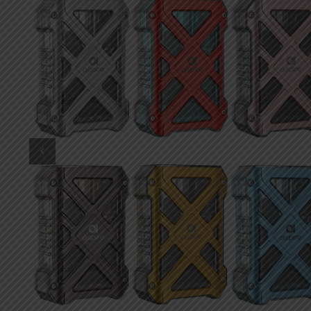
DKK
Danish krone
NZD
New Zealand dollar
RUB
Russian ruble
SAR
Saudi riyal
KRW
South Korean won
CHF
Swiss franc
TWD
Taiwan New dollar
THB
Thai baht