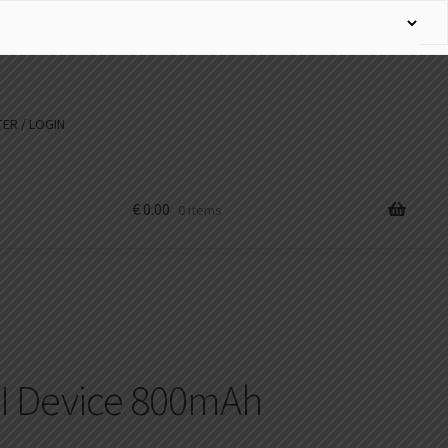
ER / LOGIN
€
0.00
0 items
 II Device 800mAh