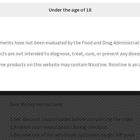
offering ultimate portability for vapers on the go. Whether 
Under the age of 18
this versatile e-cigarette will fully satisfy your needs.
Brand: Aspire
Unit: 1Set
ments have not been evaluated by the Food and Drug Administrat
Battery Capacity: 800mAh
Charging Port: Type-C
ts are not intended to diagnose, treat, cure, or prevent any disea
Package: Gift Box
e products on this website may contain Nicotine. Nicotine is an 
Each set contain:
1pc Gotek X II Mod
1pc User Manual
Save Money Instructions:
1.Get discount coupon codes before completing the order.
2.Redeem your reward points during checkout.
3.Become one of our wholesale customers to get VIP price