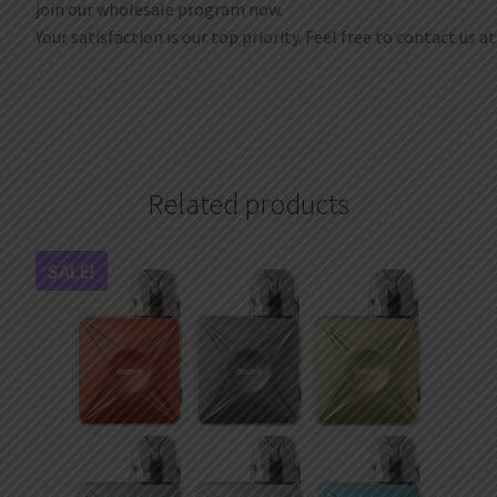
join our wholesale program now.
Your satisfaction is our top priority. Feel free to contact us a
Related products
SALE!