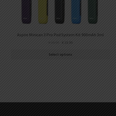
Aspire Minican 3 Pro Pod System Kit 900mAh 3ml
€
26.99
€
18.99
Select options