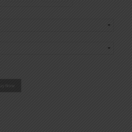
uy Now