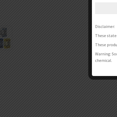
Disclaimer:
These state
These produc
Warning: Som
chemical.