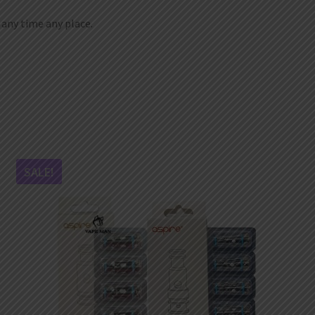
t any time any place.
SALE!