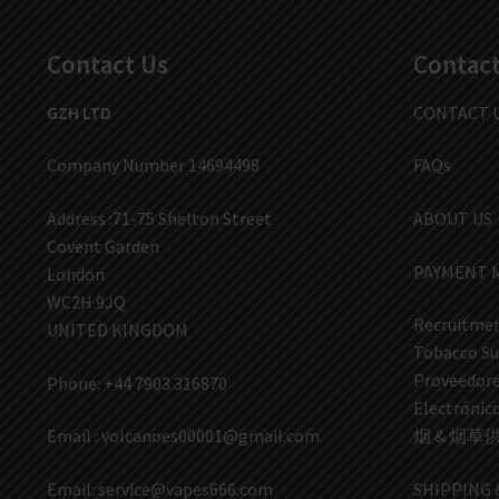
Contact Us
Contact
GZH LTD
CONTACT 
Company Number 14694498
FAQs
Address :71-75 Shelton Street
ABOUT US
Covent Garden
PAYMENT 
London
WC2H 9JQ
Recruitmen
UNITED KINGDOM
Tobacco Su
Proveedores
Phone: +44 7903 316870
Electrón
Email :
volcanoes00001@gmail.com
烟 & 烟草
Email:
service@vapes666.com
SHIPPING 