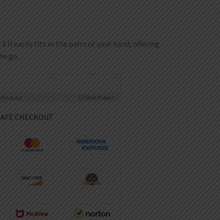
I easily fits in the palm of your hand, offering
he go.
Checkout
$10K
ID Protect
SAFE CHECKOUT