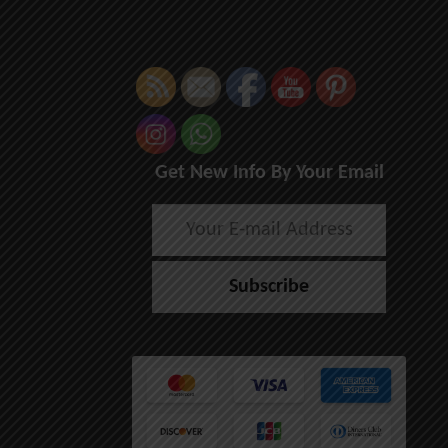
Get New Info By Your Email