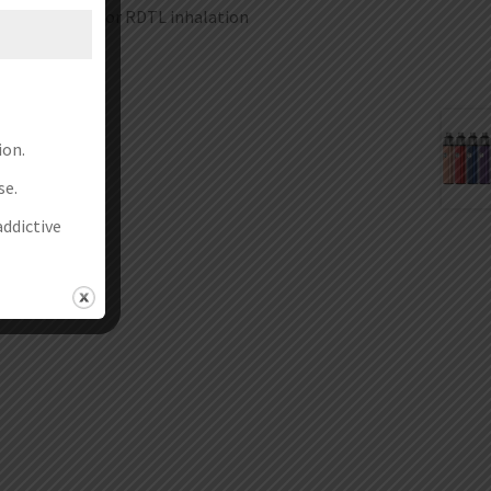
you prefer MTL or RDTL inhalation
ion.
se.
addictive