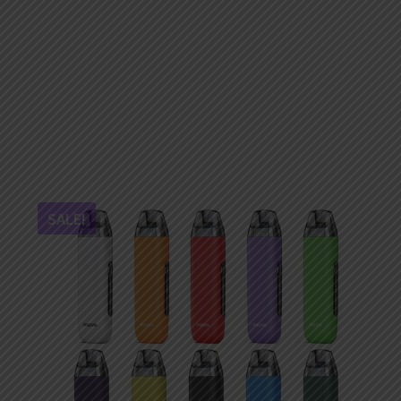
SALE!