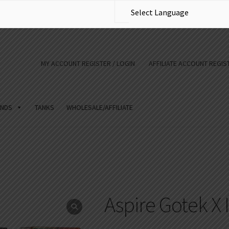
MY ACCOUNT REGISTER / LOGIN
AFFILIATE ACCOUNT REGIST
NDS
TANKS
WHOLESALE/AFFILIATE
Aspire Gotek X