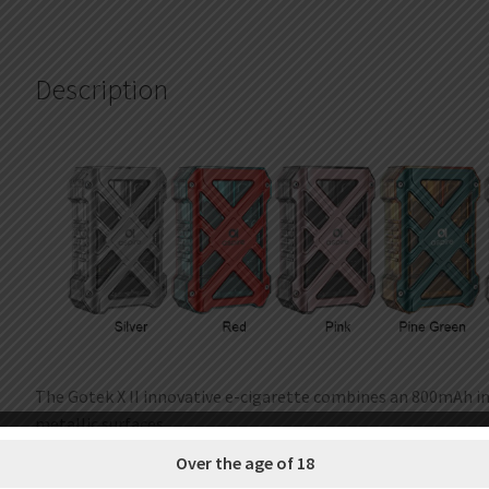
Description
The Gotek X II innovative e-cigarette combines an 800mAh in
metallic surfaces
creating a unique aesthetic that catches the eye. Compact 
Over the age of 18
the Gotek X II easily fits in the palm of your hand