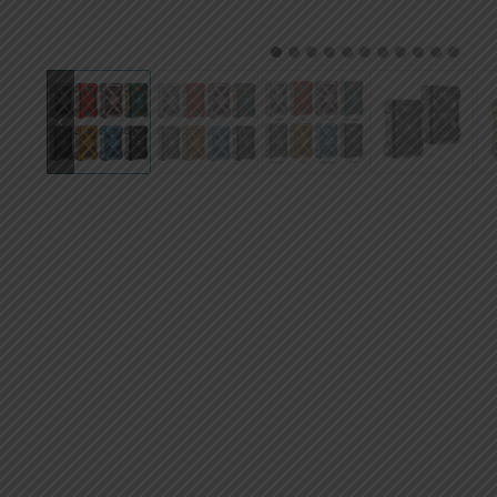
AED
UAE dirham
1
2
3
4
5
6
7
8
9
10
11
VND
Vietnamese dong
SEK
Swedish krona
ILS
Israeli new shekel
IDR
Idonesian Rupiah