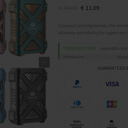
€
19.09
€
11.09
Compact and ergonomic, the Gotek X I
ultimate portability for vapers on t
TRUSTED STORE
vapes666.com
99%
Issue-Free
Secure
GUARANTEED 