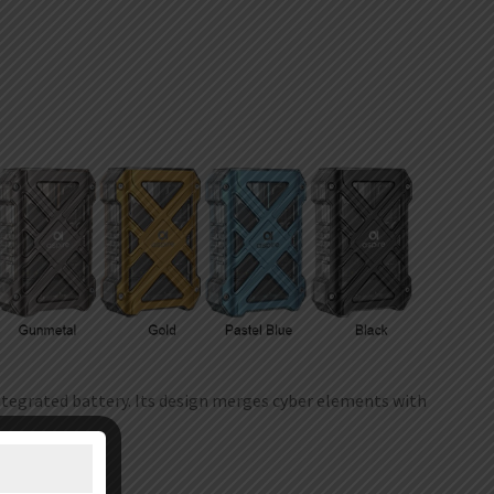
tegrated battery. Its design merges cyber elements with
and ergonomic