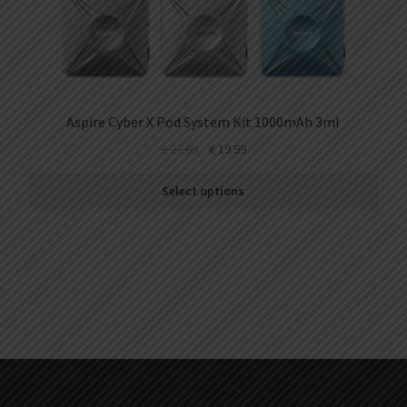
Aspire Cyber X Pod System Kit 1000mAh 3ml
€
27.99
€
19.99
Select options