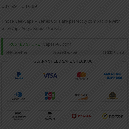
AED
€
14.99
–
€
16.99
UAE dirham
VND
Those Geekvape P Series Coils are perfectly compatible with
Vietnamese dong
GeekVape Aegis Boost Pro Kit.
SEK
Swedish krona
TRUSTED STORE
vapes666.com
ILS
99%
Issue-Free
Secure
Checkout
$10K
ID Protect
Israeli new shekel
GUARANTEED SAFE CHECKOUT
IDR
Idonesian Rupiah