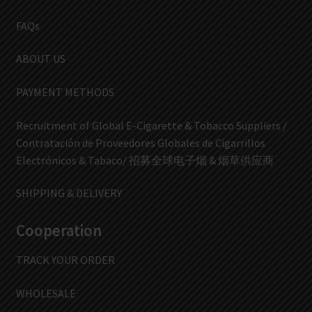
FAQs
ABOUT US
PAYMENT METHODS
Recruitment of Global E-Cigarette & Tobacco Suppliers /
Contratación de Proveedores Globales de Cigarrillos
Electrónicos & Tabaco/ 招募全球电子烟 & 烟草供应商
SHIPPING & DELIVERY
Cooperation
TRACK YOUR ORDER
WHOLESALE