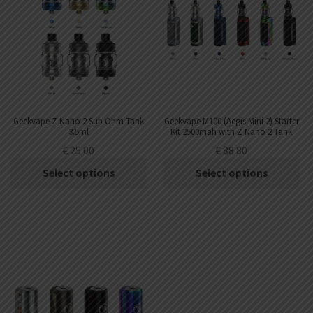
Geekvape Z Nano 2 Sub Ohm Tank
Geekvape M100 (Aegis Mini 2) Starter
3.5ml
Kit 2500mah with Z Nano 2 Tank
3.5ml
€
25.00
€
88.80
Select options
Select options