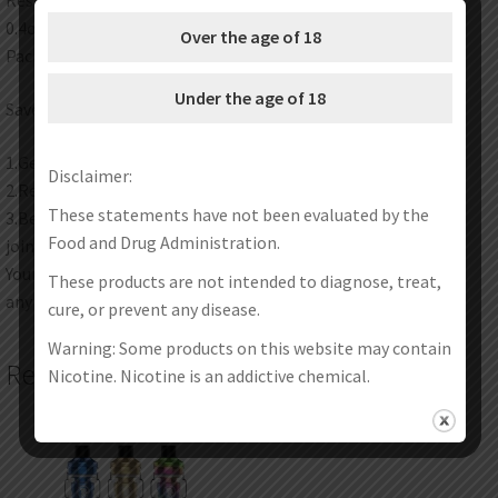
Resistance: 0.2ohm
0.4ohm
Over the age of 18
Package: Simple Packing
Under the age of 18
Save Money Instructions:
1.Get discount coupon codes before completing the order.
Disclaimer:
2.Redeem your reward points during checkout.
These statements have not been evaluated by the
3.Become one of our wholesale customers to get VIP price
Food and Drug Administration.
join our wholesale program now.
Your satisfaction is our top priority. Feel free to contact us at
These products are not intended to diagnose, treat,
any time any place.
cure, or prevent any disease.
Warning: Some products on this website may contain
Related products
Nicotine. Nicotine is an addictive chemical.