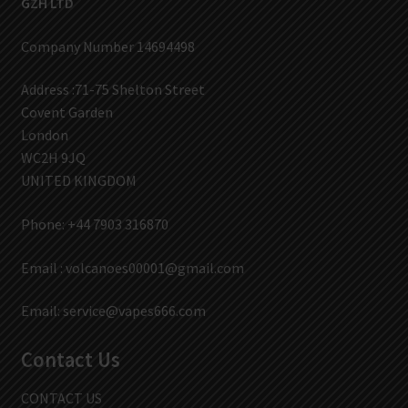
GZH LTD
Company Number 14694498
Address :71-75 Shelton Street
Covent Garden
London
WC2H 9JQ
UNITED KINGDOM
Phone: +44 7903 316870
Email :
volcanoes00001@gmail.com
Email:
service@vapes666.com
Contact Us
CONTACT US