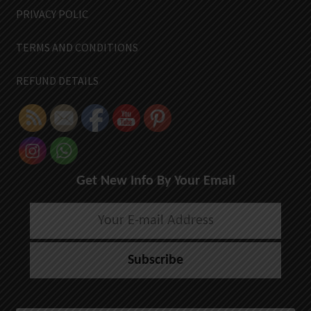
PRIVACY POLIC
TERMS AND CONDITIONS
REFUND DETAILS
Get New Info By Your Email