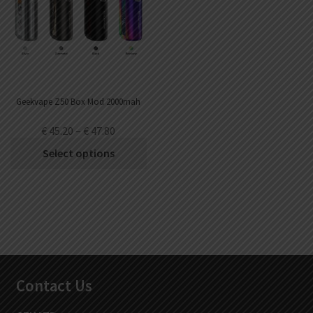
Geekvape Z50 Box Mod 2000mah
€
45.20
–
€
47.80
Select options
Contact Us