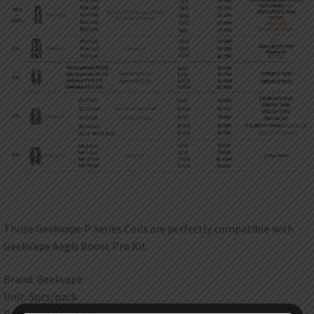
Those Geekvape P Series Coils are perfectly compatible with
GeekVape Aegis Boost Pro Kit.
Brand: Geekvape
Unit: 5pcs/pack