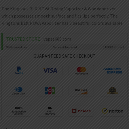
AED
UAE dirham
The Kingtons BLK NOVA Drying Vaporizer & Wax Vaporizer
which possesses smooth surface and fits lips perfectly. The
VND
Vietnamese dong
Kingtons BLK NOVA Vaporizer has 8 beautiful colors available.
SEK
Swedish krona
TRUSTED STORE
vapes666.com
99%
Issue-Free
Secure
Checkout
$10K
ID Protect
ILS
Israeli new shekel
GUARANTEED SAFE CHECKOUT
IDR
Idonesian Rupiah