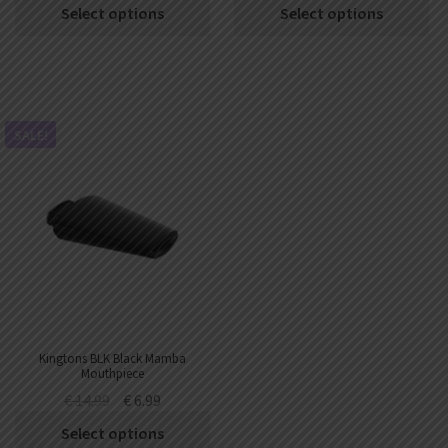
Select options
Select options
SALE!
Kingtons BLK Black Mamba
Mouthpiece
€
14.99
€
6.99
Select options