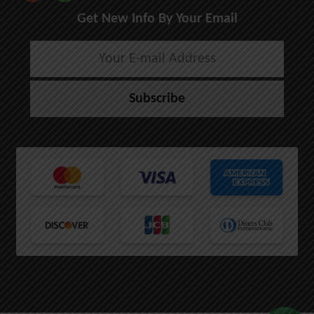
Get New Info By Your Email