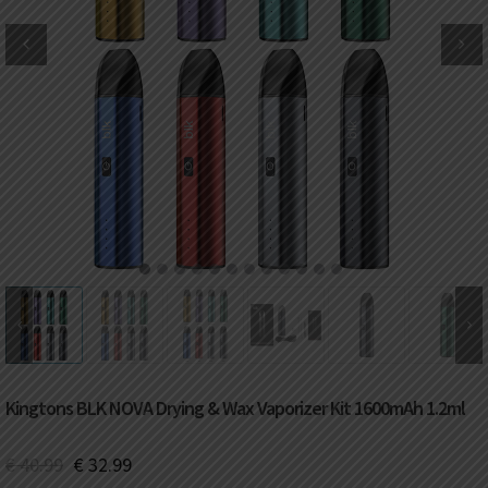
DKK
Danish krone
NZD
New Zealand dollar
RUB
Russian ruble
SAR
Saudi riyal
KRW
South Korean won
1
2
3
4
5
6
7
8
9
10
11
12
CHF
Swiss franc
TWD
Taiwan New dollar
Kingtons BLK NOVA Drying & Wax Vaporizer Kit 1600mAh 1.2ml
THB
Thai baht
€
40.99
€
32.99