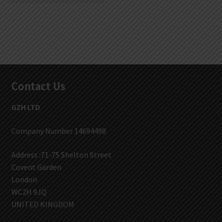
Contact Us
GZH LTD
Company Number 14694498
Address :71-75 Shelton Street
Covent Garden
London
WC2H 9JQ
UNITED KINGDOM