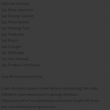
Each set contain:
1pc Nova vaporizer
1pc Dosing Capsule
2pc Filter Screen
1pc Packing Tool
1pc Tweezers
1pc Brush
1pc Charger
1pc USBCable
1pc User Manual
1pc Product certificate
Save Money Instructions:
1.Get discount coupon codes before completing the order.
2.Redeem your reward points during checkout.
3.Become one of our wholesale customers to get VIP price
join our wholesale program now.