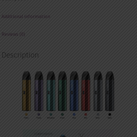
quantity
Additional information
Reviews (0)
Description