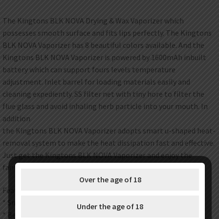
The Kingtons BLK NOVA Drying & Wax Vaporizer which
possesses smooth surface and fits lips perfectly. The Kingtons
BLK NOVA Vaporizer has 8 beautiful colors available. And the
Kingtons BLK NOVA Vaporizer is powered by 1600mAh inbuilt
battery which can support fours levels temperature
adjustment. Inlet barrel for loading materials easily and
cleaning expediently. SS filter net with tiny hore to filter the
flue glass and avoid inhaling herb particle into your mouth. In
addition
the Kingtons BLK NOVA Vaporizer adopts smart u-shaped heat-
removal system to make the heat dissipation fast and effective.
Just get the Kingtons BLK NOVA Vaporizer and enjoy the
fantastic vaping.
Over the age of 18
Features:
* Smart u-shaped heat-removal system
Under the age of 18
* Best for both herb and wax