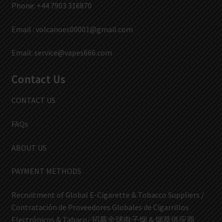
Phone: +44 7903 316870
Email :
volcanoes00001@gmail.com
Email:
service@vapes666.com
Contact Us
CONTACT US
FAQs
ABOUT US
PAYMENT METHODS
Recruitment of Global E-Cigarette & Tobacco Suppliers /
Contratación de Proveedores Globales de Cigarrillos
Electrónicos & Tabaco/ 招募全球电子烟 & 烟草供应商