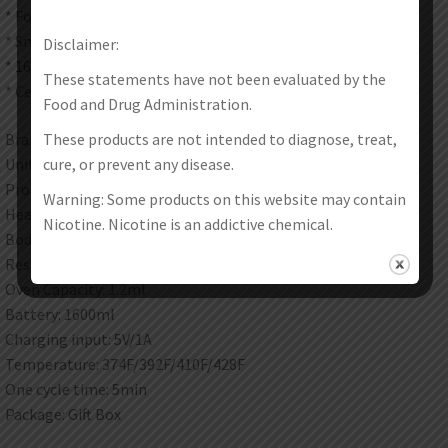
* Four levels temperature adjustment
* Smooth surface and fits lips perfectly
Disclaimer:
* 1600mAh Intelligent battery
These statements have not been evaluated by the
* Ceramic heating chamber
Food and Drug Administration.
These products are not intended to diagnose, treat,
Brand: Kingtons
cure, or prevent any disease.
Unit: 1 Set
Product Size: 121 * 28.3 * 25mm
Warning: Some products on this website may contain
Heating: Ceramic
Nicotine. Nicotine is an addictive chemical.
Body: Anodized aluminum
Resistance: 0.6ohm
Oven Capacity: 1.2ml
Battery: 1600ml
Charging input: 5V/1A
Temperature: 374F/392F/410F/428F
One cycle time: 5min
Package: Gift Box