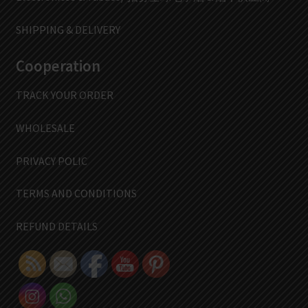
SHIPPING & DELIVERY
Cooperation
TRACK YOUR ORDER
WHOLESALE
PRIVACY POLIC
TERMS AND CONDITIONS
REFUND DETAILS