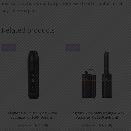
Your satisfaction is our top priority. Feel free to contact us at
any time any place.
Related products
SALE!
SALE!
Kingtons BLK Kiss Drying & Wax
Kingtons BLK Rotary Drying & Wax
Vaporizer Kit 1600mAh 1.2ml
Vaporizer Kit 1800mAh 1ml
€
52.99
€
44.99
€
75.99
€
67.99