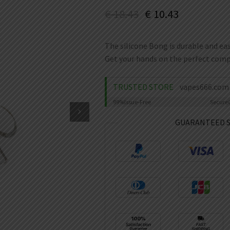
€
18.43
€
10.43
The silicone Bong is durable and eas
Get your hands on the perfect compa
TRUSTED STORE
vapes666.com
99%
Issue-Free
Secure
GUARANTEED 