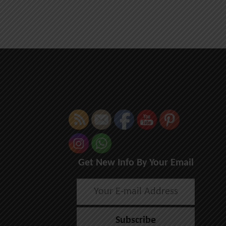
Get New Info By Your Email