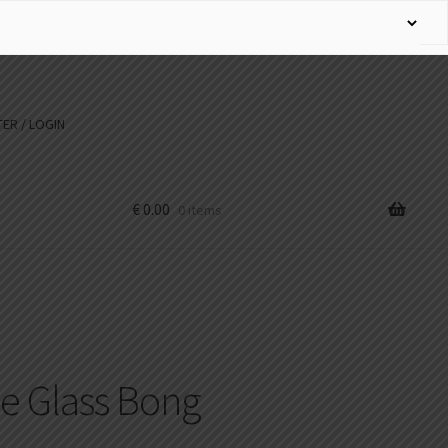
ER / LOGIN
€
0.00
0 items
ne Glass Bong