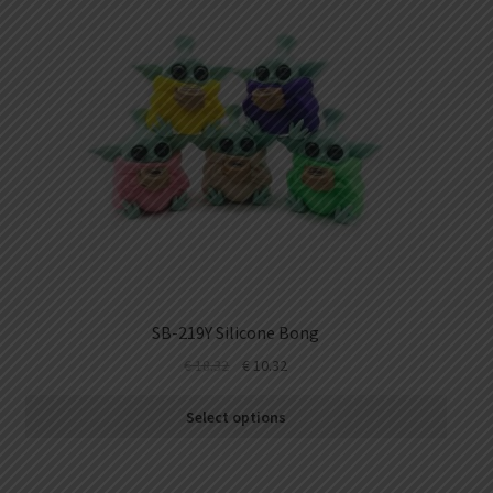
SB-219Y Silicone Bong
€
18.32
€
10.32
Select options