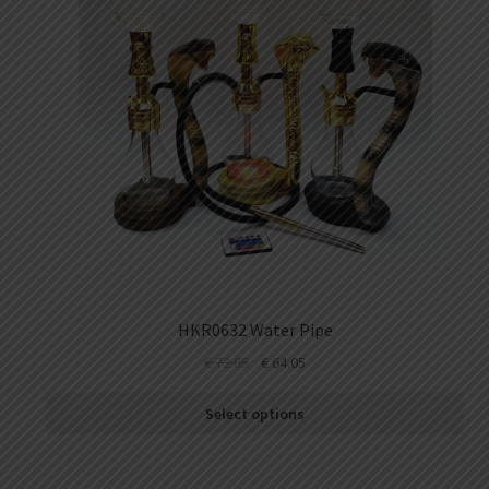
HKR0632 Water Pipe
€
72.05
€
64.05
Select options