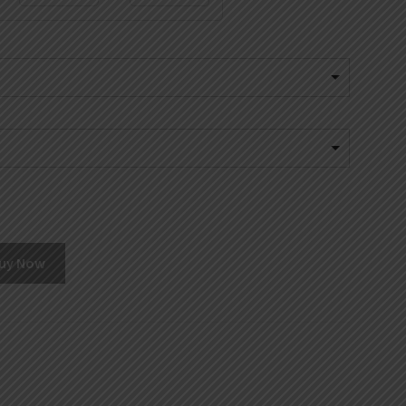
uy Now