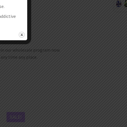
se.
addictive
join our wholesale program now.
t any time any place.
SALE!