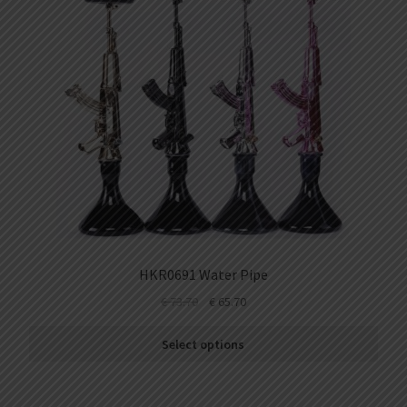
HKR0691 Water Pipe
€
73.70
€
65.70
Select options