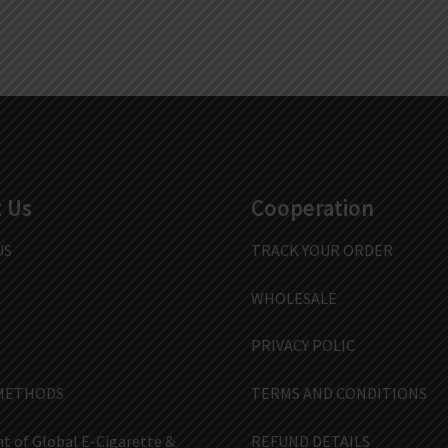
 Us
Cooperation
US
TRACK YOUR ORDER
WHOLESALE
PRIVACY POLIC
METHODS
TERMS AND CONDITIONS
t of Global E-Cigarette &
REFUND DETAILS