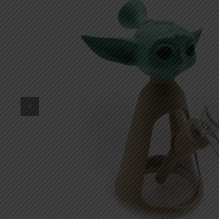
DKK
Danish krone
NZD
New Zealand dollar
RUB
Russian ruble
SAR
Saudi riyal
KRW
South Korean won
CHF
Swiss franc
TWD
Taiwan New dollar
THB
Thai baht