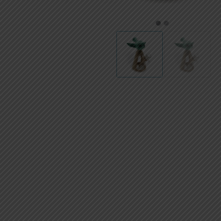
AED
UAE dirham
1
2
VND
Vietnamese dong
SEK
Swedish krona
ILS
Israeli new shekel
IDR
Idonesian Rupiah