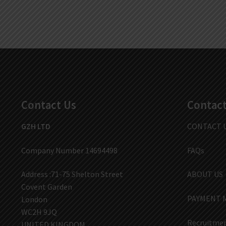
Contact Us
Contact
GZH LTD
CONTACT 
Company Number 14694498
FAQs
Address :71-75 Shelton Street
ABOUT US
Covent Garden
PAYMENT 
London
WC2H 9JQ
Recruitmen
UNITED KINGDOM