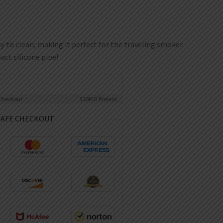
y to clean; making it perfect for the traveling smoker.
ct silicone pipe!
Checkout
$10K
ID Protect
SAFE CHECKOUT