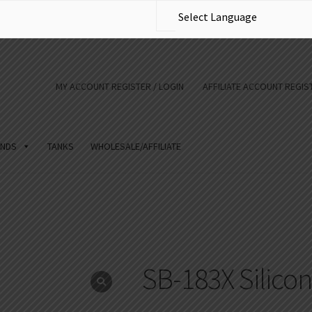
MY ACCOUNT REGISTER / LOGIN
AFFILIATE ACCOUNT REGIST
NDS
TANKS
WHOLESALE/AFFILIATE
SB-183X Silico