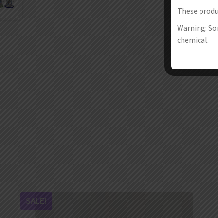
These produc
Warning: Som
chemical.
SALE!