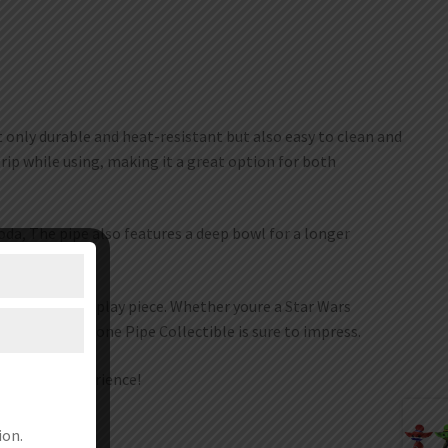
t only durable and heat-resistant but also easy to clean and
rip while using, making it a great option for both
oda, The pipe also features a deep bowl for a longer
s for a great display piece. Whether youre a Star Wars
aby Yoda Silicone Pipe Collectible is sure to impress.
r smoking experience!
ion.