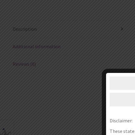
Description
Additional information
Reviews (0)
Disclaimer:
These state