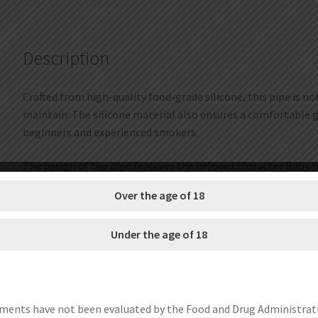
Description
Crafted from high-quality food-grade silicone, this pipe is no
maintain. The silicone material also ensures a comfortable g
beginners and experienced smokers.
The design of the pipe features the beloved character Baby Y
smoking experience.
Over the age of 18
Not only is this collectible pipe functional, but it also make
Under the age of 18
enthusiast or a collector of unique smoking accessories, the B
Get this pipe and add a touch of cute and unique style to you
SIZE??18*8cm
ments have not been evaluated by the Food and Drug Administrat