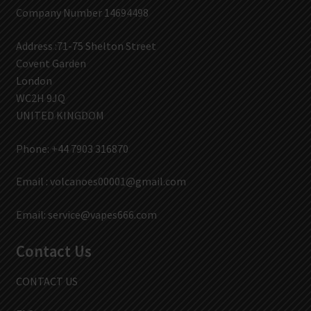
Company Number 14694498
Address :71-75 Shelton Street
Covent Garden
London
WC2H 9JQ
UNITED KINGDOM
Phone: +44 7903 316870
Email :
volcanoes00001@gmail.com
Email:
service@vapes666.com
Contact Us
CONTACT US