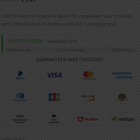
AED
UAE dirham
YUMI Wisebar is a palm fit device for convenient use. It comes
VND
with 290mAh built-in battery and USB C charging port.
Vietnamese dong
SEK
TRUSTED STORE
vapes666.com
Swedish krona
99%
Issue-Free
Secure
Checkout
$10K
ID Protect
ILS
Israeli new shekel
GUARANTEED SAFE CHECKOUT
IDR
Idonesian Rupiah
selection 1