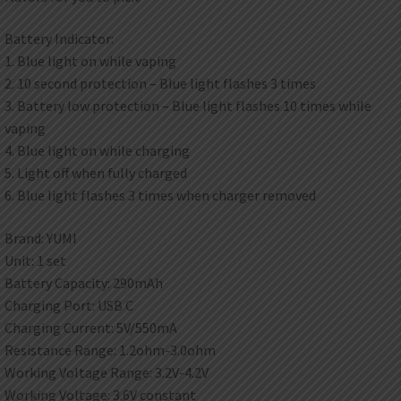
Battery Indicator:
1. Blue light on while vaping
2. 10 second protection – Blue light flashes 3 times
3. Battery low protection – Blue light flashes 10 times while
vaping
4. Blue light on while charging
5. Light off when fully charged
6. Blue light flashes 3 times when charger removed
Brand: YUMI
Unit: 1 set
Battery Capacity: 290mAh
Charging Port: USB C
Charging Current: 5V/550mA
Resistance Range: 1.2ohm-3.0ohm
Working Voltage Range: 3.2V-4.2V
Working Voltage: 3.6V constant