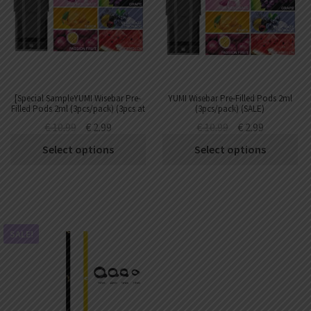
[Special SampleYUMI Wisebar Pre-
YUMI Wisebar Pre-Filled Pods 2ml
Filled Pods 2ml (3pcs/pack) (3pcs at
(3pcs/pack) (SALE)
most)
€
10.99
€
2.99
€
10.99
€
2.99
Select options
Select options
SALE!