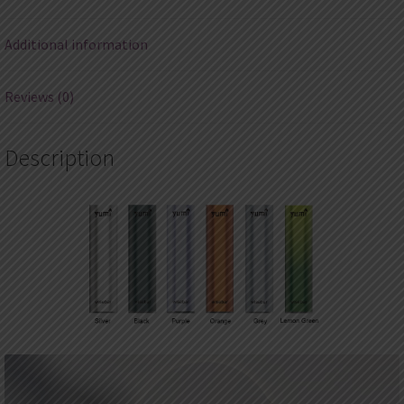
(3pcs
at
Additional information
most)
quantity
Reviews (0)
Description