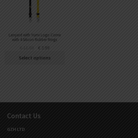
Lanyard with Yumi Logo Come
with 4 Silicon Rubber Rings
€
11.99
€
3.99
Select options
Contact Us
GZH LTD