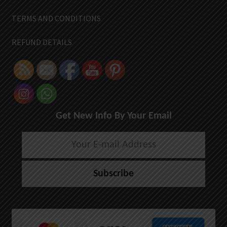
TERMS AND CONDITIONS
REFUND DETAILS
Get New Info By Your Email