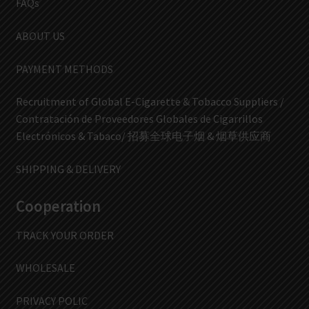
FAQs
ABOUT US
PAYMENT METHODS
Recruitment of Global E-Cigarette & Tobacco Suppliers /
Contratación de Proveedores Globales de Cigarrillos
Electrónicos & Tabaco/ 招募全球电子烟 & 烟草供应商
SHIPPING & DELIVERY
Cooperation
TRACK YOUR ORDER
WHOLESALE
PRIVACY POLIC