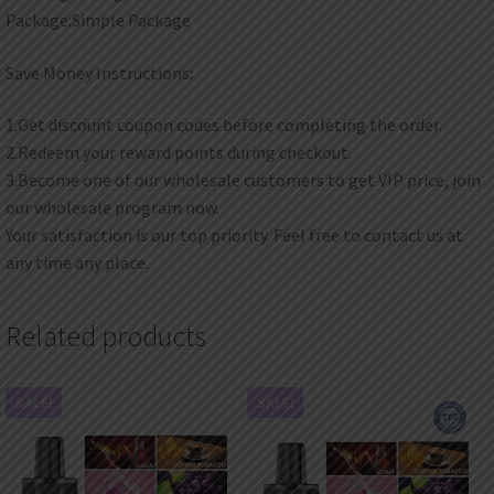
Package:Simple Package
Save Money Instructions:
1.Get discount coupon codes before completing the order.
2.Redeem your reward points during checkout.
3.Become one of our wholesale customers to get VIP price, join
our wholesale program now.
Your satisfaction is our top priority. Feel free to contact us at
any time any place.
Related products
SALE!
SALE!