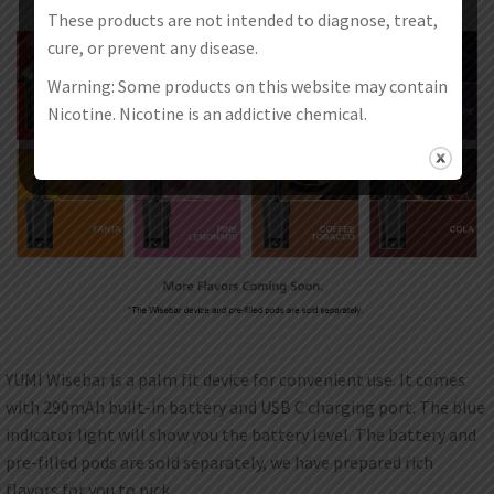
These products are not intended to diagnose, treat,
cure, or prevent any disease.
Warning: Some products on this website may contain
Nicotine. Nicotine is an addictive chemical.
YUMI Wisebar is a palm fit device for convenient use. It comes
with 290mAh built-in battery and USB C charging port. The blue
indicator light will show you the battery level. The battery and
pre-filled pods are sold separately, we have prepared rich
flavors for you to pick.