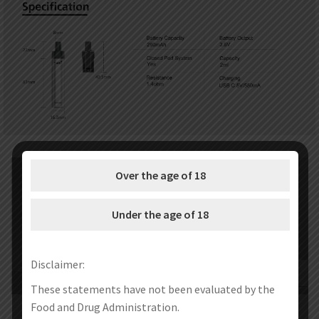
Over the age of 18
Under the age of 18
Disclaimer:
These statements have not been evaluated by the
Food and Drug Administration.