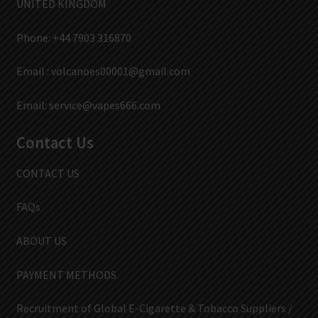
UNITED KINGDOM
Phone: +44 7903 316870
Email :
volcanoes00001@gmail.com
Email:
service@vapes666.com
Contact Us
CONTACT US
FAQs
ABOUT US
PAYMENT METHODS
Recruitment of Global E-Cigarette & Tobacco Suppliers /