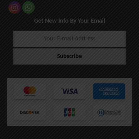
Get New Info By Your Email