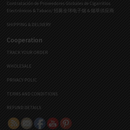
Contratación de Proveedores Globales de Cigarrillos
Electrónicos & Tabaco/ 招募全球电子烟 & 烟草供应商
SHIPPING & DELIVERY
Cooperation
TRACK YOUR ORDER
WHOLESALE
PRIVACY POLIC
TERMS AND CONDITIONS
REFUND DETAILS