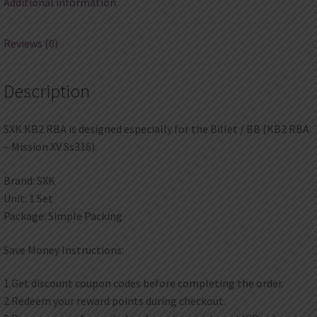
Additional information
Ss316)
quantity
Reviews (0)
Description
SXK KB2 RBA is designed especially for the Billet / BB (KB2 RBA
– Mission XV Ss316).
Brand: SXK
Unit: 1 Set
Package: Simple Packing
Save Money Instructions:
1.Get discount coupon codes before completing the order.
2.Redeem your reward points during checkout.