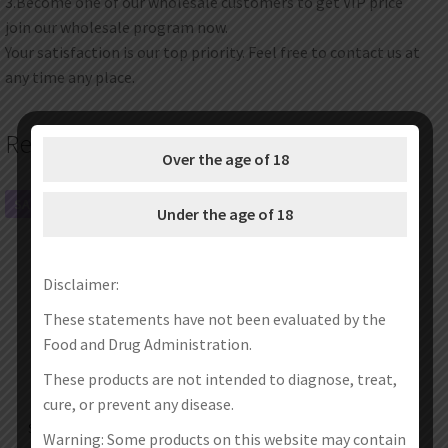
3.Become one of our wholesale customers to get VIP price
join our wholesale program now.
Your satisfaction is our top priority. Feel free to contact us at
any time any place.
Related products
Over the age of 18
SALE!
SALE!
Under the age of 18
Disclaimer:
These statements have not been evaluated by the
Food and Drug Administration.
These products are not intended to diagnose, treat,
cure, or prevent any disease.
SXK Unitank V2 Tank By U Mods
SXK KB2 RBA Tank (Pctg+Ultem)
Warning: Some products on this website may contain