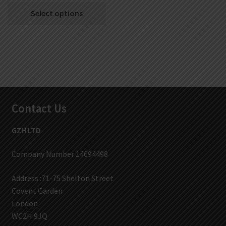
Select options
Contact Us
GZH LTD
Company Number 14694498
Address :71-75 Shelton Street
Covent Garden
London
WC2H 9JQ