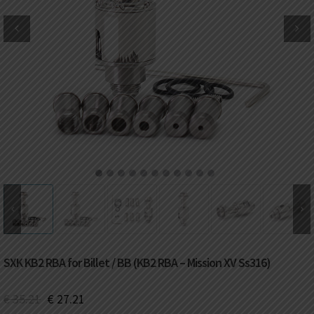
DKK
Danish krone
NZD
New Zealand dollar
RUB
Russian ruble
SAR
Saudi riyal
KRW
South Korean won
1
2
3
4
5
6
7
8
9
10
11
CHF
Swiss franc
TWD
Taiwan New dollar
SXK KB2 RBA for Billet / BB (KB2 RBA – Mission XV Ss316)
THB
Thai baht
€
35.21
€
27.21