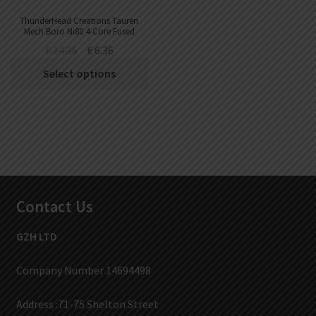
ThunderHead Creations Tauren
Mech Boro Ni80 4-Core Fused
Clapton Coil (10pcs/pack)
€
14.36
€
6.36
Select options
Contact Us
GZH LTD
Company Number 14694498
Address :71-75 Shelton Street