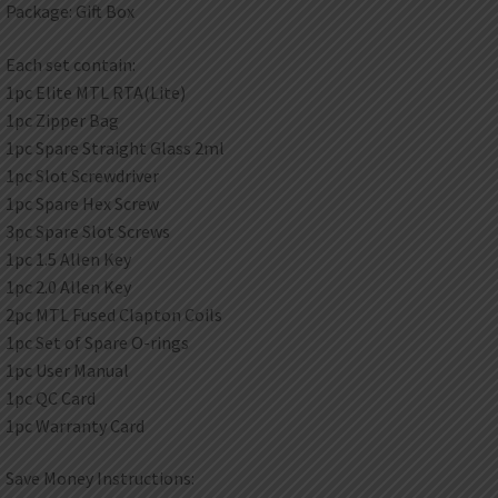
Package: Gift Box
Each set contain:
1pc Elite MTL RTA(Lite)
1pc Zipper Bag
1pc Spare Straight Glass 2ml
1pc Slot Screwdriver
1pc Spare Hex Screw
3pc Spare Slot Screws
1pc 1.5 Allen Key
1pc 2.0 Allen Key
2pc MTL Fused Clapton Coils
1pc Set of Spare O-rings
1pc User Manual
1pc QC Card
1pc Warranty Card
Save Money Instructions: