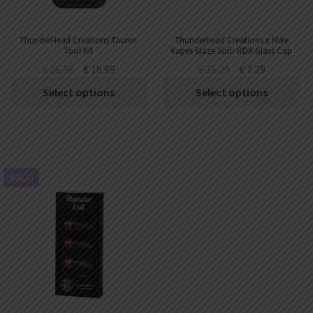
ThunderHead Creations Tauren
Thunderhead Creations x Mike
Tool Kit
Vapes Blaze Solo RDA Glass Cap
€
26.99
€
18.99
€
15.29
€
7.29
Select options
Select options
SALE!