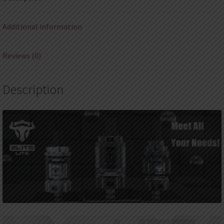
Additional information
Reviews (0)
Description