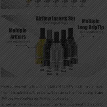
Here comes with a brand new Elite MTL RTA in 22mm diameter
from ThunderHead Creations. It features the Tauren signature
360 degree stepless airflow control system
as well as the micro honeycomb airflow underneath the coil to