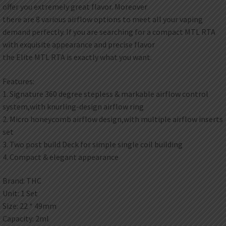
offer you extremely great flavor. Moreover
there are 8 various airflow options to meet all your vaping
demand perfectly. If you are searching for a compact MTL RTA
with exquisite appearance and precise flavor
the Elite MTL RTA is exactly what you want.
Features:
1. Signature 360 degree stepless & markable airflow control
system,with knurling-design airflow ring
2. Micro honeycomb airflow design,with multiple airflow inserts
set
3. Two post build Deck for simple single coil building
4. Compact & elegant appearance
Brand: THC
Unit: 1 Set
Size: 22 * 49mm
Capacity: 2ml