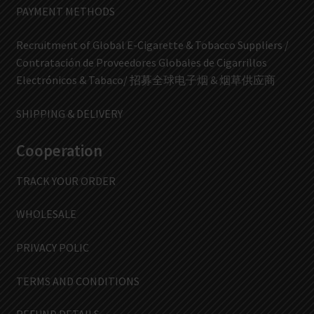
PAYMENT METHODS
Recruitment of Global E-Cigarette & Tobacco Suppliers /
Contratación de Proveedores Globales de Cigarrillos
Electrónicos & Tabaco/ 招募全球电子烟 & 烟草供应商
SHIPPING & DELIVERY
Cooperation
TRACK YOUR ORDER
WHOLESALE
PRIVACY POLIC
TERMS AND CONDITIONS