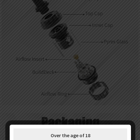
Over the age of 18