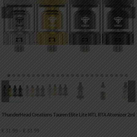
DKK
Danish krone
NZD
New Zealand dollar
RUB
Russian ruble
SAR
Saudi riyal
KRW
South Korean won
1
2
3
4
5
6
7
8
9
10
11
12
13
14
15
16
17
18
19
20
21
22
23
24
25
CHF
Swiss franc
TWD
Taiwan New dollar
ThunderHead Creations Tauren Elite Lite MTL RTA Atomizer 2ml
THB
Thai baht
€
31.99
–
€
33.99