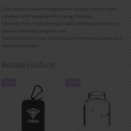
1.Get discount coupon codes before completing the order.
2.Redeem your reward points during checkout.
3.Become one of our wholesale customers to get VIP price
join our wholesale program now.
Your satisfaction is our top priority. Feel free to contact us at
any time any place.
Related products
SALE!
SALE!