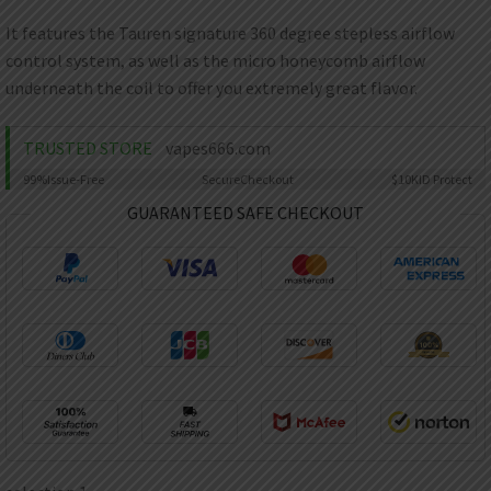
AED
UAE dirham
It features the Tauren signature 360 degree stepless airflow
control system, as well as the micro honeycomb airflow
VND
Vietnamese dong
underneath the coil to offer you extremely great flavor.
SEK
Swedish krona
TRUSTED STORE
vapes666.com
99%
Issue-Free
Secure
Checkout
$10K
ID Protect
ILS
Israeli new shekel
GUARANTEED SAFE CHECKOUT
IDR
Idonesian Rupiah