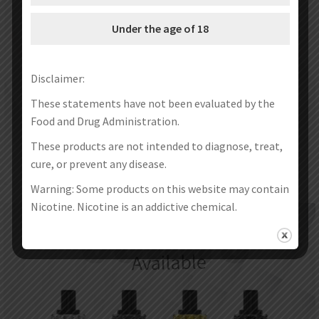
Under the age of 18
Disclaimer:
These statements have not been evaluated by the
Food and Drug Administration.
These products are not intended to diagnose, treat,
cure, or prevent any disease.
Warning: Some products on this website may contain
Nicotine. Nicotine is an addictive chemical.