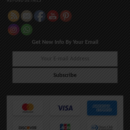
REFUND DETAILS
Get New Info By Your Email