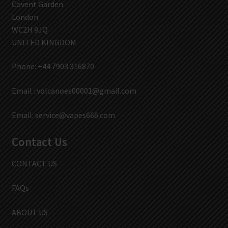
Covent Garden
London
WC2H 9JQ
UNITED KINGDOM
Phone: +44 7903 316870
Email :
volcanoes00001@gmail.com
Email:
service@vapes666.com
Contact Us
CONTACT US
FAQs
ABOUT US