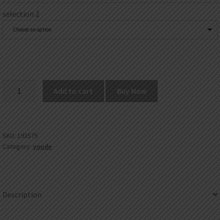
selection 2
Choose an option
UD
Add to cart
Buy Now
Clapton
Wire
quantity
SKU:
193575
Category:
youde
Description