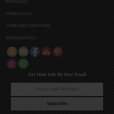
WHOLESALE
PRIVACY POLIC
TERMS AND CONDITIONS
REFUND DETAILS
Get New Info By Your Email