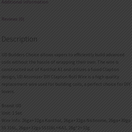
Additional information
Reviews (0)
Description
UD Builders Choice allows vapers to efficiently build advanced
coils without the hassle of wrapping their own. The wire is
constructed out of Kanthal A1 and utilizes a fused Clapton
design, UD Atomizer DIY Clapton Roll Wire is a high quality
replacement wire used for building coils, a perfect choice for DIY
lovers.
Brand: UD
Unit: 1 Set
Wire Info: 26ga+32ga Kanthal, 26ga+32ga Nichrome, 26ga+30ga
SS 316L, 26ga+32ga SS316L+KA1, 28g*2+32g