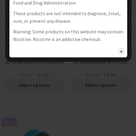
Food and Drug Administration.
These products are not intended to diagnose, treat,
cure, or prevent any disease.
Warning: Some products on this website may contain
Nicotine. Nicotine is an addictive chemical.
UD Twisted Kanthal A1 Heating Wire
UD Aluminium Base (3PCS/Pack)
€
12.99
€
4.99
€
16.99
€
8.99
Select options
Select options
SALE!