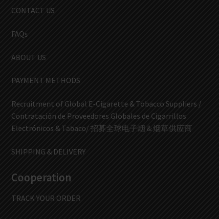
CONTACT US
FAQs
ABOUT US
PAYMENT METHODS
Recruitment of Global E-Cigarette & Tobacco Suppliers /
Contratación de Proveedores Globales de Cigarrillos
Electrónicos & Tabaco/ 招募全球电子烟 & 烟草供应商
SHIPPING & DELIVERY
Cooperation
TRACK YOUR ORDER