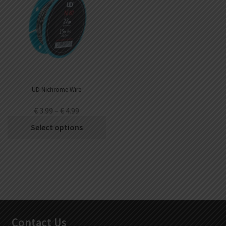
UD Nichrome Wire
€
3.99
–
€
4.99
Select options
Contact Us