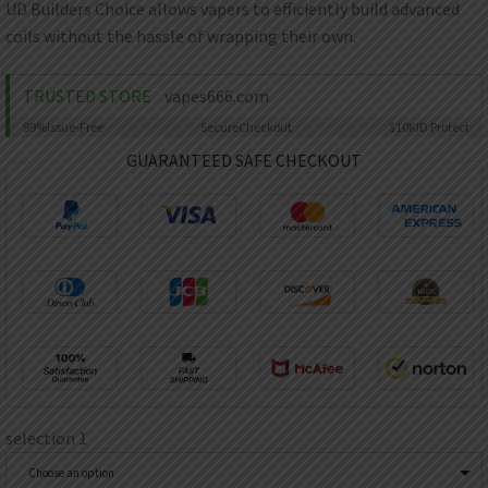
AED
UD Builders Choice allows vapers to efficiently build advanced
UAE dirham
coils without the hassle of wrapping their own.
VND
Vietnamese dong
TRUSTED STORE
vapes666.com
SEK
99%
Issue-Free
Secure
Checkout
$10K
ID Protect
Swedish krona
GUARANTEED SAFE CHECKOUT
ILS
Israeli new shekel
IDR
Idonesian Rupiah
selection 1
Choose an option