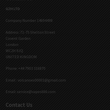
GZH LTD
Company Number 14694498
Address :71-75 Shelton Street
Covent Garden
London
WC2H 9JQ
UNITED KINGDOM
Phone: +44 7903 316870
Email :
volcanoes00001@gmail.com
Email:
service@vapes666.com
Contact Us