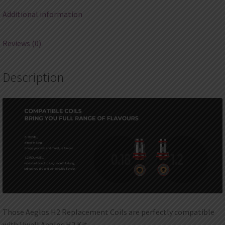
Additional information
Reviews (0)
Description
Those Aeglos H2 Replacement Coils are perfectly compatible
with Uwell Aeglos H2 Kit.