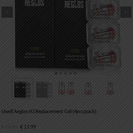
DKK
Danish krone
NZD
New Zealand dollar
RUB
Russian ruble
SAR
Saudi riyal
KRW
South Korean won
1
2
3
4
5
CHF
Swiss franc
TWD
Taiwan New dollar
Uwell Aeglos H2 Replacement Coil (4pcs/pack)
THB
Thai baht
€
21.99
€
13.99