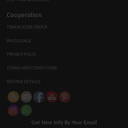
Cooperation
TRACK YOUR ORDER
WHOLESALE
PRIVACY POLIC
TERMS AND CONDITIONS
REFUND DETAILS
Get New Info By Your Email