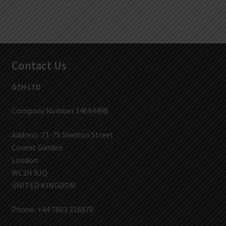
Contact Us
GZH LTD
Company Number 14694498
Address :71-75 Shelton Street
Covent Garden
London
WC2H 9JQ
UNITED KINGDOM
Phone: +44 7903 316870