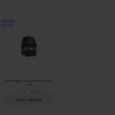
SALE!
Uwell Aeglos Replacement Empty
Pod
€
3.62
€
2.62
Select options