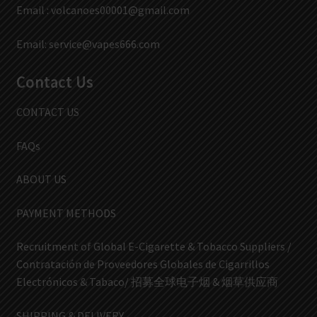
Email :
volcanoes00001@gmail.com
Email:
service@vapes666.com
Contact Us
CONTACT US
FAQs
ABOUT US
PAYMENT METHODS
Recruitment of Global E-Cigarette & Tobacco Suppliers /
Contratación de Proveedores Globales de Cigarrillos
Electrónicos & Tabaco/ 招募全球电子烟 & 烟草供应商
SHIPPING & DELIVERY