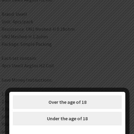
Brand: Uwell
Unit: 4pcs/pack
Resistance: UN2 Meshed-H 0.18ohm
UN2 Meshed-H 1.2ohm
Package: Simple Packing
Each set contain:
4pcs Uwell Aeglos H2 Coil
Save Money Instructions:
1.Get discount coupon codes before completing the order.
2.Redeem your reward points during checkout.
Over the age of 18
3.Become one of our wholesale customers to get VIP price
join our wholesale program now.
Under the age of 18
Your satisfaction is our top priority. Feel free to contact us at
any time any place.