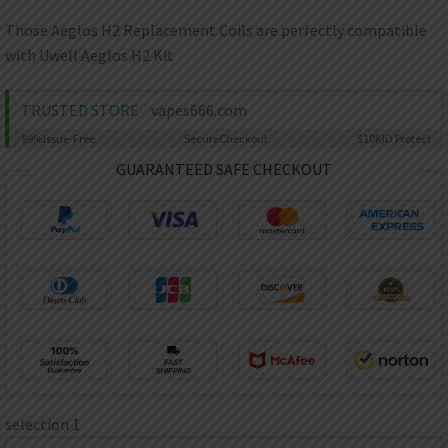
AED
UAE dirham
Those Aeglos H2 Replacement Coils are perfectly compatible
with Uwell Aeglos H2 Kit
VND
Vietnamese dong
TRUSTED STORE
vapes666.com
SEK
Swedish krona
99%
Issue-Free
Secure
Checkout
$10K
ID Protect
ILS
GUARANTEED SAFE CHECKOUT
Israeli new shekel
IDR
Idonesian Rupiah
selection 1