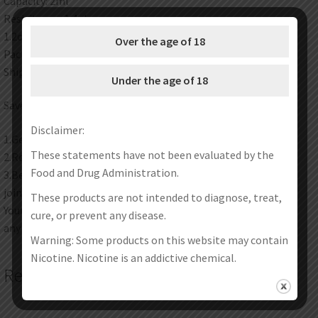
Capacity: 2ml
Resisitance: 1.4ohm
1.2ohm
Over the age of 18
Package: Simple Packing
Shipping method:Please check here for details.
Under the age of 18
Save Money Instructions:
Disclaimer:
1.Get discount coupon codes before completing the order.
These statements have not been evaluated by the
2.Redeem your reward points during checkout.
Food and Drug Administration.
3.Become one of our wholesale customers to get VIP price
join our wholesale program now.
These products are not intended to diagnose, treat,
Your satisfaction is our top priority. Feel free to contact us at
cure, or prevent any disease.
any time any place.
Warning: Some products on this website may contain
Nicotine. Nicotine is an addictive chemical.
Related products