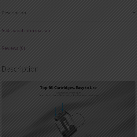
2ml
Description
(4pcs/pack)
quantity
Additional information
Reviews (0)
Description