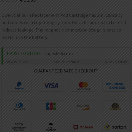
AED
UAE dirham
Uwell Caliburn Replacement Pod Cartridge has 2ml capcaity
VND
and comes with top filling system. Detach the drip tip to refill,
Vietnamese dong
reduces leakage. The magnetic connection design is easy to
SEK
insert into the battery.
Swedish krona
ILS
TRUSTED STORE
vapes666.com
Israeli new shekel
99%
Issue-Free
Secure
Checkout
$10K
ID Protect
IDR
GUARANTEED SAFE CHECKOUT
Idonesian Rupiah