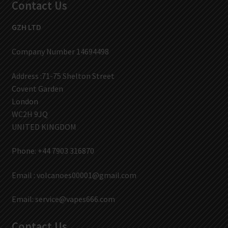
Contact Us
GZH LTD
Company Number 14694498
Address :71-75 Shelton Street
Covent Garden
London
WC2H 9JQ
UNITED KINGDOM
Phone: +44 7903 316870
Email :
volcanoes00001@gmail.com
Email:
service@vapes666.com
Contact Us