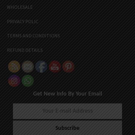
WHOLESALE
PRIVACY POLIC
TERMS AND CONDITIONS
REFUND DETAILS
Get New Info By Your Email