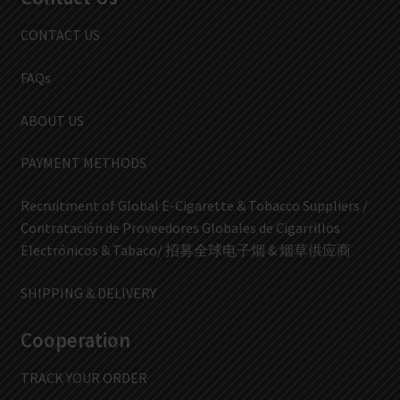
CONTACT US
FAQs
ABOUT US
PAYMENT METHODS
Recruitment of Global E-Cigarette & Tobacco Suppliers /
Contratación de Proveedores Globales de Cigarrillos
Electrónicos & Tabaco/ 招募全球电子烟 & 烟草供应商
SHIPPING & DELIVERY
Cooperation
TRACK YOUR ORDER