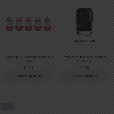
Uwell Aeglos P1 Replacement Coils
Uwell Yearn Neat 2 Replacement
4pcs
Pods 2pcs
€
9.61
€
7.99
Select options
Select options
SALE!