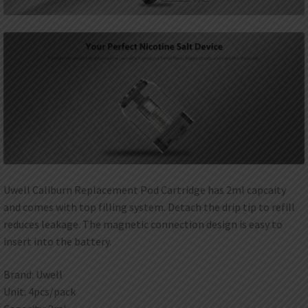
Uwell Caliburn Replacement Pod Cartridge has 2ml capcaity
and comes with top filling system. Detach the drip tip to refill
reduces leakage. The magnetic connection design is easy to
insert into the battery.
Brand: Uwell
Unit: 4pcs/pack