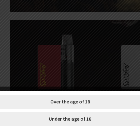
Over the age of 18
Under the age of 18