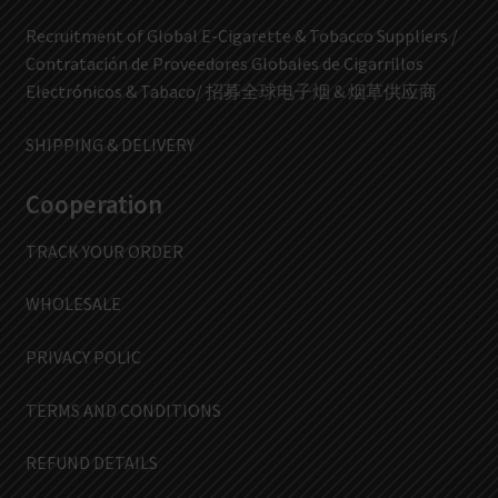
Recruitment of Global E-Cigarette & Tobacco Suppliers /
Contratación de Proveedores Globales de Cigarrillos
Electrónicos & Tabaco/ 招募全球电子烟 & 烟草供应商
SHIPPING & DELIVERY
Cooperation
TRACK YOUR ORDER
WHOLESALE
PRIVACY POLIC
TERMS AND CONDITIONS
REFUND DETAILS