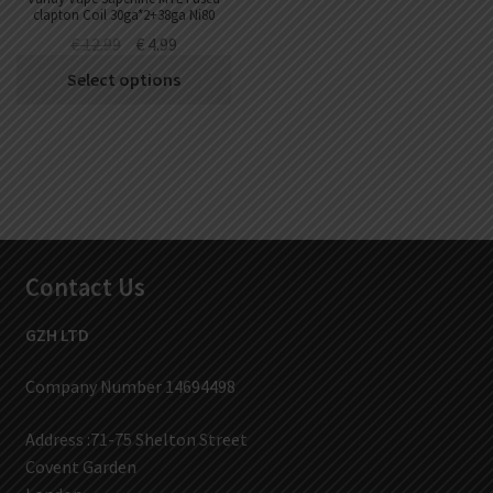
clapton Coil 30ga*2+38ga Ni80
(10pcs/pack)
€
12.99
€
4.99
Select options
Contact Us
GZH LTD
Company Number 14694498
Address :71-75 Shelton Street
Covent Garden