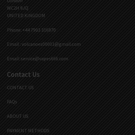
London
WC2H 9JQ
UNITED KINGDOM
Phone: +44 7903 316870
Email :
volcanoes00001@gmail.com
Email:
service@vapes666.com
Contact Us
CONTACT US
FAQs
ABOUT US
PAYMENT METHODS