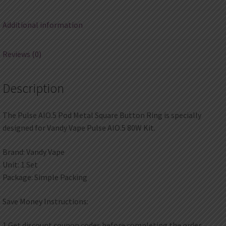
quantity
Additional information
Reviews (0)
Description
The Pulse AIO.5 Pod Metal Square Button Ring is specially
designed for Vandy Vape Pulse AIO.5 80W Kit.
Brand: Vandy Vape
Unit: 1 Set
Package: Simple Packing
Save Money Instructions:
1.Get discount coupon codes before completing the order.