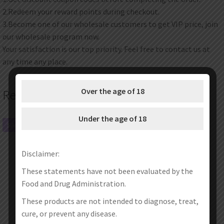
2.Redeem your reward points during checkout.
3.Become one of our wholesale customers to get VIP price, join
our wholesale program now.
Your satisfaction is our top priority. Feel free to contact us at
any time any place.
Over the age of 18
Related products
Under the age of 18
SALE!
SALE!
Disclaimer:
These statements have not been evaluated by the
Food and Drug Administration.
These products are not intended to diagnose, treat,
cure, or prevent any disease.