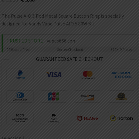
AED
UAE dirham
The Pulse AIO.5 Pod Metal Square Button Ring is specially
VND
designed for Vandy Vape Pulse AIO.5 80W Kit.
Vietnamese dong
SEK
TRUSTED STORE
vapes666.com
Swedish krona
99%
Issue-Free
Secure
Checkout
$10K
ID Protect
ILS
Israeli new shekel
GUARANTEED SAFE CHECKOUT
IDR
Idonesian Rupiah
selection 1