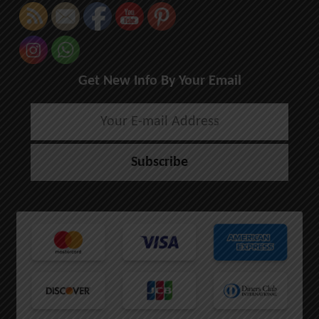
Get New Info By Your Email