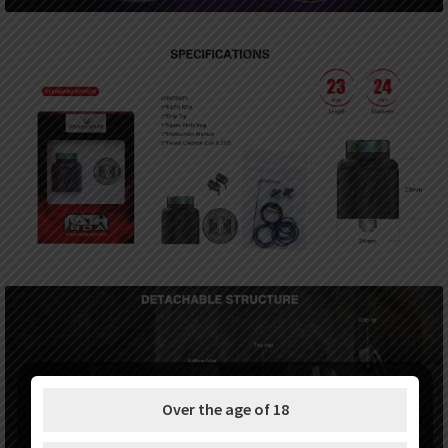
Over the age of 18