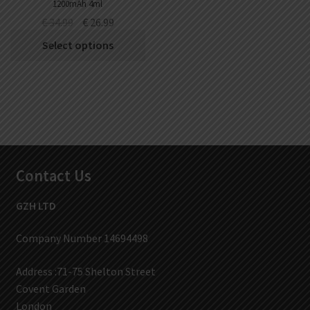
1200mAh 4ml
€
34.99
€
26.99
Select options
Contact Us
GZH LTD
Company Number 14694498
Address :71-75 Shelton Street
Covent Garden
London