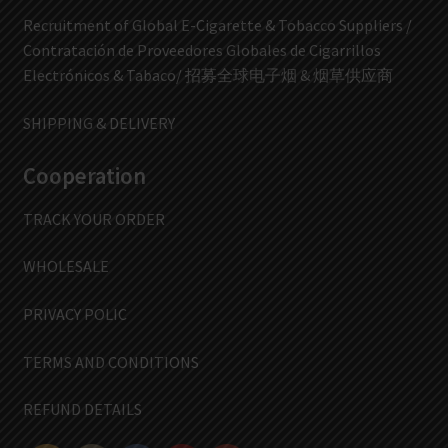
Recruitment of Global E-Cigarette & Tobacco Suppliers /
Contratación de Proveedores Globales de Cigarrillos
Electrónicos & Tabaco/ 招募全球电子烟 & 烟草供应商
SHIPPING & DELIVERY
Cooperation
TRACK YOUR ORDER
WHOLESALE
PRIVACY POLIC
TERMS AND CONDITIONS
REFUND DETAILS