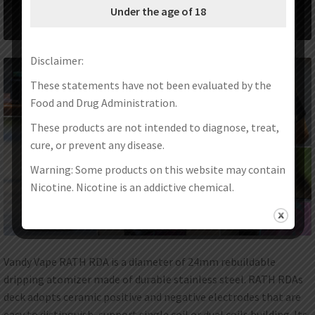
Under the age of 18
Disclaimer:
These statements have not been evaluated by the
Food and Drug Administration.
These products are not intended to diagnose, treat,
cure, or prevent any disease.
Warning: Some products on this website may contain
Nicotine. Nicotine is an addictive chemical.
Vandy Vape RATH RDA is a diameter of 24mm rebuildable
dripping atomizer made of durable stainless steel. RATH RDAs
deck adopts ceramic positive and negative electrodes that are
easy to distinguish, support single coil or dual coils building. Its