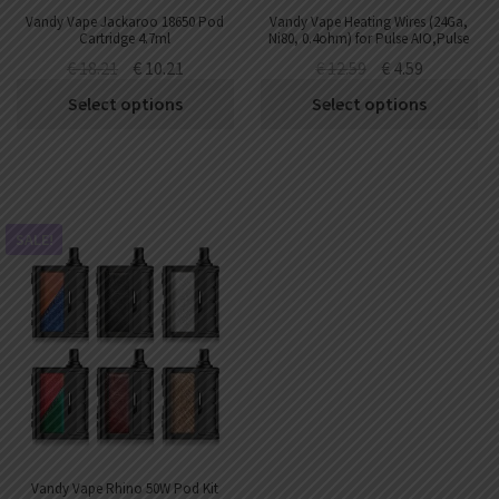
Vandy Vape Jackaroo 18650 Pod
Vandy Vape Heating Wires (24Ga,
Cartridge 4.7ml
Ni80, 0.4ohm) for Pulse AIO,Pulse
AIO.5,Pulse AIO Mini Kit
€
18.21
€
10.21
€
12.59
€
4.59
(10pcs/pack)
Select options
Select options
SALE!
Vandy Vape Rhino 50W Pod Kit