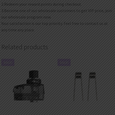
2.Redeem your reward points during checkout.
3.Become one of our wholesale customers to get VIP price, join
our wholesale program now.
Your satisfaction is our top priority. Feel free to contact us at
any time any place.
Related products
SALE!
SALE!