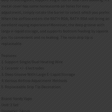
metal cover has some honeycomb air holes for easy
adjustment, simply rotate the barrel to select which you prefer.
When the airflow enters the RATH RDA, RATH RDA will bring an
excellent vaping experience! Moreover, the deep groove with
large e-liquid storage, and supports bottom feeding by squonk
pin. Its convenient and no leaking. The resin drip tip is
replaceable.
Features:
1. Support Single/Dual Heating Wire
2. Ceramic +/- Electrodes
3. Deep Groove With Large E-Liquid Storage
4. Various Airflow Adjustment Methods
5. Replaceable Drip Tip Decoration
Brand: Vandy Vape
Unit: 1 Set
Diameter: 24mm