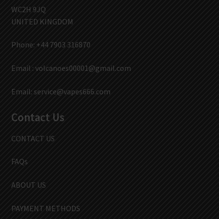
WC2H 9JQ
UNITED KINGDOM
Phone: +44 7903 316870
Email :
volcanoes00001@gmail.com
Email:
service@vapes666.com
Contact Us
CONTACT US
FAQs
ABOUT US
PAYMENT METHODS