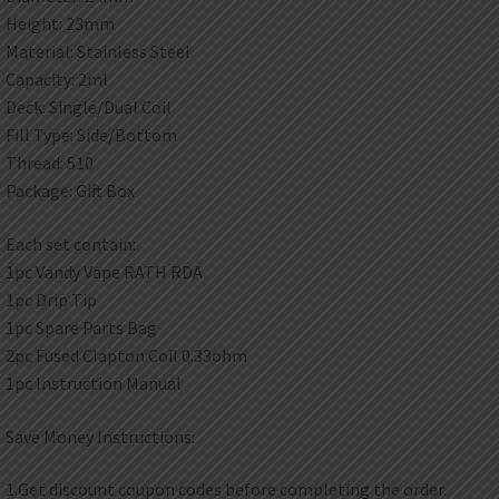
Height: 23mm
Material: Stainless Steel
Capacity: 2ml
Deck: Single/Dual Coil
Fill Type: Side/Bottom
Thread: 510
Package: Gift Box
Each set contain:
1pc Vandy Vape RATH RDA
1pc Drip Tip
1pc Spare Parts Bag
2pc Fused Clapton Coil 0.33ohm
1pc Instruction Manual
Save Money Instructions:
1.Get discount coupon codes before completing the order.