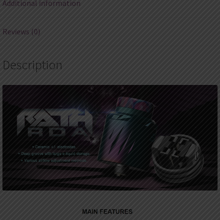
Additional information
Reviews (0)
Description