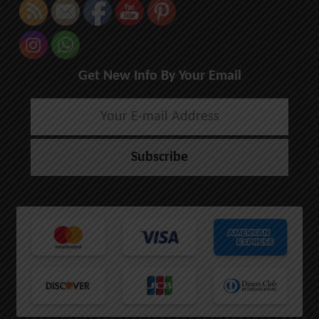
Get New Info By Your Email