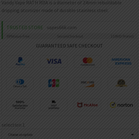
AED
Vandy Vape RATH RDA is a diameter of 24mm rebuildable
UAE dirham
dripping atomizer made of durable stainless steel.
VND
Vietnamese dong
TRUSTED STORE
vapes666.com
SEK
99%
Issue-Free
Secure
Checkout
$10K
ID Protect
Swedish krona
GUARANTEED SAFE CHECKOUT
ILS
Israeli new shekel
IDR
Idonesian Rupiah
selection 1
Choose an option