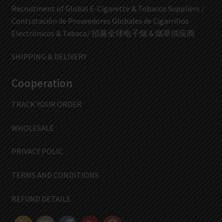
Recruitment of Global E-Cigarette & Tobacco Suppliers /
Contratación de Proveedores Globales de Cigarrillos
Electrónicos & Tabaco/ 招募全球电子烟 & 烟草供应商
SHIPPING & DELIVERY
Cooperation
TRACK YOUR ORDER
WHOLESALE
PRIVACY POLIC
TERMS AND CONDITIONS
REFUND DETAILS