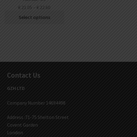
€
21.05
–
€
22.60
Select options
Contact Us
GZH LTD
Company Number 14694498
Address :71-75 Shelton Street
Covent Garden
London