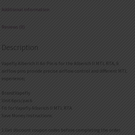
Additional information
Reviews (0)
Description
Vapefly Alberich II Air Pin is for the Alberich II MTL RTA, 6
airflow pins provide precise airflow control and different MTL
experience;
Brand:Vapefly
Unit:6pcs/pack
Fit for:Vapefly Alberich II MTL RTA
Save Money Instructions:
1.Get discount coupon codes before completing the order.