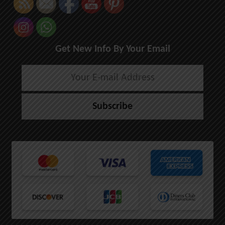
Get New Info By Your Email