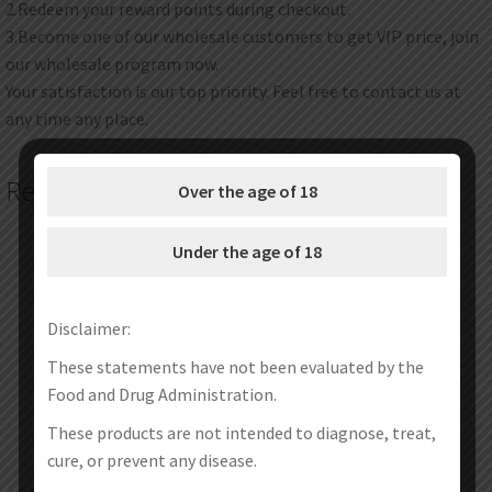
2.Redeem your reward points during checkout.
3.Become one of our wholesale customers to get VIP price, join
our wholesale program now.
Your satisfaction is our top priority. Feel free to contact us at
any time any place.
Related products
Over the age of 18
Under the age of 18
Disclaimer:
These statements have not been evaluated by the
Food and Drug Administration.
These products are not intended to diagnose, treat,
cure, or prevent any disease.