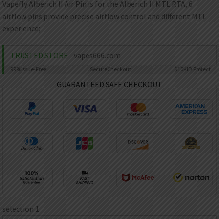
AED
Vapefly Alberich II Air Pin is for the Alberich II MTL RTA, 6
UAE dirham
airflow pins provide precise airflow control and different MTL
experience;
VND
Vietnamese dong
TRUSTED STORE
vapes666.com
SEK
Swedish krona
99%
Issue-Free
Secure
Checkout
$10K
ID Protect
ILS
GUARANTEED SAFE CHECKOUT
Israeli new shekel
IDR
Idonesian Rupiah
selection 1