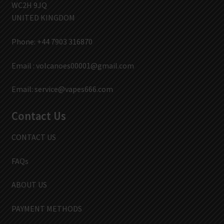
WC2H 9JQ
UNITED KINGDOM
Phone: +44 7903 316870
Email :
volcanoes00001@gmail.com
Email:
service@vapes666.com
Contact Us
CONTACT US
FAQs
ABOUT US
PAYMENT METHODS