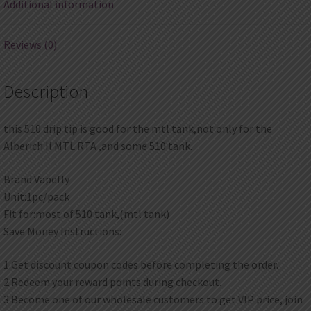
Additional information
Reviews (0)
Description
this 510 drip tip is good for the mtl tank,not only for the
Alberich II MTL RTA ,and some 510 tank.
Brand:Vapefly
Unit:1pc/pack
Fit for:most of 510 tank,(mtl tank)
Save Money Instructions:
1.Get discount coupon codes before completing the order.
2.Redeem your reward points during checkout.
3.Become one of our wholesale customers to get VIP price, join