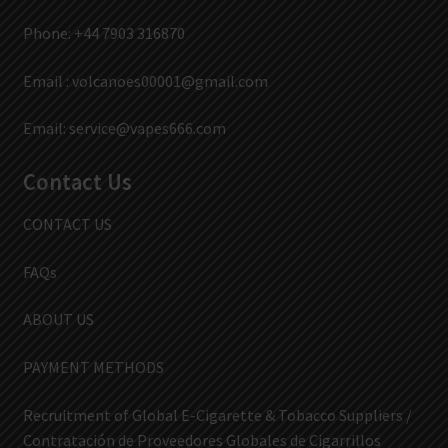
Phone: +44 7903 316870
Email :
volcanoes00001@gmail.com
Email:
service@vapes666.com
Contact Us
CONTACT US
FAQs
ABOUT US
PAYMENT METHODS
Recruitment of Global E-Cigarette & Tobacco Suppliers /
Contratación de Proveedores Globales de Cigarrillos