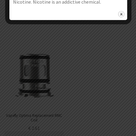
€
1.71
€
2.49
Nicotine. Nicotine is an addictive chemical.
Select options
Select options
Vapefly Optima Replacement RMC
Coil
€
2.61