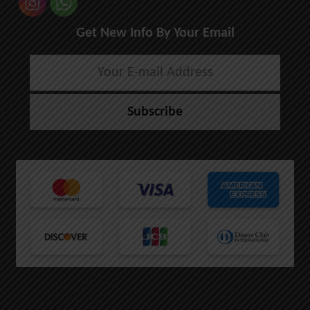
Get New Info By Your Email