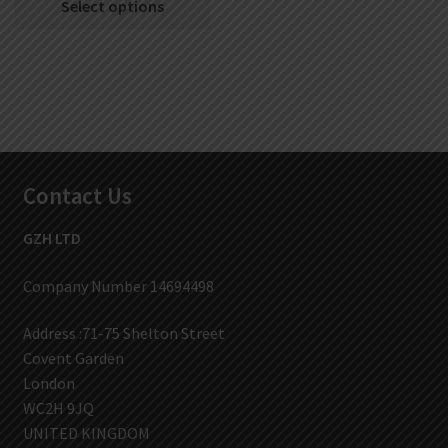
Select options
Contact Us
GZH LTD
Company Number 14694498
Address :71-75 Shelton Street
Covent Garden
London
WC2H 9JQ
UNITED KINGDOM