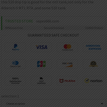
AED
this 510 drip tip is good for the mtl tank,not only for the
UAE dirham
Alberich II MTL RTA ,and some 510 tank.
VND
Vietnamese dong
TRUSTED STORE
vapes666.com
SEK
99%
Issue-Free
Secure
Checkout
$10K
ID Protect
Swedish krona
GUARANTEED SAFE CHECKOUT
ILS
Israeli new shekel
IDR
Idonesian Rupiah
selection 1
Choose an option