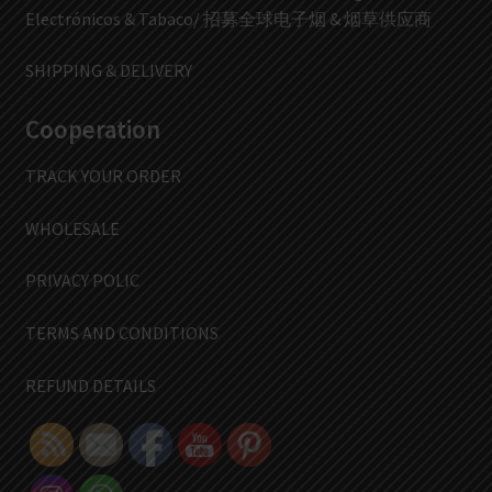
Electrónicos & Tabaco/ 招募全球电子烟 & 烟草供应商
SHIPPING & DELIVERY
Cooperation
TRACK YOUR ORDER
WHOLESALE
PRIVACY POLIC
TERMS AND CONDITIONS
REFUND DETAILS