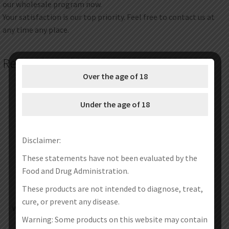
our wholesale program now.
Your satisfaction is our top priority. Feel free to contact us at
any time any place.
Related products
Over the age of 18
Under the age of 18
Disclaimer:
These statements have not been evaluated by the
Food and Drug Administration.
These products are not intended to diagnose, treat,
cure, or prevent any disease.
Vapefly Kriemhild 2 Replacement
Vapefly Firebolt Cotton Mixed
Glass Tube
Edition
Warning: Some products on this website may contain