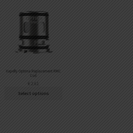
Vapefly Optima Replacement RMC
Coil
€
2.61
Select options