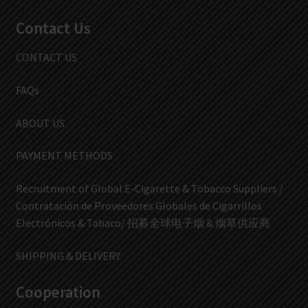
Contact Us
CONTACT US
FAQs
ABOUT US
PAYMENT METHODS
Recruitment of Global E-Cigarette & Tobacco Suppliers /
Contratación de Proveedores Globales de Cigarrillos
Electrónicos & Tabaco/ 招募全球电子烟 & 烟草供应商
SHIPPING & DELIVERY
Cooperation