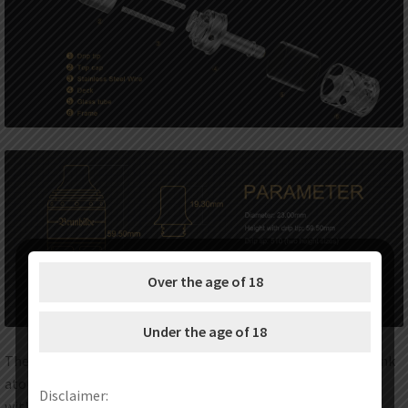
Over the age of 18
Under the age of 18
The Vapefly Brunhilde MTL RTA is an exquisite rebuildable tank
atomizer with 5ml e-juice capacity and perfectly compatible
Disclaimer:
with mouth to lung vape with 1.0ohm 26GA (Ni 80) coil. The