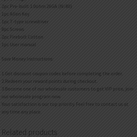
2pc Pre-built 1.0ohm 26GA (Ni 80)
1pc Allen Key
1pc T-type screwdriver
8pc Screws
2pc Firebolt Cotton
1pc User manual
Save Money Instructions:
1.Get discount coupon codes before completing the order.
2.Redeem your reward points during checkout.
3.Become one of our wholesale customers to get VIP price, join
our wholesale program now.
Your satisfaction is our top priority. Feel free to contact us at
any time any place.
Related products