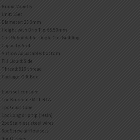
Brand: Vapefly
Unit: 1Set
Diameter: 23.0mm
Height with Drip Tip: 65.50mm
Coil Rebuildable: single Coil Building
Capacity: 5ml
Airflow Adjustable: bottom
Fill Liquid: Side
Thread: 510 thread
Package: Gift Box
Each set contain:
1pc Brunhilde MTL RTA
1pc Glass tube
1pc Long drip tip (resin)
2pc Stainless steel wires
6pc Screw airflow sets
9pc O-rings