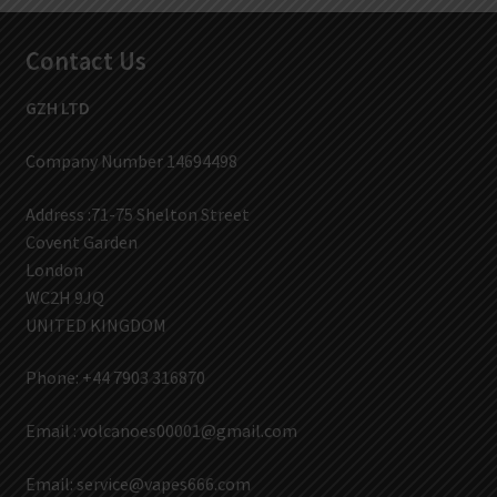
Contact Us
GZH LTD
Company Number 14694498
Address :71-75 Shelton Street
Covent Garden
London
WC2H 9JQ
UNITED KINGDOM
Phone: +44 7903 316870
Email :
volcanoes00001@gmail.com
Email:
service@vapes666.com