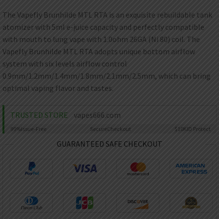
AED
UAE dirham
The Vapefly Brunhilde MTL RTA is an exquisite rebuildable tank
atomizer with 5ml e-juice capacity and perfectly compatible
VND
Vietnamese dong
with mouth to lung vape with 1.0ohm 26GA (Ni 80) coil. The
Vapefly Brunhilde MTL RTA adopts unique bottom airflow
SEK
system with six levels airflow control
Swedish krona
0.9mm/1.2mm/1.4mm/1.8mm/2.1mm/2.5mm, which can bring
ILS
optimal vaping flavor and tastes.
Israeli new shekel
IDR
TRUSTED STORE
vapes666.com
Idonesian Rupiah
99%
Issue-Free
Secure
Checkout
$10K
ID Protect
GUARANTEED SAFE CHECKOUT