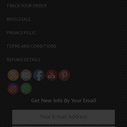
TRACK YOUR ORDER
WHOLESALE
PRIVACY POLIC
TERMS AND CONDITIONS
REFUND DETAILS
Get New Info By Your Email