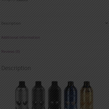
quantity
Description
Additional information
Reviews (0)
Description