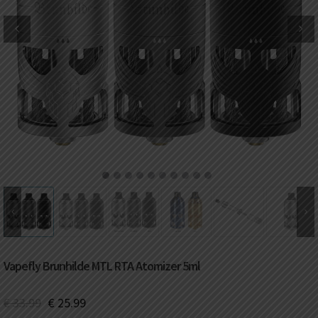
DKK
Danish krone
NZD
New Zealand dollar
RUB
Russian ruble
SAR
Saudi riyal
KRW
South Korean won
1
2
3
4
5
6
7
8
9
10
CHF
Swiss franc
TWD
Taiwan New dollar
Vapefly Brunhilde MTL RTA Atomizer 5ml
THB
Thai baht
€
33.99
€
25.99