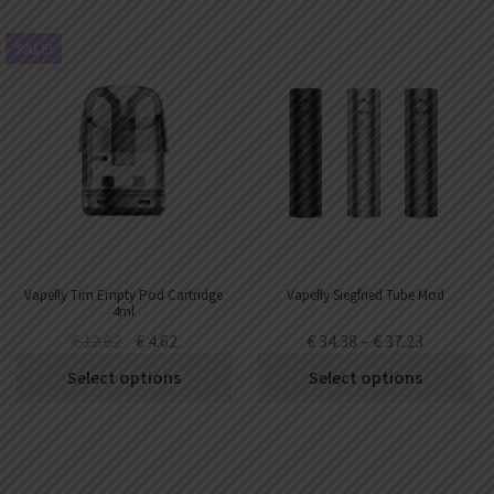
SALE!
Vapefly Tim Empty Pod Cartridge
Vapefly Siegfried Tube Mod
4ml
€
12.62
€
4.62
€
34.38
–
€
37.23
Select options
Select options