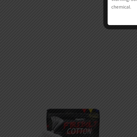
chemical.