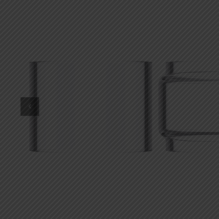
DKK
Danish krone
NZD
New Zealand dollar
RUB
Russian ruble
SAR
Saudi riyal
KRW
South Korean won
CHF
Swiss franc
TWD
Taiwan New dollar
THB
Thai baht