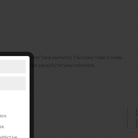
iemhild II Subohm Tank perfectly. The Glass Tube is made
4ml and 5ml large capacity for your selection.
ion.
se.
addictive