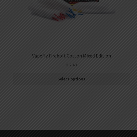
Vapefly Firebolt Cotton Mixed Edition
€
2.49
Select options