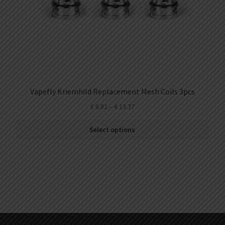
Vapefly Kriemhild Replacement Mesh Coils 3pcs
€
8.82
–
€
13.37
Select options