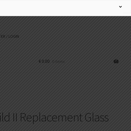
ER / LOGIN
€
0.00
0 items
ld II Replacement Glass