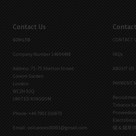
Contact Us
Contact
GZH LTD
CONTACT 
Company Number 14694498
FAQs
Address :71-75 Shelton Street
ABOUT US
Covent Garden
PAYMENT 
London
WC2H 9JQ
Recruitmen
UNITED KINGDOM
Tobacco Su
Proveedores
Phone: +44 7903 316870
Electrón
Email :
volcanoes00001@gmail.com
烟 & 烟草