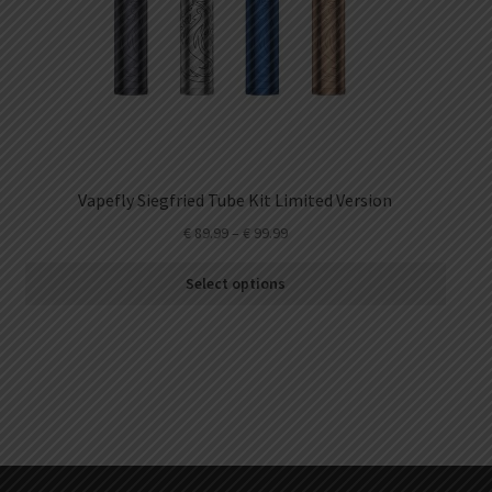
Vapefly Siegfried Tube Kit Limited Version
€
89.99
–
€
99.99
Select options