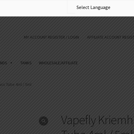
MY ACCOUNT REGISTER / LOGIN
AFFILIATE ACCOUNT REGIST
NDS
TANKS
WHOLESALE/AFFILIATE
ass Tube 4ml / 5ml
Vapefly Kriemhi