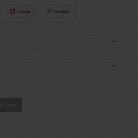
uy Now