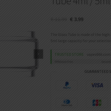
Tube 4ml / 5ml
€
11.99
€
3.99
The Glass Tube is made of the high-
5ml large capacity for your selectio
TRUSTED STORE
vapes666.com
99%
Issue-Free
Secure
GUARANTEED 