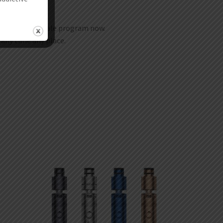
join our wholesale program now.
t any time any place.