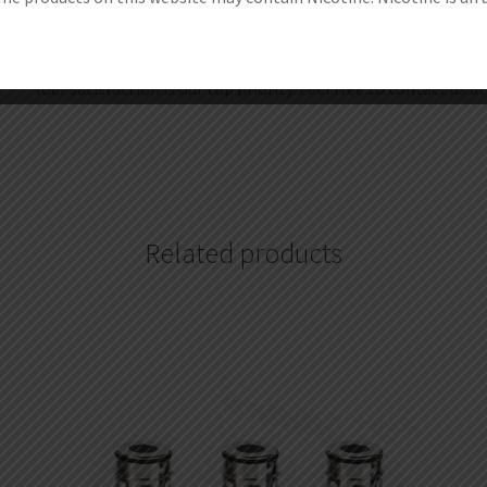
1.Get discount coupon codes before completing the order.
2.Redeem your reward points during checkout.
3.Become one of our wholesale customers to get VIP price, 
Your satisfaction is our top priority. Feel free to contact us a
Related products