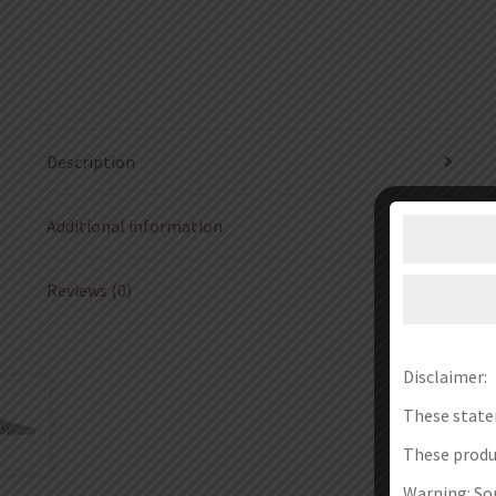
Description
Additional information
Reviews (0)
Disclaimer:
These state
These produc
Warning: Som