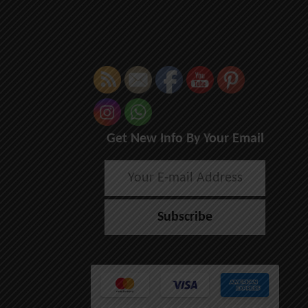
Get New Info By Your Email