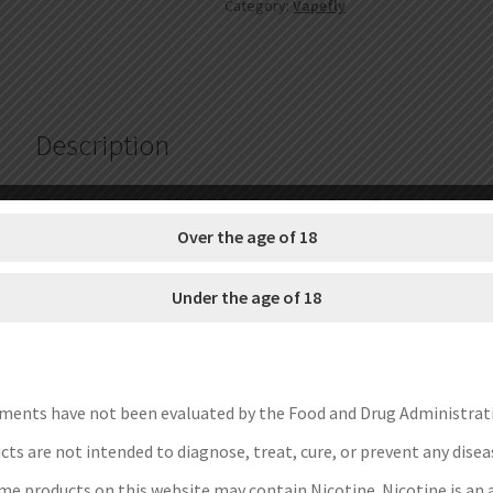
Category:
Vapefly
Tube
4ml
/
5ml
quantity
Description
The Vapefly Kriemhild II Replacement Glass Tube matches Kr
of the high-quality durable glass material and it comes with 
Over the age of 18
Brand: Vapefly
Under the age of 18
Unit: 1 Set
Capacity: 4ml, 5ml
Material: high-quality durable glass
Package: Simple Packing
ments have not been evaluated by the Food and Drug Administrat
Save Money Instructions:
ts are not intended to diagnose, treat, cure, or prevent any disea
e products on this website may contain Nicotine. Nicotine is an 