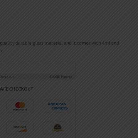
quality durable glass material and it comes with 4ml and
n.
Checkout
$10K
ID Protect
SAFE CHECKOUT