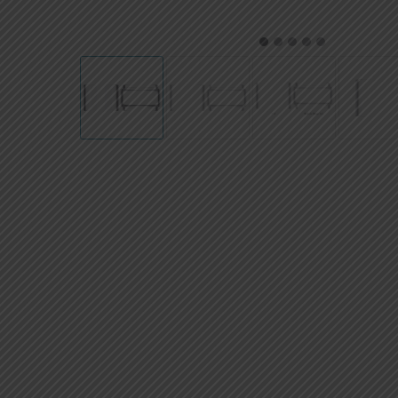
AED
UAE dirham
1
2
3
4
5
VND
Vietnamese dong
SEK
Swedish krona
ILS
Israeli new shekel
IDR
Idonesian Rupiah