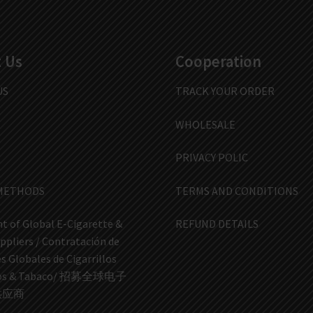
 Us
Cooperation
US
TRACK YOUR ORDER
WHOLESALE
PRIVACY POLIC
METHODS
TERMS AND CONDITIONS
t of Global E-Cigarette &
REFUND DETAILS
ppliers / Contratación de
 Globales de Cigarrillos
icos & Tabaco/ 招募全球电子
供应商