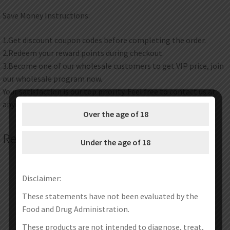
Save Money Instructions:
1.Get discount coupon codes before completing the order.
2.Redeem your reward points during checkout.
3.Become one of our wholesale customers to get VIP price, join
our wholesale program now.
Your satisfaction is our top priority. Feel free to contact us at
any time any place.
Over the age of 18
Related products
Under the age of 18
Disclaimer:
These statements have not been evaluated by the
Food and Drug Administration.
These products are not intended to diagnose, treat,