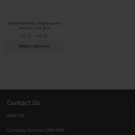
Vapefly Kriemhild 2 Replacement
FreeCore Coils 3pcs
€
8.11
–
€
8.68
Select options
Contact Us
GZH LTD
Company Number 14694498