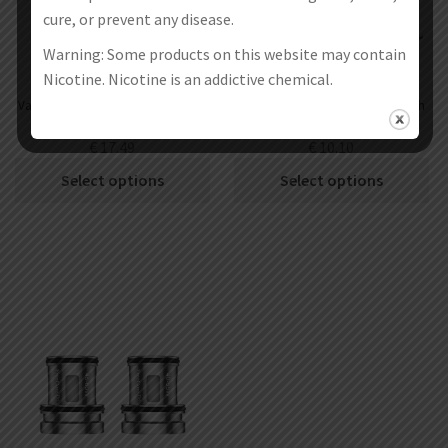
cure, or prevent any disease.
Warning: Some products on this website may contain
Nicotine. Nicotine is an addictive chemical.
Vapefly Optima Replacement RDTA
Vapefly Optima Replacement Mesh
Cartridge
Coils 5pcs
€
17.49
€
10.10
Select options
Select options