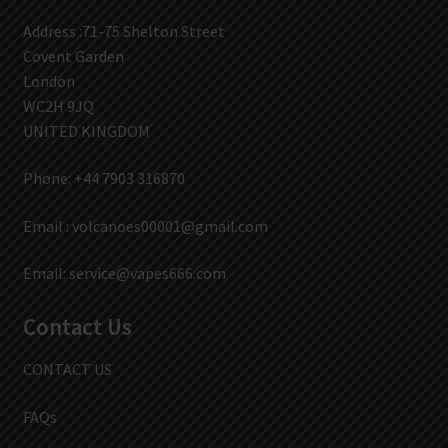
Address :71-75 Shelton Street
Covent Garden
London
WC2H 9JQ
UNITED KINGDOM
Phone: +44 7903 316870
Email :
volcanoes00001@gmail.com
Email:
service@vapes666.com
Contact Us
CONTACT US
FAQs