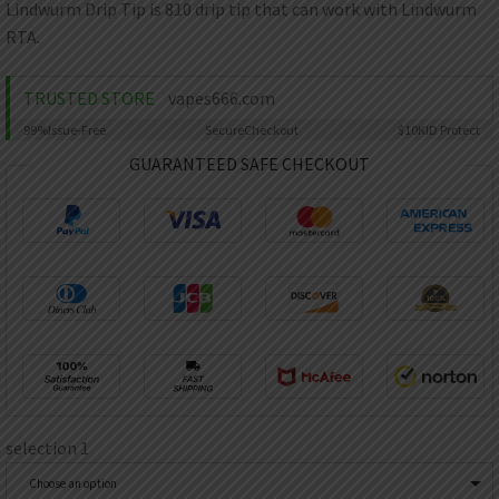
AED
Lindwurm Drip Tip is 810 drip tip that can work with Lindwurm
UAE dirham
RTA.
VND
Vietnamese dong
TRUSTED STORE
vapes666.com
SEK
99%
Issue-Free
Secure
Checkout
$10K
ID Protect
Swedish krona
GUARANTEED SAFE CHECKOUT
ILS
Israeli new shekel
IDR
Idonesian Rupiah
selection 1
Choose an option