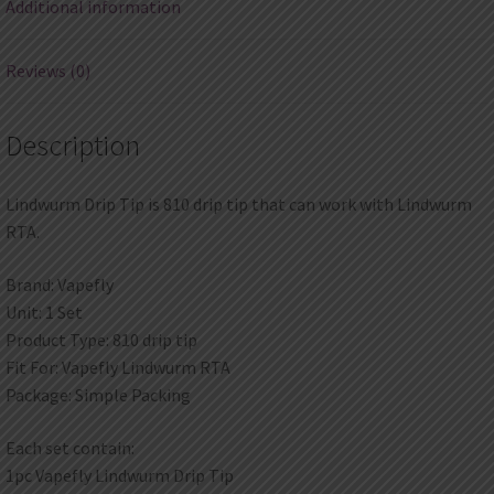
Additional information
Reviews (0)
Description
Lindwurm Drip Tip is 810 drip tip that can work with Lindwurm
RTA.
Brand: Vapefly
Unit: 1 Set
Product Type: 810 drip tip
Fit For: Vapefly Lindwurm RTA
Package: Simple Packing
Each set contain:
1pc Vapefly Lindwurm Drip Tip