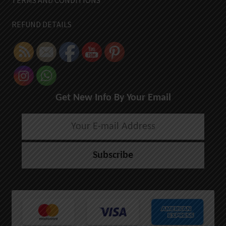
TERMS AND CONDITIONS
REFUND DETAILS
Get New Info By Your Email