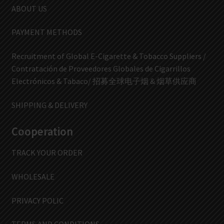
ABOUT US
PAYMENT METHODS
Recruitment of Global E-Cigarette & Tobacco Suppliers /
Contratación de Proveedores Globales de Cigarrillos
Electrónicos & Tabaco/ 招募全球电子烟 & 烟草供应商
SHIPPING & DELIVERY
Cooperation
TRACK YOUR ORDER
WHOLESALE
PRIVACY POLIC