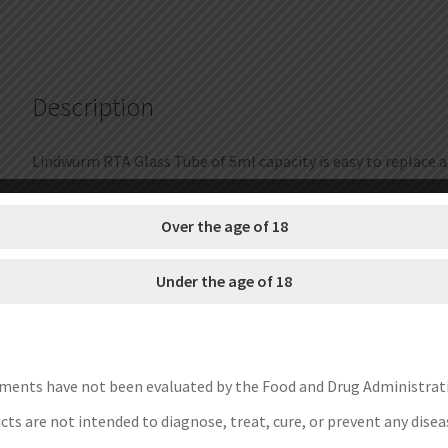
5ml
quantity
Description
Lindwurm RTA Glass Tube of 5ml capacity is easy to replace a
Brand: Vapefly
Over the age of 18
Unit: 1 Set
Capacity: 5ml
Under the age of 18
Fit For: Vapefly Lindwurm RTA
Package: Simple Packing
Each set contain:
1pc Vapefly Lindwurm RTA Glass Tube
ments have not been evaluated by the Food and Drug Administrat
ts are not intended to diagnose, treat, cure, or prevent any disea
Save Money Instructions: