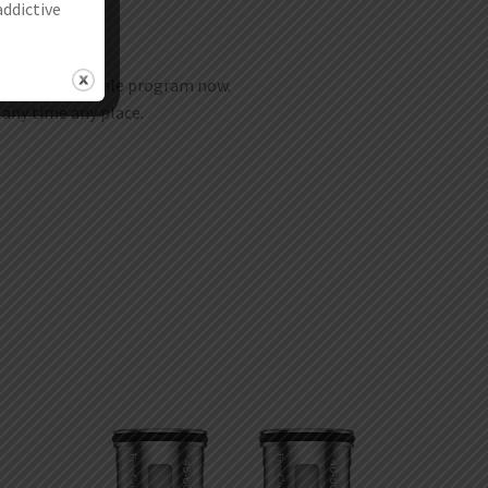
addictive
join our wholesale program now.
t any time any place.