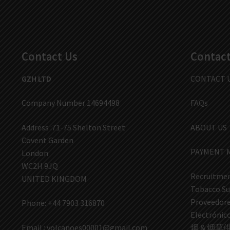
Contact Us
Contact
GZH LTD
CONTACT 
Company Number 14694498
FAQs
Address :71-75 Shelton Street
ABOUT US
Covent Garden
PAYMENT 
London
WC2H 9JQ
Recruitmen
UNITED KINGDOM
Tobacco Su
Proveedores
Phone: +44 7903 316870
Electrón
Email :
volcanoes00001@gmail.com
烟 & 烟草