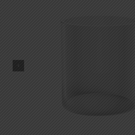
DKK
Danish krone
NZD
New Zealand dollar
RUB
Russian ruble
SAR
Saudi riyal
KRW
South Korean won
CHF
Swiss franc
TWD
Taiwan New dollar
THB
Thai baht