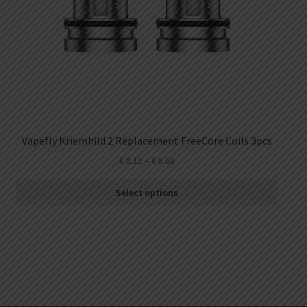
Vapefly Kriemhild 2 Replacement FreeCore Coils 3pcs
€
8.11
–
€
8.68
Select options