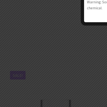
Warning: Som
chemical.
SALE!