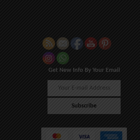
Get New Info By Your Email