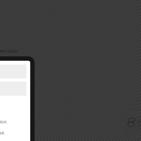
nd clean.
ion.
se.