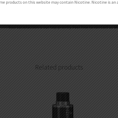
e products on this website may contain Nicotine. Nicotine is an 
1.Get discount coupon codes before completing the order.
2.Redeem your reward points during checkout.
3.Become one of our wholesale customers to get VIP price, 
Your satisfaction is our top priority. Feel free to contact us a
Related products