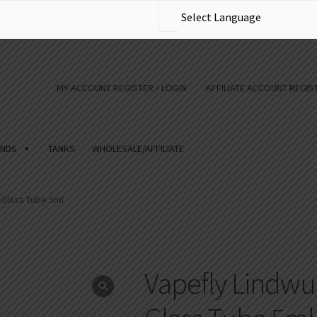
MY ACCOUNT REGISTER / LOGIN
AFFILIATE ACCOUNT REGIST
NDS
TANKS
WHOLESALE/AFFILIATE
Glass Tube 5ml
Vapefly Lindw