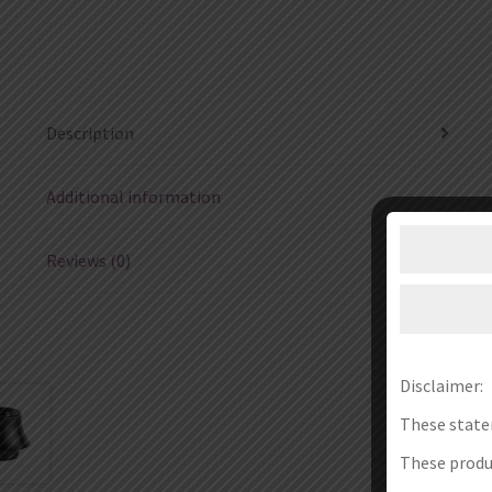
Description
Additional information
Reviews (0)
Disclaimer:
These state
These produc