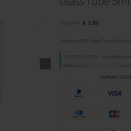
Glass Tube 5ml
€
11.99
€
3.99
Lindwurm RTA Glass Tube of 5ml capa
TRUSTED STORE
vapes666.com
99%
Issue-Free
Secure
GUARANTEED 