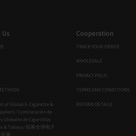
 Us
Cooperation
US
TRACK YOUR ORDER
WHOLESALE
PRIVACY POLIC
METHODS
TERMS AND CONDITIONS
t of Global E-Cigarette &
REFUND DETAILS
ppliers / Contratación de
 Globales de Cigarrillos
icos & Tabaco/ 招募全球电子
供应商