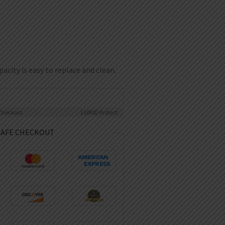
city is easy to replace and clean.
Checkout
$10K
ID Protect
SAFE CHECKOUT