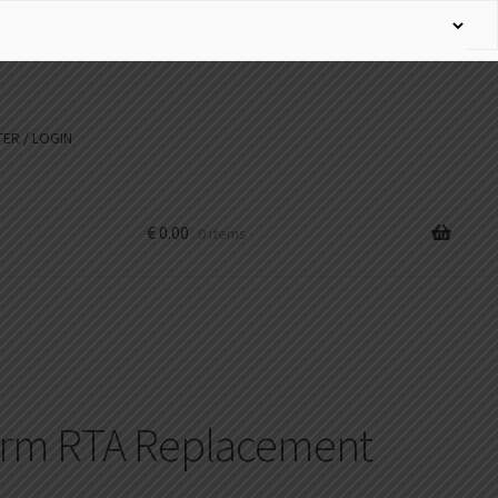
ER / LOGIN
€
0.00
0 items
urm RTA Replacement