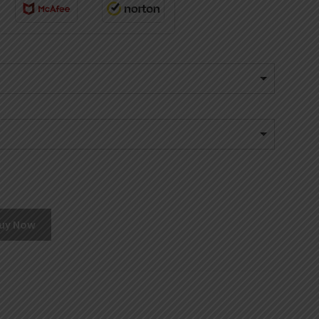
uy Now