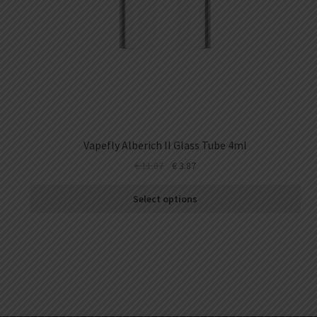
Vapefly Alberich II Glass Tube 4ml
€
11.87
€
3.87
Select options