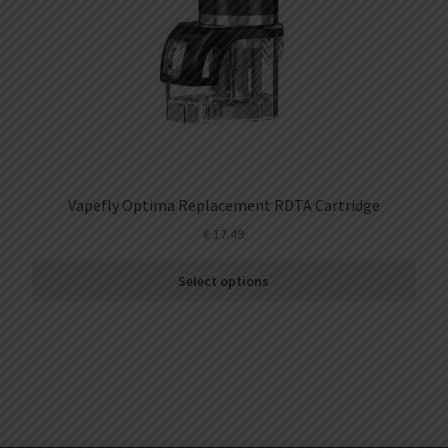
Vapefly Optima Replacement RDTA Cartridge
€
17.49
Select options