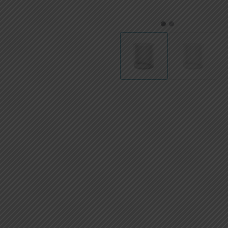
AED
UAE dirham
1
2
VND
Vietnamese dong
SEK
Swedish krona
ILS
Israeli new shekel
IDR
Idonesian Rupiah