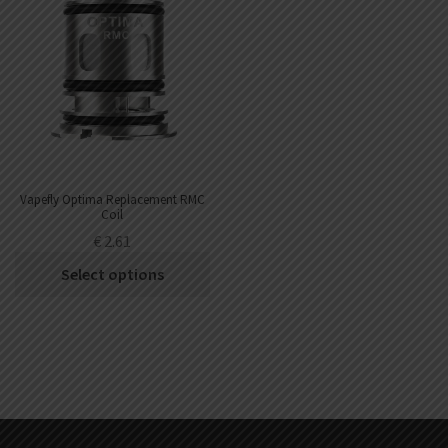
Vapefly Optima Replacement RMC
Coil
€
2.61
Select options