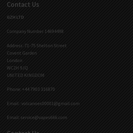
Contact Us
GZH LTD
Company Number 14694498
Address :71-75 Shelton Street
Covent Garden
London
WC2H 9JQ
UNITED KINGDOM
Phone: +44 7903 316870
Email :
volcanoes00001@gmail.com
Email:
service@vapes666.com