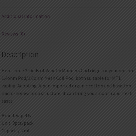
Additional information
Reviews (0)
Description
Here come 2 kinds of Vapefly Manners Cartridge for your option:
1.4ohm Pod/1.0ohm Mesh Coil Pod, both suitable for MTL
vaping. Adopting Japan imported organic cotton and based on
micro-honeycomb structure, it can bring you smooth and fresh
taste.
Brand: Vapefly
Unit: 3pcs/pack
Capacity: 2ml