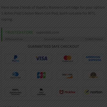
AED
UAE dirham
Here come 2 kinds of Vapefly Manners Cartridge for your option:
1.4ohm Pod/1.0ohm Mesh Coil Pod, both suitable for MTL
VND
Vietnamese dong
vaping.
SEK
Swedish krona
TRUSTED STORE
vapes666.com
99%
Issue-Free
Secure
Checkout
$10K
ID Protect
ILS
Israeli new shekel
GUARANTEED SAFE CHECKOUT
IDR
Idonesian Rupiah