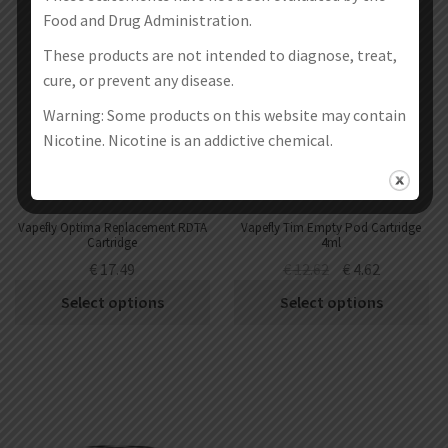
SALE!
Food and Drug Administration.
These products are not intended to diagnose, treat,
cure, or prevent any disease.
Warning: Some products on this website may contain
Nicotine. Nicotine is an addictive chemical.
Vapefly Optima Replacement RDTA
Vapefly Tim Empty Pod Cartridge
Cartridge
4ml
€
17.49
€
12.62
€
4.62
Select options
Select options