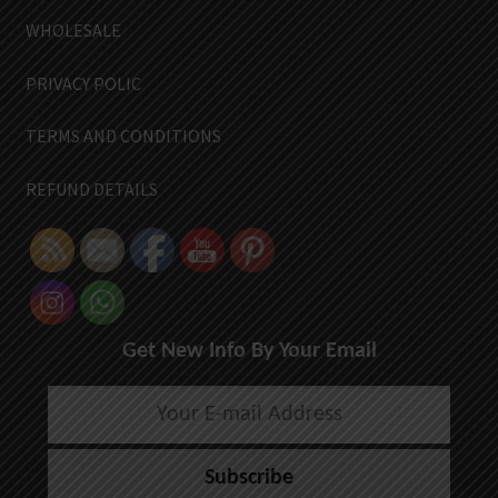
WHOLESALE
PRIVACY POLIC
TERMS AND CONDITIONS
REFUND DETAILS
Get New Info By Your Email