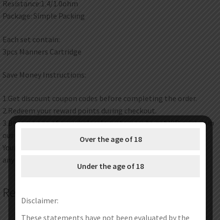
Resistance:1.4/1.0ohm
Package: Simple Packing
Each set contain:
3pcs Manners Cartridge
Save Money Instructions:
1.Get discount coupon codes before completing the order.
2.Redeem your reward points during checkout.
3.Become one of our wholesale customers to get VIP price, join
our wholesale program now.
Over the age of 18
Your satisfaction is our top priority. Feel free to contact us at
any time any place.
Under the age of 18
Related products
Disclaimer:
These statements have not been evaluated by the