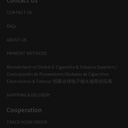
Contact Us
CONTACT US
FAQs
ABOUT US
PAYMENT METHODS
Recruitment of Global E-Cigarette & Tobacco Suppliers /
Contratación de Proveedores Globales de Cigarrillos
Electrónicos & Tabaco/ 招募全球电子烟 & 烟草供应商
SHIPPING & DELIVERY
Cooperation
TRACK YOUR ORDER