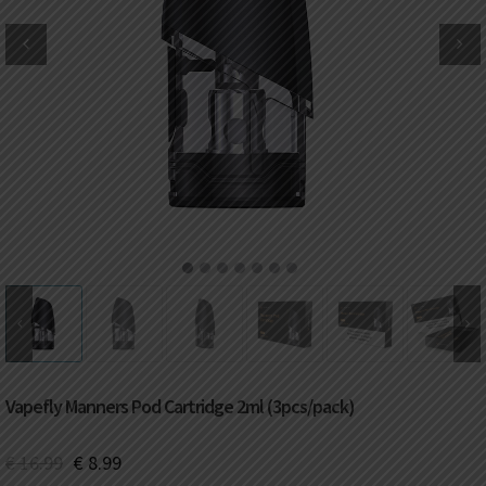
DKK
Danish krone
NZD
New Zealand dollar
RUB
Russian ruble
SAR
Saudi riyal
KRW
South Korean won
1
2
3
4
5
6
7
CHF
Swiss franc
TWD
Taiwan New dollar
Vapefly Manners Pod Cartridge 2ml (3pcs/pack)
THB
Thai baht
€
16.99
€
8.99