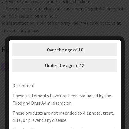
2.Redeem your reward points during checkout.
3.Become one of our wholesale customers to get VIP price, join
our wholesale program now.
Your satisfaction is our top priority. Feel free to contact us at
any time any place.
Related products
Over the age of 18
Under the age of 18
SALE!
SALE!
Disclaimer:
These statements have not been evaluated by the
Food and Drug Administration.
These products are not intended to diagnose, treat,
cure, or prevent any disease.