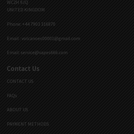
WC2H 9JQ
UNITED KINGDOM
Phone: +44 7903 316870
Email :
volcanoes00001@gmail.com
Email:
service@vapes666.com
Contact Us
CONTACT US
FAQs
ABOUT US
PAYMENT METHODS