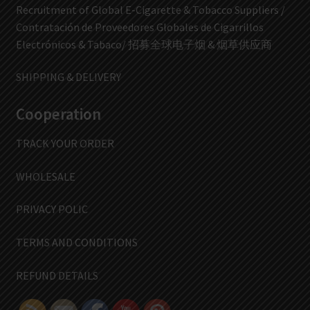
Recruitment of Global E-Cigarette & Tobacco Suppliers /
Contratación de Proveedores Globales de Cigarrillos
Electrónicos & Tabaco/ 招募全球电子烟 & 烟草供应商
SHIPPING & DELIVERY
Cooperation
TRACK YOUR ORDER
WHOLESALE
PRIVACY POLIC
TERMS AND CONDITIONS
REFUND DETAILS