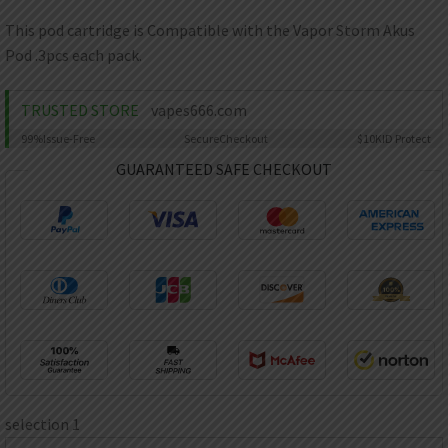
AED
UAE dirham
This pod cartridge is Compatible with the Vapor Storm Akus
Pod .3pcs each pack.
VND
Vietnamese dong
TRUSTED STORE
vapes666.com
SEK
Swedish krona
99%
Issue-Free
Secure
Checkout
$10K
ID Protect
ILS
GUARANTEED SAFE CHECKOUT
Israeli new shekel
IDR
Idonesian Rupiah
selection 1