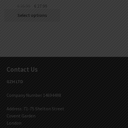
€
35.99
€
27.99
Select options
Contact Us
GZH LTD
Company Number 14694498
Address :71-75 Shelton Street
Covent Garden
London