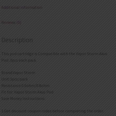
Additional information
Reviews (0)
Description
This pod cartridge is Compatible with the Vapor Storm Akus
Pod .3pcs each pack.
Brand:Vapor Storm
Unit:3pcs/pack
Resistance:0.6ohm/0.8ohm
Fit for: Vapor Storm Akus Pod
Save Money Instructions:
1.Get discount coupon codes before completing the order.