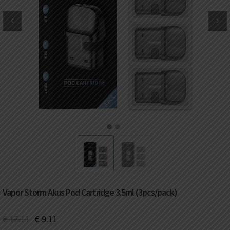
DKK
Danish krone
NZD
New Zealand dollar
RUB
Russian ruble
SAR
Saudi riyal
KRW
South Korean won
1
2
CHF
Swiss franc
TWD
Taiwan New dollar
Vapor Storm Akus Pod Cartridge 3.5ml (3pcs/pack)
THB
Thai baht
€
17.11
€
9.11