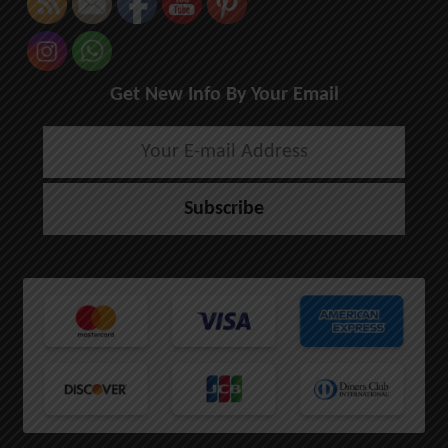
Get New Info By Your Email