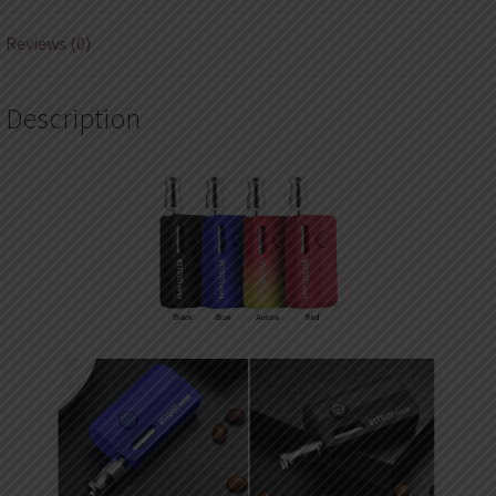
Reviews (0)
Description