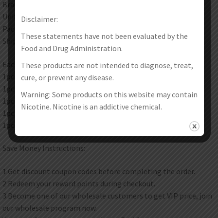
Brand: Vapor Storm
Unit: 1Set
Disclaimer:
Package: Gift Box
These statements have not been evaluated by the
Shipping method:Please check here for details.
Food and Drug Administration.
Each set contain:
These products are not intended to diagnose, treat,
1pc M1 Box Mod
cure, or prevent any disease.
1pc MTL Tank
Warning: Some products on this website may contain
1pc Connector
Nicotine. Nicotine is an addictive chemical.
1pc USB Cable
1pc User Manual
Save Money Instructions:
1.Get discount coupon codes before completing the order.
2.Redeem your reward points during checkout.
3.Become one of our wholesale customers to get VIP price, join
our wholesale program now.