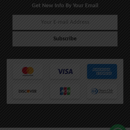
Get New Info By Your Email