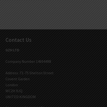
Contact Us
GZH LTD
Company Number 14694498
Address :71-75 Shelton Street
Covent Garden
London
WC2H 9JQ
UNITED KINGDOM