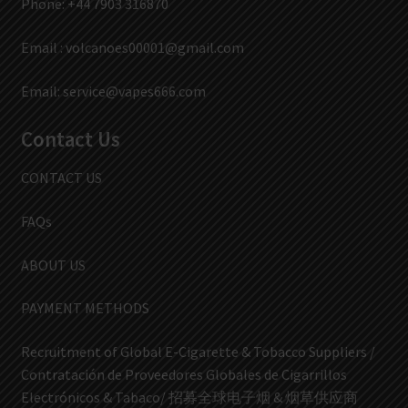
Phone: +44 7903 316870
Email :
volcanoes00001@gmail.com
Email:
service@vapes666.com
Contact Us
CONTACT US
FAQs
ABOUT US
PAYMENT METHODS
Recruitment of Global E-Cigarette & Tobacco Suppliers /
Contratación de Proveedores Globales de Cigarrillos
Electrónicos & Tabaco/ 招募全球电子烟 & 烟草供应商