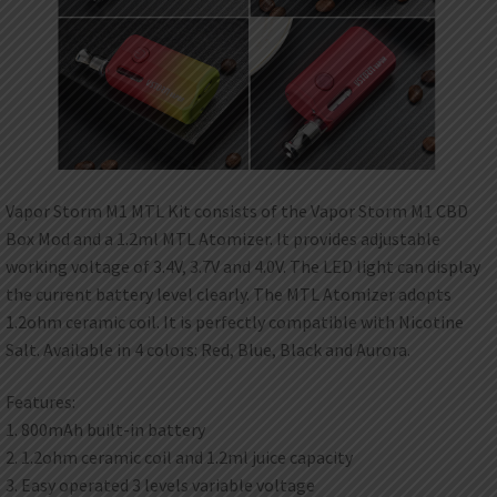
Vapor Storm M1 MTL Kit consists of the Vapor Storm M1 CBD
Box Mod and a 1.2ml MTL Atomizer. It provides adjustable
working voltage of 3.4V, 3.7V and 4.0V. The LED light can display
the current battery level clearly. The MTL Atomizer adopts
1.2ohm ceramic coil. It is perfectly compatible with Nicotine
Salt. Available in 4 colors: Red, Blue, Black and Aurora.
Features:
1. 800mAh built-in battery
2. 1.2ohm ceramic coil and 1.2ml juice capacity
3. Easy operated 3 levels variable voltage