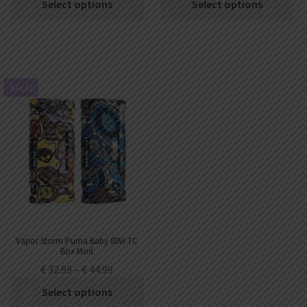
Select options
Select options
SALE!
Vapor Storm Puma Baby 80W TC
Box Mod
€
32.99
–
€
44.99
Select options