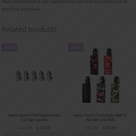
Your satisfaction is our top priority. Feel free to contact us at
any time any place.
Related products
SALE!
SALE!
Vapor Storm V PM Replacement
Vapor Storm Puma Baby 80W TC
Coil (5pcs/pack)
Kit with Lion RDA
€
22.99
€
14.99
€
52.99
€
44.99