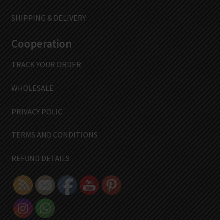
SHIPPING & DELIVERY
Cooperation
TRACK YOUR ORDER
WHOLESALE
PRIVACY POLIC
TERMS AND CONDITIONS
REFUND DETAILS