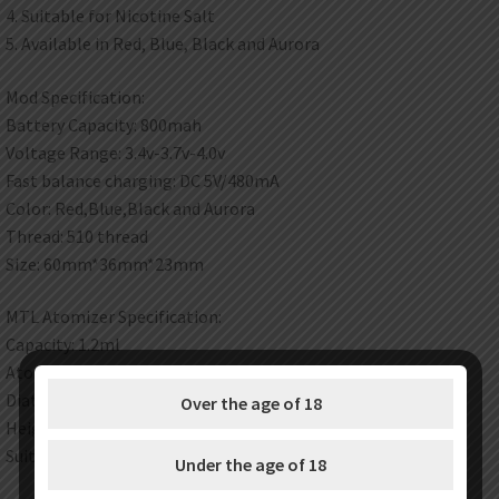
4. Suitable for Nicotine Salt
5. Available in Red, Blue, Black and Aurora
Mod Specification:
Battery Capacity: 800mah
Voltage Range: 3.4v-3.7v-4.0v
Fast balance charging: DC 5V/480mA
Color: Red,Blue,Black and Aurora
Thread: 510 thread
Size: 60mm*36mm*23mm
MTL Atomizer Specification:
Capacity: 1.2ml
Atomizer resistance: 1.2ohm
Diateter: 12mm
Over the age of 18
Height: 58mm
Suitable for Nicotine Salt
Under the age of 18