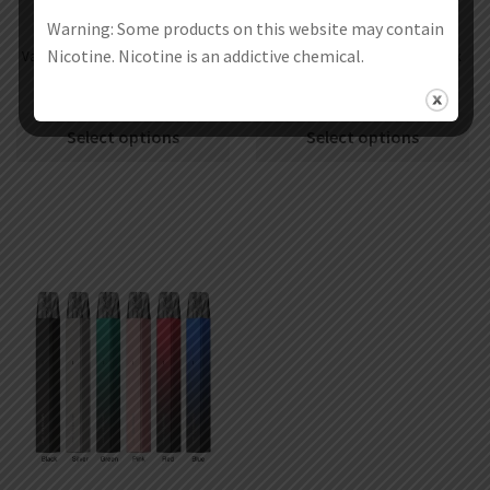
Warning: Some products on this website may contain
Nicotine. Nicotine is an addictive chemical.
Vaporesso Armour S 100W Mod Kit
Vaporesso Armour Max 220W Box
with iTank 2 Atomizer 5ml
Mod
€
57.71
€
49.71
€
51.97
€
43.97
Select options
Select options