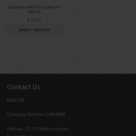
Vaporesso BARR Pod System Kit
350mAh
€
10.99
Select options
Contact Us
GZH LTD
Company Number 14694498
Address :71-75 Shelton Street