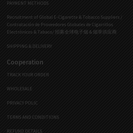
PAYMENT METHODS
Recruitment of Global E-Cigarette & Tobacco Suppliers /
Contratación de Proveedores Globales de Cigarrillos
Electrónicos & Tabaco/ 招募全球电子烟 & 烟草供应商
SHIPPING & DELIVERY
Cooperation
TRACK YOUR ORDER
WHOLESALE
PRIVACY POLIC
TERMS AND CONDITIONS
REFUND DETAILS