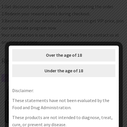
1.Get discount coupon codes before completing the order.
2.Redeem your reward points during checkout.
3.Become one of our wholesale customers to get VIP price, join
our wholesale program now.
Your satisfaction is our top priority. Feel free to contact us at
any time any place.
Over the age of 18
Related products
Under the age of 18
SALE!
SALE!
Disclaimer:
These statements have not been evaluated by the
Food and Drug Administration.
These products are not intended to diagnose, treat,
cure, or prevent any disease.