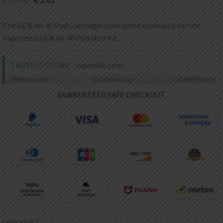
AED
UAE dirham
The GEN Air 40 Pod Cartridge is designed especially for the
VND
Vaporesso GEN Air 40 Pod Mod Kit.
Vietnamese dong
SEK
TRUSTED STORE
vapes666.com
Swedish krona
99%
Issue-Free
Secure
Checkout
$10K
ID Protect
ILS
Israeli new shekel
GUARANTEED SAFE CHECKOUT
IDR
Idonesian Rupiah
selection 1