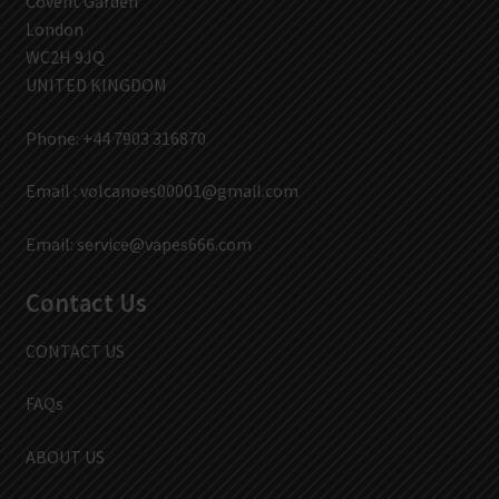
Covent Garden
London
WC2H 9JQ
UNITED KINGDOM
Phone: +44 7903 316870
Email :
volcanoes00001@gmail.com
Email:
service@vapes666.com
Contact Us
CONTACT US
FAQs
ABOUT US