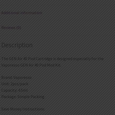
quantity
Additional information
Reviews (0)
Description
The GEN Air 40 Pod Cartridge is designed especially for the
Vaporesso GEN Air 40 Pod Mod Kit.
Brand: Vaporesso
Unit: 2pcs/pack
Capacity: 4.5ml
Package: Simple Packing
Save Money Instructions: