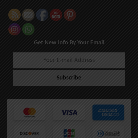
Get New Info By Your Email