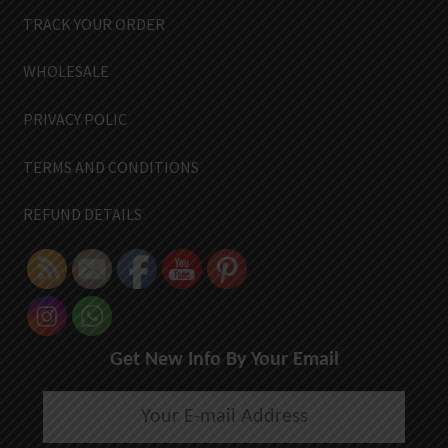
TRACK YOUR ORDER
WHOLESALE
PRIVACY POLIC
TERMS AND CONDITIONS
REFUND DETAILS
Get New Info By Your Email