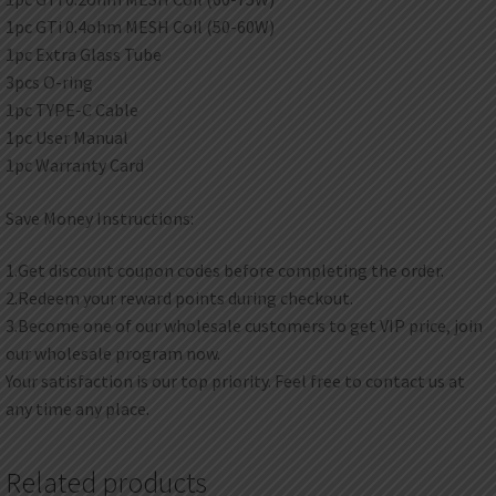
1pc GTi 0.4ohm MESH Coil (50-60W)
1pc Extra Glass Tube
3pcs O-ring
1pc TYPE-C Cable
1pc User Manual
1pc Warranty Card
Save Money Instructions:
1.Get discount coupon codes before completing the order.
2.Redeem your reward points during checkout.
3.Become one of our wholesale customers to get VIP price, join
our wholesale program now.
Your satisfaction is our top priority. Feel free to contact us at
any time any place.
Related products