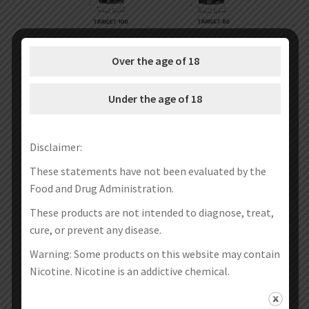
Over the age of 18
Under the age of 18
Disclaimer:
These statements have not been evaluated by the
Food and Drug Administration.
These products are not intended to diagnose, treat,
cure, or prevent any disease.
Warning: Some products on this website may contain
Nicotine. Nicotine is an addictive chemical.