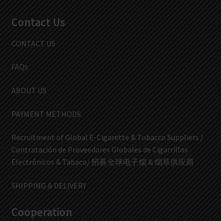
Contact Us
CONTACT US
FAQs
ABOUT US
PAYMENT METHODS
Recruitment of Global E-Cigarette & Tobacco Suppliers /
Contratación de Proveedores Globales de Cigarrillos
Electrónicos & Tabaco/ 招募全球电子烟 & 烟草供应商
SHIPPING & DELIVERY
Cooperation