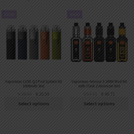
SALE!
SALE!
Vaporesso LUXE Q2 Pod System Kit
Vaporesso Armour S 100W Mod Kit
1000mAh 3ml
with iTank 2 Atomizer 5ml
€
28.59
€
20.59
€
57.71
€
49.71
Select options
Select options