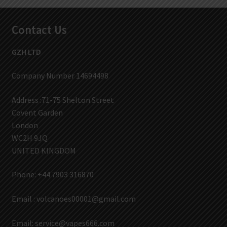
Contact Us
GZH LTD
Company Number 14694498
Address :71-75 Shelton Street
Covent Garden
London
WC2H 9JQ
UNITED KINGDOM
Phone: +44 7903 316870
Email :
volcanoes00001@gmail.com
Email:
service@vapes666.com