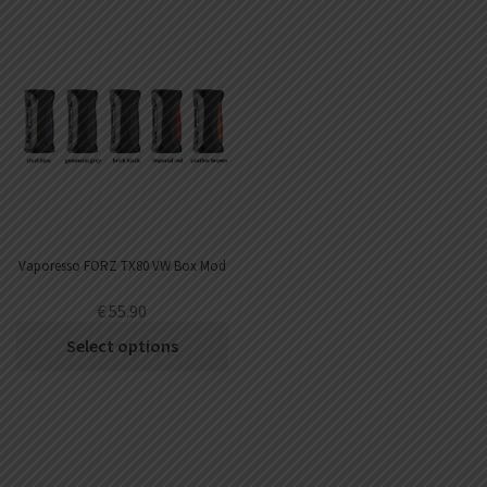
Vaporesso FORZ TX80 VW Box Mod
€
55.90
Select options