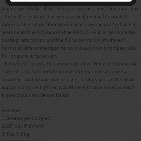
Vaporesso TARGET 80 is the featuring the iTank 2 sub ohm tank.
The leather material has been applied,making the product
more durable for outdoor use while alsofeeling comfortable in
users hands.The F(t) mode in the AXON CHIP provides a precise
heating rate control and the full vaporization of different
flavors at different temperatures.It also allows a compact size
for longer lasting battery.
The iTank 2 features the bottom air-inlet. While the innovative
Turbo Airflow System with brand Gti Series coils provides a
smoother airflow and even heating to fully vaporize the liquid.
Supported by the high tech AXON CHIP, it can ensure you much
bigger clouds and denser flavor.
Features:
1. Durable yet Compact
2. GTi Coil Platform
3. Top Filling