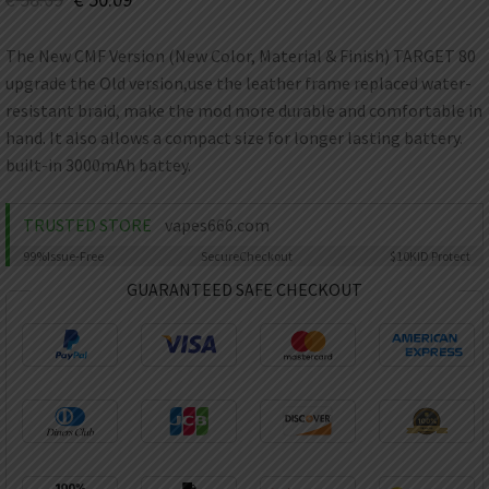
AED
UAE dirham
The New CMF Version (New Color, Material & Finish) TARGET 80
VND
upgrade the Old version,use the leather frame replaced water-
Vietnamese dong
resistant braid, make the mod more durable and comfortable in
SEK
hand. It also allows a compact size for longer lasting battery.
Swedish krona
built-in 3000mAh battey.
ILS
Israeli new shekel
TRUSTED STORE
vapes666.com
IDR
99%
Issue-Free
Secure
Checkout
$10K
ID Protect
Idonesian Rupiah
GUARANTEED SAFE CHECKOUT