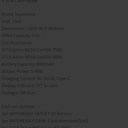
4. XON CHIP Inside
Brand: Vaporesso
Unit: 1 Set
Dimensions: 138.8*38.3*30.8mm
TANK Capacity: 5ml
Coil Resistance:
GTi 0.2ohm MESH Coil(60-75W)
GTi 0.4ohm MESH Coil(50-60W)
Battery Capacity: 3000mAh
Output Power: 5-80W
Charging Current: DC 5V/2A, Type-C
Display: 0.96 inch TFT Screen
Package: Gift Box
Each set contain:
1pc VAPORESSO TARGET 80 Battery
1pc VAPORESSO iTANK 2 Sub ohm tank(5ml)
1pc GTi 0.2ohm MESH Coil (60-75W)