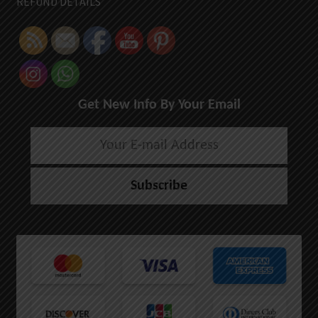
REFUND DETAILS
Get New Info By Your Email