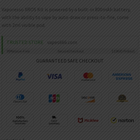
AED
UAE dirham
Vaporesso XROS Kit is powered by a built-in 800mAh battery,
with the ability to vape by auto-draw or press-to-fire, come
VND
Vietnamese dong
with 2ml visible pod.
SEK
Swedish krona
TRUSTED STORE
vapes666.com
99%
Issue-Free
Secure
Checkout
$10K
ID Protect
ILS
Israeli new shekel
GUARANTEED SAFE CHECKOUT
IDR
Idonesian Rupiah