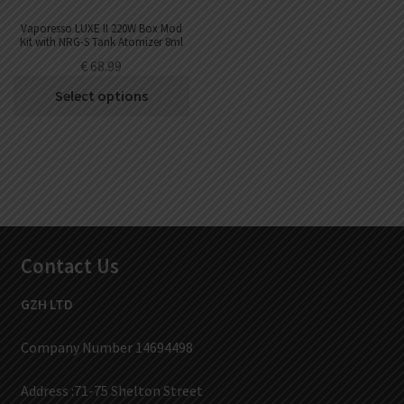
Vaporesso LUXE II 220W Box Mod
Kit with NRG-S Tank Atomizer 8ml
€
68.99
Select options
Contact Us
GZH LTD
Company Number 14694498
Address :71-75 Shelton Street