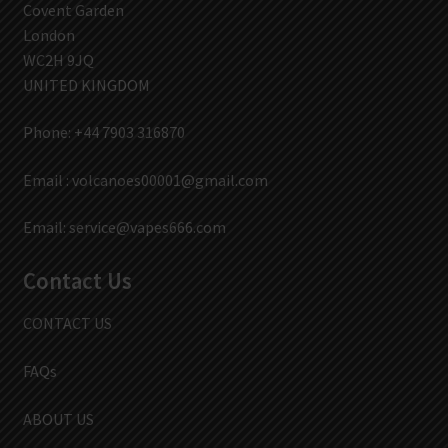
Covent Garden
London
WC2H 9JQ
UNITED KINGDOM
Phone: +44 7903 316870
Email :
volcanoes00001@gmail.com
Email:
service@vapes666.com
Contact Us
CONTACT US
FAQs
ABOUT US