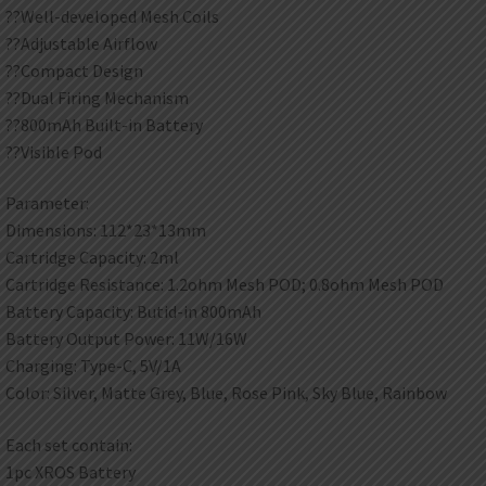
??Well-developed Mesh Coils
??Adjustable Airflow
??Compact Design
??Dual Firing Mechanism
??800mAh Built-in Battery
??Visible Pod
Parameter:
Dimensions: 112*23*13mm
Cartridge Capacity: 2ml
Cartridge Resistance: 1.2ohm Mesh POD; 0.8ohm Mesh POD
Battery Capacity: Butid-in 800mAh
Battery Output Power: 11W/16W
Charging: Type-C, 5V/1A
Color: Silver, Matte Grey, Blue, Rose Pink, Sky Blue, Rainbow
Each set contain:
1pc XROS Battery