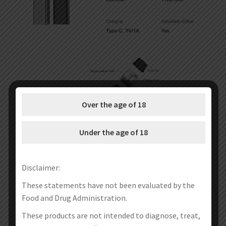
Over the age of 18
Under the age of 18
Disclaimer:
These statements have not been evaluated by the
Food and Drug Administration.
These products are not intended to diagnose, treat,