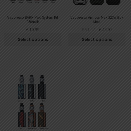
Vaporesso BARR Pod System Kit
Vaporesso Armour Max 220W Box
350mAh
Mod
€
10.99
€
51.97
€
43.97
Select options
Select options