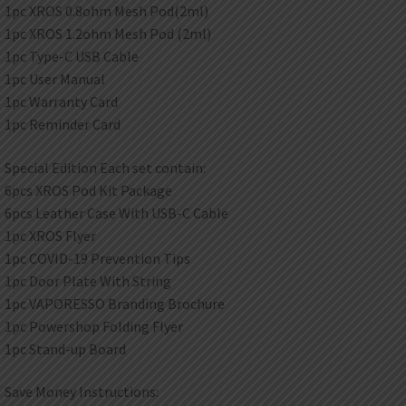
1pc XROS 0.8ohm Mesh Pod(2ml)
1pc XROS 1.2ohm Mesh Pod (2ml)
1pc Type-C USB Cable
1pc User Manual
1pc Warranty Card
1pc Reminder Card
Special Edition Each set contain:
6pcs XROS Pod Kit Package
6pcs Leather Case With USB-C Cable
1pc XROS Flyer
1pc COVID-19 Prevention Tips
1pc Door Plate With String
1pc VAPORESSO Branding Brochure
1pc Powershop Folding Flyer
1pc Stand-up Board
Save Money Instructions: