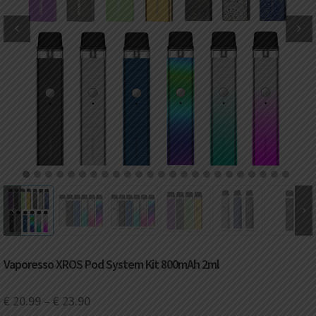
DKK
Danish krone
NZD
New Zealand dollar
RUB
Russian ruble
SAR
Saudi riyal
KRW
South Korean won
1
2
3
4
5
6
7
8
9
10
11
12
13
14
15
16
17
18
19
20
21
22
23
24
CHF
Swiss franc
TWD
Taiwan New dollar
Vaporesso XROS Pod System Kit 800mAh 2ml
THB
Thai baht
€
20.99
–
€
23.90