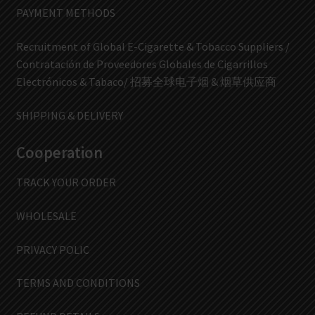
PAYMENT METHODS
Recruitment of Global E-Cigarette & Tobacco Suppliers /
Contratación de Proveedores Globales de Cigarrillos
Electrónicos & Tabaco/ 招募全球电子烟 & 烟草供应商
SHIPPING & DELIVERY
Cooperation
TRACK YOUR ORDER
WHOLESALE
PRIVACY POLIC
TERMS AND CONDITIONS