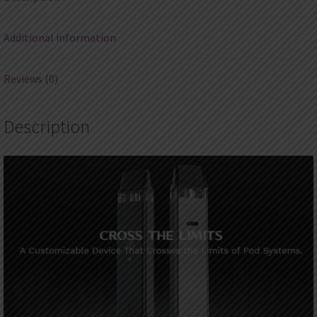
Additional information
Reviews (0)
Description