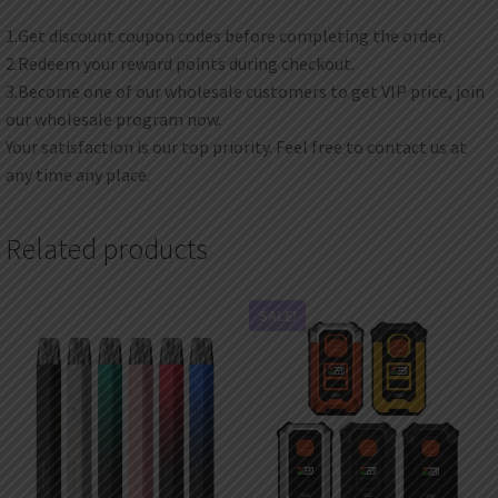
1.Get discount coupon codes before completing the order.
2.Redeem your reward points during checkout.
3.Become one of our wholesale customers to get VIP price, join
our wholesale program now.
Your satisfaction is our top priority. Feel free to contact us at
any time any place.
Related products
SALE!