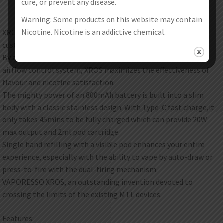
cure, or prevent any disease.
Warning: Some products on this website may contain
Nicotine. Nicotine is an addictive chemical.
XROS is a unique vape that brings you an unparalleled
customizable experience.
By adopting well-developed MESH pods and an adjustable
airflow control system, XROS maximizes the effectiveness of
flavour and nicotine satisfaction.
The mighty power of an 800mAh battery is built into a slim
body with a classic stainless design. With Type-C fast charge,it
only takes 45mins to be fully charged.which can provide 20W
max output and 2ml pod cartridge.
Single hand refilling with a visible pod enhances your entire
experience, especially with the ability to vape by auto-draw or
press-to-fire with the dual-firing mechanism.
VAPORESSO XROS, an outstanding invention devoted to
crossing the limits of the existing MTL devices.
Features: