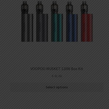
VOOPOO MUSKET 120W Box Kit
€
41.66
Select options