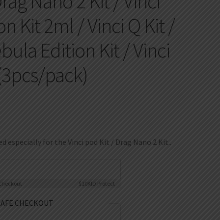
Drag Nano 2 Kit / Vinci
n Kit 2ml / Vinci Q Kit /
ula Edition Kit / Vinci
 (3pcs/pack)
d especially for the Vinci pod Kit / Drag Nano 2 Kit..
Checkout
$10K
ID Protect
SAFE CHECKOUT