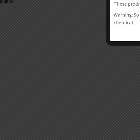
These produc
Warning: Som
chemical.