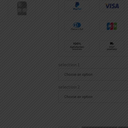
selection 1
Choose an option
selection 2
Choose an option