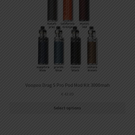
Kit
2ml
(3pcs/pack)
quantity
Voopoo Drag S Pro Pod Mod Kit 3000mah
€
43.69
Select options