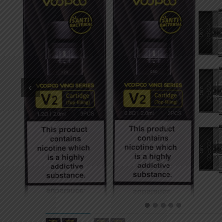
DKK
Danish krone
NZD
New Zealand dollar
RUB
Russian ruble
SAR
Saudi riyal
KRW
South Korean won
CHF
Swiss franc
TWD
Taiwan New dollar
THB
Thai baht
1
2
3
4
5