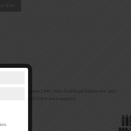
uy Now
 pod Kit / Drag Nano 2 Kit / Vinci Pod Royal Edition Kit 2ml /
t 2ml, coming with 2ml e-juice capacity.
ion.