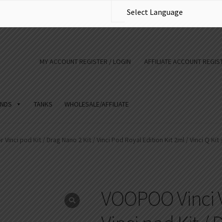
MY ACCOUNT REGISTER / LOGIN
AFFILIATE ACCOUNT REGIST
NDS
TANKS
WHOLESALE/AFFILIATE
inci pod Kit / Drag Nano 2 Kit / Vinci Pod Royal Edition Kit 2ml / Vinci Q Kit 
VOOPOO Vinci V