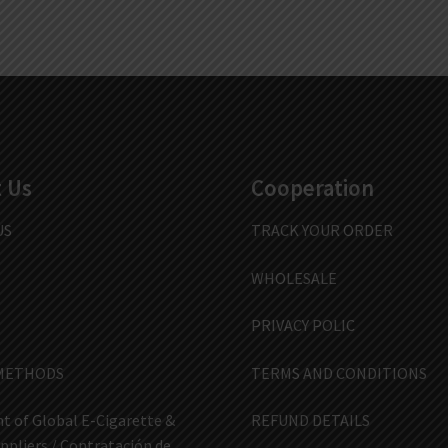
 Us
Cooperation
US
TRACK YOUR ORDER
WHOLESALE
PRIVACY POLIC
METHODS
TERMS AND CONDITIONS
t of Global E-Cigarette &
REFUND DETAILS
ppliers / Contratación de