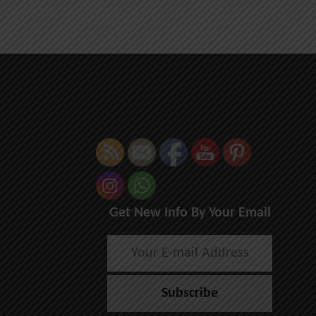
Get New Info By Your Email