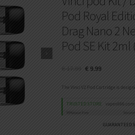
Vinci pod Kit / 
Pod Royal Editio
Drag Nano 2 Neb
Pod SE Kit 2ml
€
17.99
€
9.99
The Vinci V2 Pod Cartridge is designe
TRUSTED STORE
vapes666.com
99%
Issue-Free
Secure
GUARANTEED 