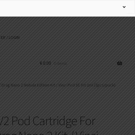
ER / LOGIN
€
0.00
0 items
/ Drag Nano 2 Nebula Edition Kit / Vinci Pod SE Kit 2ml (3pcs/pack)
2 Pod Cartridge For