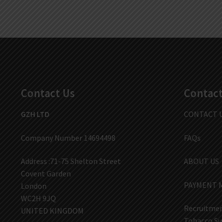
Contact Us
Contact
GZH LTD
CONTACT 
Company Number 14694498
FAQs
Address :71-75 Shelton Street
ABOUT US
Covent Garden
PAYMENT 
London
WC2H 9JQ
Recruitmen
UNITED KINGDOM
Tobacco Su