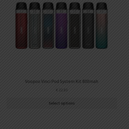
Voopoo Vinci Pod System Kit 800mah
€
22.83
Select options