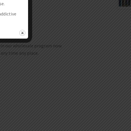
se.
addictive
join our wholesale program now.
t any time any place.