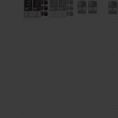
AED
UAE dirham
VND
Vietnamese dong
SEK
Swedish krona
ILS
Israeli new shekel
IDR
Idonesian Rupiah