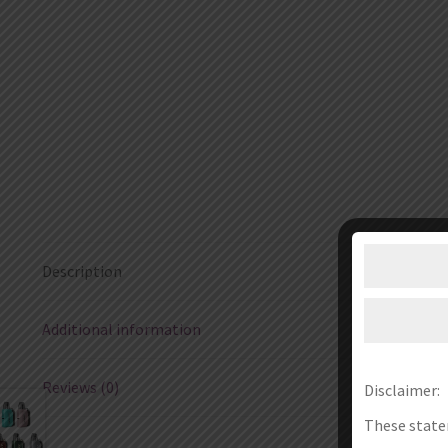
Description
Additional information
Reviews (0)
Disclaimer:
These state