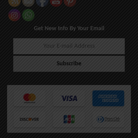
Get New Info By Your Email