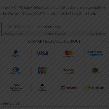
AED
UAE dirham
The SMRT V8 Baby Rebuildable Coil Kit is designed especially for
the Wotofo MDura 200W Mod Kit, nexMINI Sub Ohm Tank.
VND
Vietnamese dong
TRUSTED STORE
vapes666.com
SEK
Swedish krona
99%
Issue-Free
Secure
Checkout
$10K
ID Protect
ILS
GUARANTEED SAFE CHECKOUT
Israeli new shekel
IDR
Idonesian Rupiah
selection 1