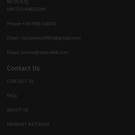
WC2H 9JQ
UNITED KINGDOM
Phone: +44 7903 316870
Email :
volcanoes00001@gmail.com
Email:
service@vapes666.com
Contact Us
CONTACT US
FAQs
ABOUT US
PAYMENT METHODS