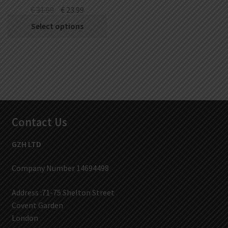
€
31.99
€
23.99
Select options
Contact Us
GZH LTD
Company Number 14694498
Address :71-75 Shelton Street
Covent Garden
London