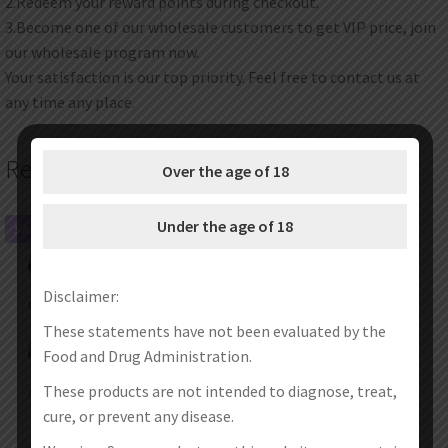
2.Redeem your reward points during checkout.
3.Become one of our wholesale customers to get VIP price, join
our wholesale program now.
Your satisfaction is our top priority. Feel free to contact us at
any time any place.
Related products
Over the age of 18
Under the age of 18
SALE!
SALE!
Disclaimer:
These statements have not been evaluated by the
Food and Drug Administration.
These products are not intended to diagnose, treat,
cure, or prevent any disease.