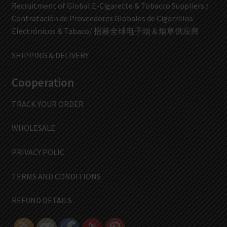
Recruitment of Global E-Cigarette & Tobacco Suppliers /
Contratación de Proveedores Globales de Cigarrillos
Electrónicos & Tabaco/ 招募全球电子烟 & 烟草供应商
SHIPPING & DELIVERY
Cooperation
TRACK YOUR ORDER
WHOLESALE
PRIVACY POLIC
TERMS AND CONDITIONS
REFUND DETAILS