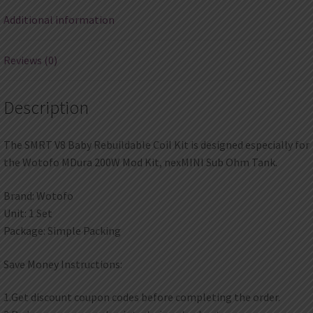
Additional information
Reviews (0)
Description
The SMRT V8 Baby Rebuildable Coil Kit is designed especially for
the Wotofo MDura 200W Mod Kit, nexMINI Sub Ohm Tank.
Brand: Wotofo
Unit: 1 Set
Package: Simple Packing
Save Money Instructions:
1.Get discount coupon codes before completing the order.