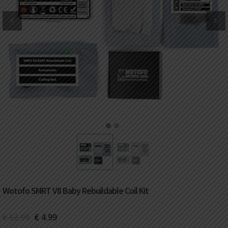
DKK
Danish krone
NZD
New Zealand dollar
RUB
Russian ruble
SAR
Saudi riyal
KRW
South Korean won
1
2
CHF
Swiss franc
TWD
Taiwan New dollar
Wotofo SMRT V8 Baby Rebuildable Coil Kit
THB
Thai baht
€
12.99
€
4.99