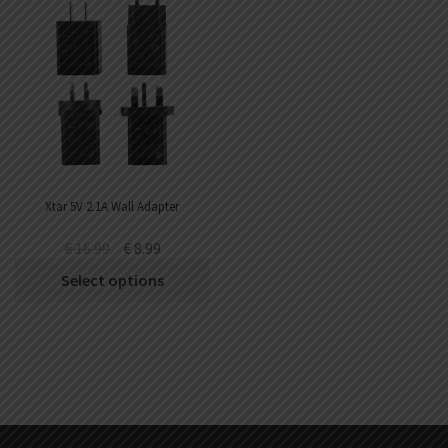
Xtar 5V 2.1A Wall Adapter
€
16.99
€
8.99
Select options