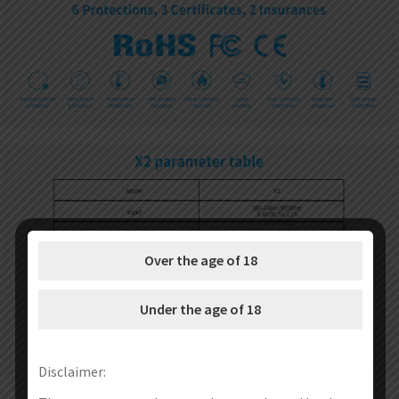
Over the age of 18
Under the age of 18
Disclaimer: