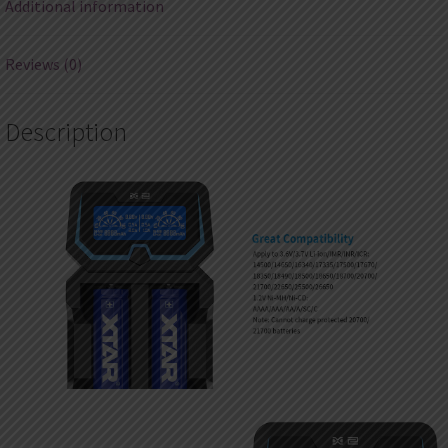
Additional information
Reviews (0)
Description