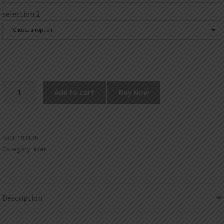
selection 2
Choose an option
XTAR
Add to cart
Buy Now
X2
Charger
quantity
SKU:
193135
Category:
xtar
Description