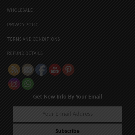
WHOLESALE
PRIVACY POLIC
TERMS AND CONDITIONS
REFUND DETAILS
Get New Info By Your Email