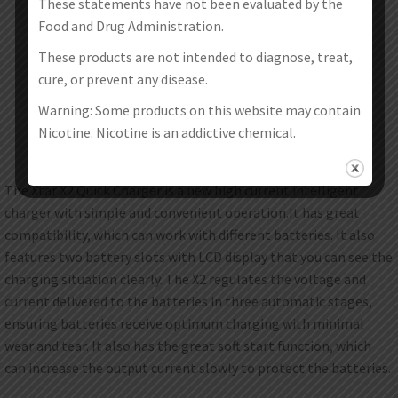
These statements have not been evaluated by the
Food and Drug Administration.
These products are not intended to diagnose, treat,
cure, or prevent any disease.
Warning: Some products on this website may contain
Nicotine. Nicotine is an addictive chemical.
The Xtar X2 Quick Charger is a new high current intelligent
charger with simple and convenient operation.It has great
compatibility, which can work with different batteries. It also
features two battery slots with LCD display that you can see the
charging situation clearly. The X2 regulates the voltage and
current delivered to the batteries in three automatic stages,
ensuring batteries receive optimum charging with minimal
wear and tear. It also has the great soft start function, which
can increase the output current slowly to protect the batteries.