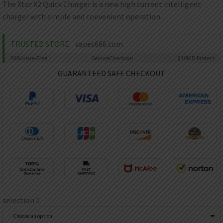
AED
The Xtar X2 Quick Charger is a new high current intelligent
UAE dirham
charger with simple and convenient operation.
VND
Vietnamese dong
TRUSTED STORE
vapes666.com
SEK
99%
Issue-Free
Secure
Checkout
$10K
ID Protect
Swedish krona
GUARANTEED SAFE CHECKOUT
ILS
Israeli new shekel
IDR
Idonesian Rupiah
selection 1
Choose an option