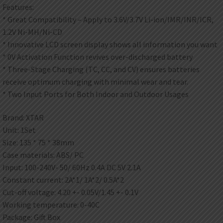
Features:
* Great Compatibility – Apply to 3.6V/3.7V Li-ion/IMR/INR/ICR,
1.2V Ni-MH/Ni-CD
* Innovative LCD screen display shows all information you want
* 0V Activation Function revives over-discharged battery
* Three-Stage Charging (TC, CC, and CV) ensures batteries
receive optimum charging with minimal wear and tear.
* Two Input Ports for Both Indoor and Outdoor Usages
Brand: XTAR
Unit: 1Set
Size: 135 * 75 * 38mm
Case materials: ABS/ PC
Input: 100-240V- 50/ 60Hz 0.4A DC 5V 2.1A
Constant current: 2A*1/ 1A*2/ 0.5A*2
Cut-off voltage: 4.20 +- 0.05V/1.45 +- 0.1V
Working temperature: 0-40C
Package: Gift Box