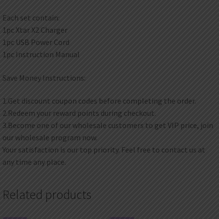
Each set contain:
1pc Xtar X2 Charger
1pc USB Power Cord
1pc Instruction Manual
Save Money Instructions:
1.Get discount coupon codes before completing the order.
2.Redeem your reward points during checkout.
3.Become one of our wholesale customers to get VIP price, join
our wholesale program now.
Your satisfaction is our top priority. Feel free to contact us at
any time any place.
Related products