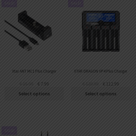
SALE!
SALE!
Xtar ANT MC1 Plus Charger
XTAR DRAGON VP4 Plus Charger
€
15.99
€
7.99
€
120.99
€
112.99
Select options
Select options
SALE!