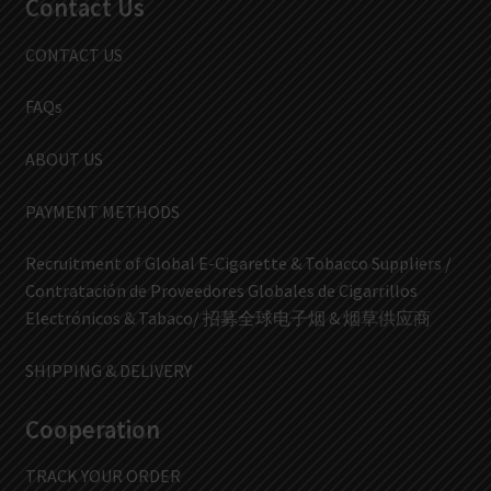
Contact Us
CONTACT US
FAQs
ABOUT US
PAYMENT METHODS
Recruitment of Global E-Cigarette & Tobacco Suppliers /
Contratación de Proveedores Globales de Cigarrillos
Electrónicos & Tabaco/ 招募全球电子烟 & 烟草供应商
SHIPPING & DELIVERY
Cooperation
TRACK YOUR ORDER