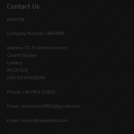
Contact Us
GZH LTD
Company Number 14694498
Address :71-75 Shelton Street
Covent Garden
London
WC2H 9JQ
UNITED KINGDOM
Phone: +44 7903 316870
Email :
volcanoes00001@gmail.com
Email:
service@vapes666.com