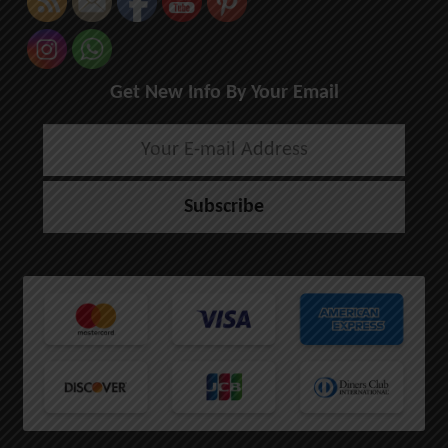
Get New Info By Your Email