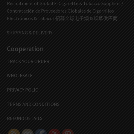
Recruitment of Global E-Cigarette & Tobacco Suppliers /
Contratación de Proveedores Globales de Cigarrillos
Electrónicos & Tabaco/ 招募全球电子烟 & 烟草供应商
SHIPPING & DELIVERY
Cooperation
TRACK YOUR ORDER
WHOLESALE
PRIVACY POLIC
TERMS AND CONDITIONS
REFUND DETAILS