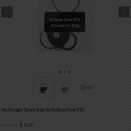
DKK
Danish krone
NZD
New Zealand dollar
RUB
Russian ruble
SAR
Saudi riyal
KRW
South Korean won
1
2
3
CHF
Swiss franc
TWD
Taiwan New dollar
Yachtvape Spare Bag for Eclipse Dual RTA
THB
Thai baht
€
12.39
€
4.39