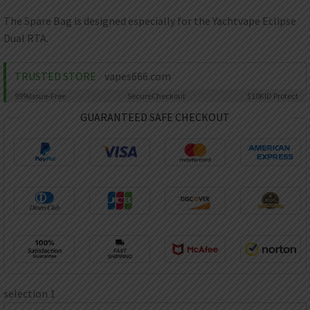
AED
UAE dirham
The Spare Bag is designed especially for the Yachtvape Eclipse
Dual RTA.
VND
Vietnamese dong
TRUSTED STORE
vapes666.com
SEK
Swedish krona
99%
Issue-Free
Secure
Checkout
$10K
ID Protect
ILS
GUARANTEED SAFE CHECKOUT
Israeli new shekel
IDR
Idonesian Rupiah
selection 1