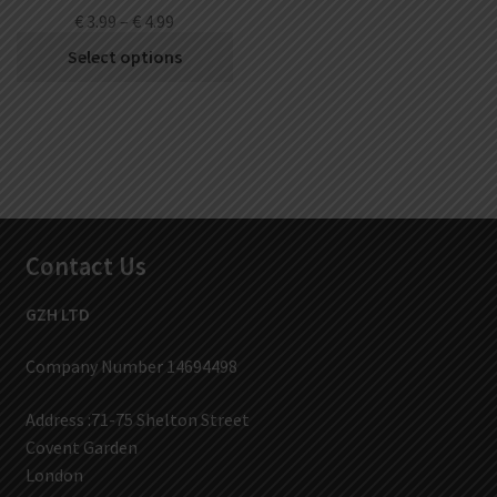
€
3.99
–
€
4.99
Select options
Contact Us
GZH LTD
Company Number 14694498
Address :71-75 Shelton Street
Covent Garden
London