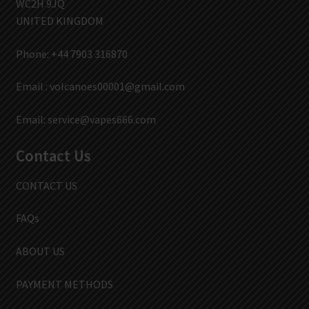
WC2H 9JQ
UNITED KINGDOM
Phone: +44 7903 316870
Email :
volcanoes00001@gmail.com
Email:
service@vapes666.com
Contact Us
CONTACT US
FAQs
ABOUT US
PAYMENT METHODS