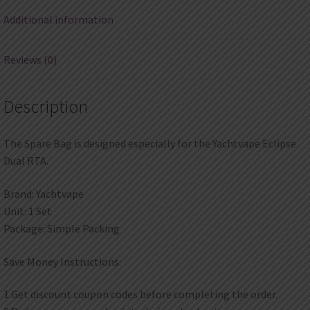
Additional information
Reviews (0)
Description
The Spare Bag is designed especially for the Yachtvape Eclipse
Dual RTA.
Brand: Yachtvape
Unit: 1 Set
Package: Simple Packing
Save Money Instructions:
1.Get discount coupon codes before completing the order.