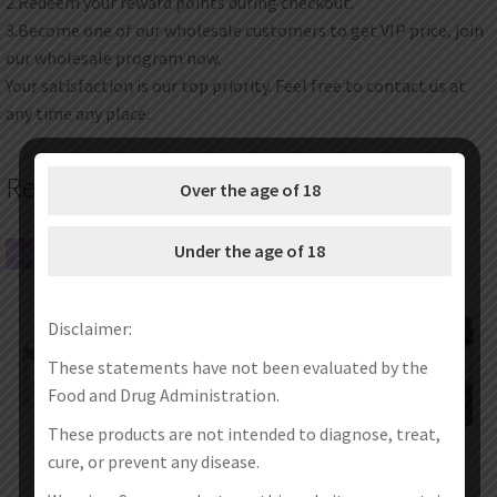
2.Redeem your reward points during checkout.
3.Become one of our wholesale customers to get VIP price, join
our wholesale program now.
Your satisfaction is our top priority. Feel free to contact us at
any time any place.
Related products
Over the age of 18
Under the age of 18
SALE!
SALE!
Disclaimer:
These statements have not been evaluated by the
Food and Drug Administration.
These products are not intended to diagnose, treat,
cure, or prevent any disease.