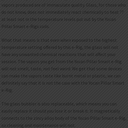
vapors produced are of immaculate quality. Glass, for those who
do not know, does not immediately react chemically to heat ??
at least not in the temperature levels put out by the Yocan
Pillar Smart e-Rigs coils.
What that means is that even when exposed to the highest
temperature setting offered by this e-Rig, the glass will not
have any unwanted chemical reactions that will affect your
session. The vapors you get from the Yocan Pillar Smart e-Rig
will not smell, taste, not feel weird. We get that some devices
can make the vapors taste like burnt metal or plastic, we can
definitely say that it is not the case with the Yocan Pillar Smart
e-Rig.
The glass bubbler is also replaceable, which means you can
easily replace it should you lose it or break it. It magnetically
connects to the zincy alloy body of the Yocan Pillar Smart e-Rig,
so cleaning and maintenance will not.