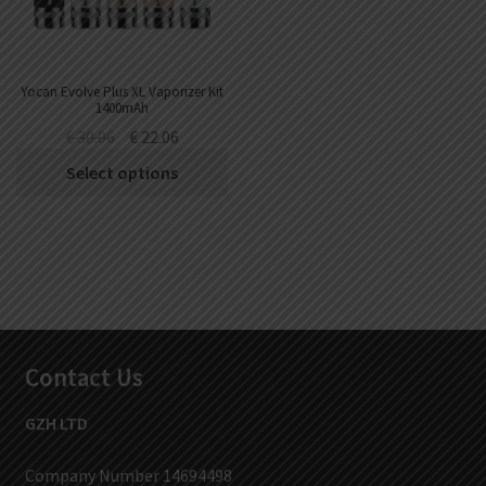
Yocan Evolve Plus XL Vaporizer Kit
1400mAh
€
30.06
€
22.06
Select options
Contact Us
GZH LTD
Company Number 14694498