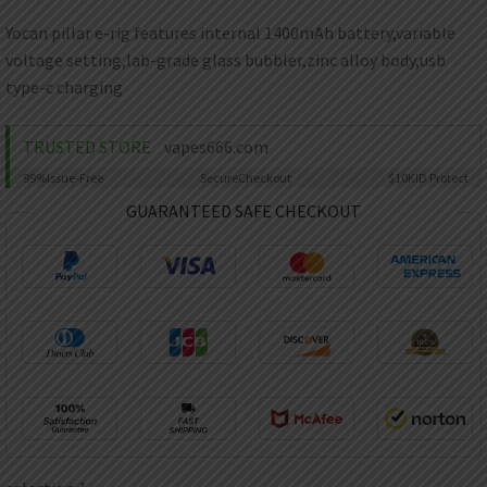
AED
UAE dirham
Yocan pillar e-rig features internal 1400mAh battery,variable
voltage setting,lab-grade glass bubbler,zinc alloy body,usb
VND
Vietnamese dong
type-c charging
SEK
Swedish krona
TRUSTED STORE
vapes666.com
99%
Issue-Free
Secure
Checkout
$10K
ID Protect
ILS
Israeli new shekel
GUARANTEED SAFE CHECKOUT
IDR
Idonesian Rupiah