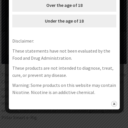
Over the age of 18
Under the age of 18
Disclaimer:
These statements have not been evaluated by the
Food and Drug Administration.
These products are not intended to diagnose, treat,
The Yocan Pillar Smart e-Rig is the latest product offered by the
cure, or prevent any disease.
Chinese vaporizer manufacturer. It utilizes the brand??s latest
Warning: Some products on this website may contain
coil to ensure superior vaporization of your wax concentrates
Nicotine. Nicotine is an addictive chemical.
while introducing the elements of water filtration and
moisture conditioning. If you want to level up your dabbing
sessions, then you should definitely consider getting the Yocan
Pillar Smart e-Rig.