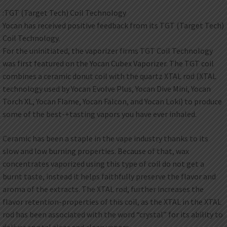
:TGT (Target Tech) Coil Technology
Yocan has received positive feedback from its TGT (Target Tech)
Coil Technology.
For the uninitiated, the vaporizer firms TGT Coil Technology
was first featured on the Yocan Cubex Vaporizer. The TGT coil
combines a ceramic donut coil with the quartz XTAL rod (XTAL
technology used by Yocan Evolve Plus, Yocan Dive Mini, Yocan
Torch XL, Yocan Flame, Yocan Falcon, and Yocan Loki) to produce
some of the best-+tasting vapors you have ever inhaled.
Ceramic has been a staple in the vape industry thanks to its
slow and low burning properties. Because of that, wax
concentrates vaporized using this type of coil do not get a
burnt taste, instead it helps faithfully preserve the flavor and
aroma of the extracts. The XTAL rod, further increases the
flavor retention-properties of this coil, as the XTAL in the XTAL
rod has been associated with the word “crystal” for its ability to
deliver crystal clear and clean vapors.