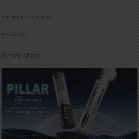
Additional information
Reviews (0)
Description