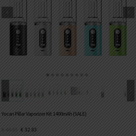
DKK
Danish krone
NZD
New Zealand dollar
RUB
Russian ruble
SAR
Saudi riyal
KRW
South Korean won
1
2
3
4
5
6
7
8
9
CHF
Swiss franc
TWD
Taiwan New dollar
Yocan Pillar Vaporizer Kit 1400mAh (SALE)
THB
Thai baht
€
40.83
€
32.83