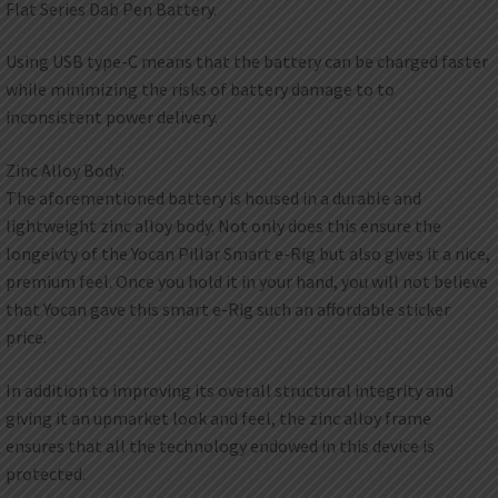
Flat Series Dab Pen Battery.
Using USB type-C means that the battery can be charged faster
while minimizing the risks of battery damage to to
inconsistent power delivery.
Zinc Alloy Body:
The aforementioned battery is housed in a durable and
lightweight zinc alloy body. Not only does this ensure the
longeivty of the Yocan Pillar Smart e-Rig but also gives it a nice,
premium feel. Once you hold it in your hand, you will not believe
that Yocan gave this smart e-Rig such an affordable sticker
price.
In addition to improving its overall structural integrity and
giving it an upmarket look and feel, the zinc alloy frame
ensures that all the technology endowed in this device is
protected.