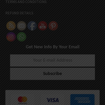
TERMS AND CONDITIONS
REFUND DETAILS
Get New Info By Your Email