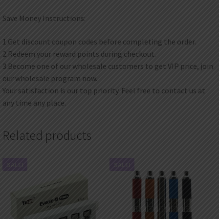
Save Money Instructions:
1.Get discount coupon codes before completing the order.
2.Redeem your reward points during checkout.
3.Become one of our wholesale customers to get VIP price, join
our wholesale program now.
Your satisfaction is our top priority. Feel free to contact us at
any time any place.
Related products
SALE!
SALE!