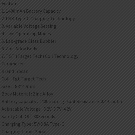
Features:
1. 1400mAh Battery Capacity
2. USB Type-C Charging Technology
3. Variable Voltage Setting
4. Two Operating Modes
5. Lab-grade Glass Bubbler
6. Zinc Alloy Body
7. TGT (Target Tech) Coil Technology
Parameter:
Brand : Yocan
Coil : Tgt Target Tech
Size : 183*40mm
Body Material : Zinc Alloy
Battery Capacity : 1400mah Tgt Coil Resistance: 0.4-0.5ohm
Adjustable Voltage : 3.2V-3.7V-4.2V
Safety Cut-Off : 30Seconds
Charging Type : 5V/0.8A Type-C
Charging Time : 2hour