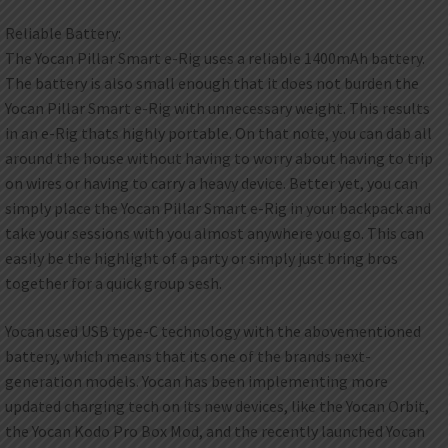
Reliable Battery:
The Yocan Pillar Smart e-Rig uses a reliable 1400mAh battery.
The battery is also small enough that it does not burden the
Yocan Pillar Smart e-Rig with unnecessary weight. This results
in an e-Rig thats highly portable. On that note, you can dab all
around the house without having to worry about having to trip
on wires or having to carry a heavy device. Better yet, you can
simply place the Yocan Pillar Smart e-Rig in your backpack and
take your sessions with you almost anywhere you go. This can
easily be the highlight of a party or simply just bring bros
together for a quick group sesh.
Yocan used USB type-C technology with the abovementioned
battery, which means that its one of the brands next-
generation models. Yocan has been implementing more
updated charging tech on its new devices, like the Yocan Orbit,
the Yocan Kodo Pro Box Mod, and the recently launched Yocan