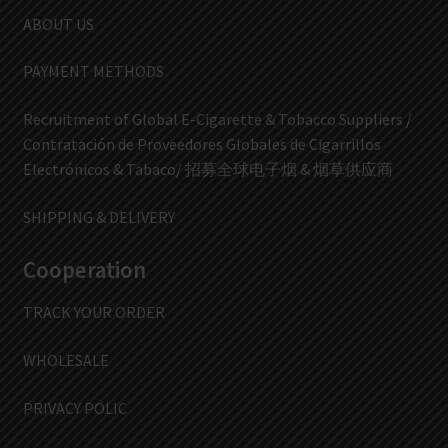
ABOUT US
PAYMENT METHODS
Recruitment of Global E-Cigarette & Tobacco Suppliers /
Contratación de Proveedores Globales de Cigarrillos
Electrónicos & Tabaco/ 招募全球电子烟 & 烟草供应商
SHIPPING & DELIVERY
Cooperation
TRACK YOUR ORDER
WHOLESALE
PRIVACY POLIC