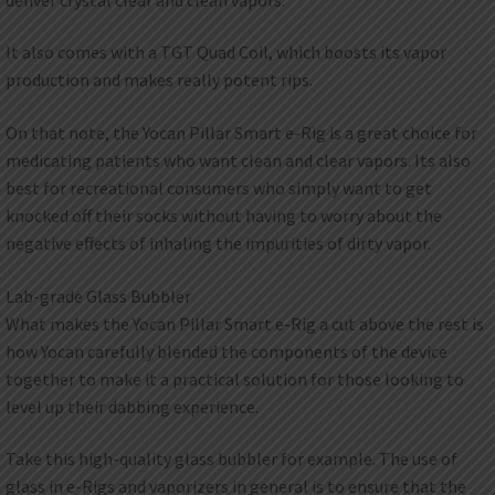
It also comes with a TGT Quad Coil, which boosts its vapor
production and makes really potent rips.
On that note, the Yocan Pillar Smart e-Rig is a great choice for
medicating patients who want clean and clear vapors. Its also
best for recreational consumers who simply want to get
knocked off their socks without having to worry about the
negative effects of inhaling the impurities of dirty vapor.
Lab-grade Glass Bubbler
What makes the Yocan Pillar Smart e-Rig a cut above the rest is
how Yocan carefully blended the components of the device
together to make it a practical solution for those looking to
level up their dabbing experience.
Take this high-quality glass bubbler for example. The use of
glass in e-Rigs and vaporizers in general is to ensure that the