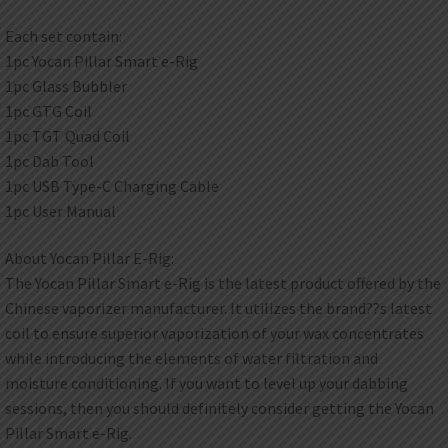
Each set contain:
1pc Yocan Pillar Smart e-Rig
1pc Glass Bubbler
1pc GTG Coil
1pc TGT Quad Coil
1pc Dab Tool
1pc USB Type-C Charging Cable
1pc User Manual
About Yocan Pillar E-Rig:
The Yocan Pillar Smart e-Rig is the latest product offered by the
Chinese vaporizer manufacturer. It utilizes the brand??s latest
coil to ensure superior vaporization of your wax concentrates
while introducing the elements of water filtration and
moisture conditioning. If you want to level up your dabbing
sessions, then you should definitely consider getting the Yocan
Pillar Smart e-Rig.