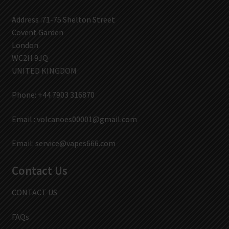
Address :71-75 Shelton Street
Covent Garden
London
WC2H 9JQ
UNITED KINGDOM
Phone: +44 7903 316870
Email :
volcanoes00001@gmail.com
Email:
service@vapes666.com
Contact Us
CONTACT US
FAQs