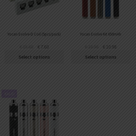
Yocan Evolve-D Coil (5pcs/pack)
Yocan Evolve Kit 650mAh
€
15.60
€
7.60
€
18.98
€
10.98
Select options
Select options
SALE!