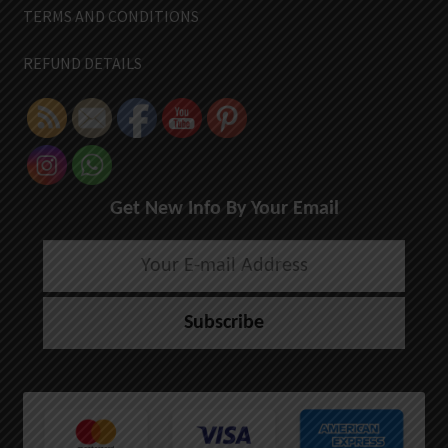
TERMS AND CONDITIONS
REFUND DETAILS
Get New Info By Your Email