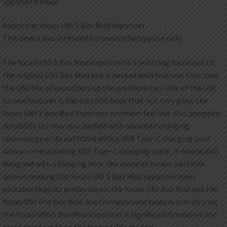
1pc User Manual
About the Yocan UNI S Box Mod Vaporizer
This device was intended for aromatherapy use only.
The Yocan UNI S Box Mod Vaporizer is a befitting successor to
the original UNI Box Mod and is packed with features that take
the UNI like of vaporizers up the premium tier. One of the UNI
Ss new features is the metallic body that not only gives the
Yocan UNI S Box Mod Vaporizer premium feel but also premium
durability. Its now also packed with advanced charging
technology as its outfitted with a USB Type-C charging port
with a corresponding USB Type-C charging cable. It now is also
designed with a hanging hole like many of Yocans portable
devices making the Yocan UNI S Box Mod Vaporizer more
portable than its predecessors the Yocan UNI Box Mod and the
Yocan UNI Pro Box Mod. Another welcome feature is in its size,
the Yocan UNI S Box Mod Vaporizer is significantly smaller and
more compact than the former UNI models.