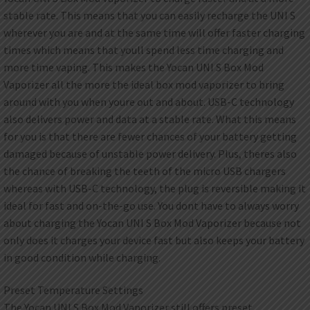
stable rate. This means that you can easily recharge the UNI S
wherever you are and at the same time will offer faster charging
times which means that youll spend less time charging and
more time vaping. This makes the Yocan UNI S Box Mod
Vaporizer all the more the ideal box mod vaporizer to bring
around with you when youre out and about. USB-C technology
also delivers power and data at a stable rate. What this means
for you is that there are fewer chances of your battery getting
damaged because of unstable power delivery. Plus, theres also
the chance of breaking the teeth of the micro USB chargers
whereas with USB-C technology, the plug is reversible making it
ideal for fast and on-the-go use. You dont have to always worry
about charging the Yocan UNI S Box Mod Vaporizer because not
only does it charges your device fast but also keeps your battery
in good condition while charging.
Preset Temperature Settings
The Yocan UNI S Box Mod Vaporizer still offers preset