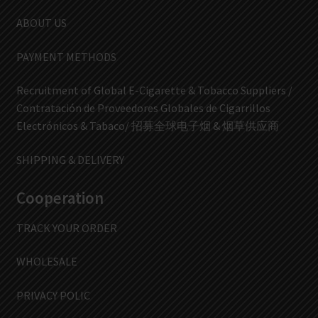
ABOUT US
PAYMENT METHODS
Recruitment of Global E-Cigarette & Tobacco Suppliers /
Contratación de Proveedores Globales de Cigarrillos
Electrónicos & Tabaco/ 招募全球电子烟 & 烟草供应商
SHIPPING & DELIVERY
Cooperation
TRACK YOUR ORDER
WHOLESALE
PRIVACY POLIC