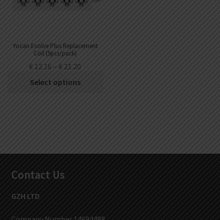
Yocan Evolve Plus Replacement
Coil (5pcs/pack)
€
12.16
–
€
21.20
Select options
Contact Us
GZH LTD
Company Number 14694498