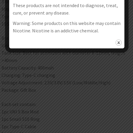
3 Voltage levels of Low/Middle/High
These products are not intended to diagnose, treat,
Magnetic 510 thread adapter
cure, or prevent any disease.
Type-C Charging Port
Warning: Some products on this website may contain
10 Seconds preheat
Nicotine. Nicotine is an addictive chemical.
Brand: Yocan
Unit: 1 Set
Tank Size: Best for atomizers with diameter 6-12mm, length
>40mm
Battery Capacity: 400mah
Charging: Type-C charging
Voltage Adjustment: 2.5V/3.0V/3.5V (Low/Middle/High)
Package: Gift Box
Each set contain:
1pc UNI S Box Mod
1pc Small 510 Ring
1pc Type-C Cable