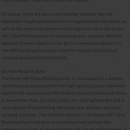
Of course, there are also some familiar features like the
adjustable height and width tools integrated into the device as
well as the preset temperature settings that allow the Yocan
UNI S Box Mod Vaporizer to customize your sessions whether
youre at home or youre on-the-go. Its a welcome addition to
the UNI family and is a must-have for anyone whos a fan of
consuming concentrates and oils.
Durable Metallic Body
The Yocan UNI S Box Mod Vaporizer is now housed in a durable
metallic body as opposed to the high-quality plastic materials
used on the two previous UNI models. Yocans material of choice
is none other than Zinc Alloy thats not only lightweight but is
also capable of weathering the usual wear and tear and daily
carrying activities. The metallic texture of the Yocan UNI S Box
Mod Vaporizer body gives it a premium feel without the
premium price tag. It also enhances the vaping performance of