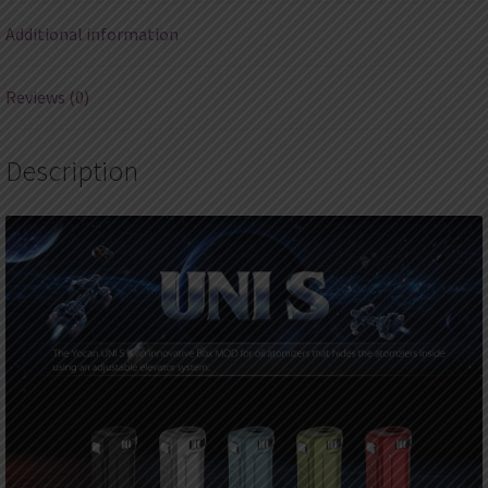
Additional information
Reviews (0)
Description