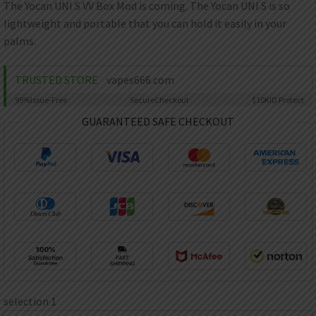
AED
The Yocan UNI S VV Box Mod is coming. The Yocan UNI S is so
UAE dirham
lightweight and portable that you can hold it easily in your
palms.
VND
Vietnamese dong
TRUSTED STORE
vapes666.com
SEK
Swedish krona
99%
Issue-Free
Secure
Checkout
$10K
ID Protect
ILS
GUARANTEED SAFE CHECKOUT
Israeli new shekel
IDR
Idonesian Rupiah
selection 1