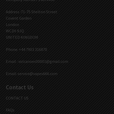
Address :71-75 Shelton Street
Covent Garden
London
WC2H 9JQ
UNITED KINGDOM
Phone: +44 7903 316870
Email :
volcanoes00001@gmail.com
Email:
service@vapes666.com
Contact Us
CONTACT US
FAQs