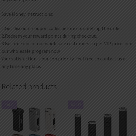
Save Money Instructions:
1.Get discount coupon codes before completing the order.
2.Redeem your reward points during checkout.
3.Become one of our wholesale customers to get VIP price, join
our wholesale program now.
Your satisfaction is our top priority. Feel free to contact us at
any time any place.
Related products
SALE!
SALE!