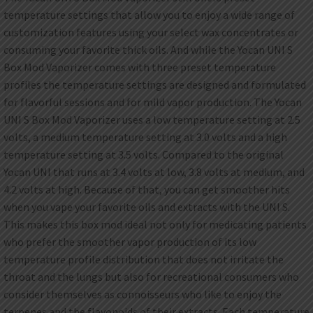
temperature settings that allow you to enjoy a wide range of
customization features using your select wax concentrates or
consuming your favorite thick oils. And while the Yocan UNI S
Box Mod Vaporizer comes with three preset temperature
profiles the temperature settings are designed and formulated
for flavorful sessions and for mild vapor production. The Yocan
UNI S Box Mod Vaporizer uses a low temperature setting at 2.5
volts, a medium temperature setting at 3.0 volts and a high
temperature setting at 3.5 volts. Compared to the original
Yocan UNI that runs at 3.4 volts at low, 3.8 volts at medium, and
4.2 volts at high. Because of that, you can get smoother hits
when you vape your favorite oils and extracts with the UNI S.
This makes this box mod ideal not only for medicating patients
who prefer the smoother vapor production of its low
temperature profile distribution that does not irritate the
throat and the lungs but also for recreational consumers who
consider themselves as connoisseurs who like to enjoy the
terpenes and the flavonoids of their extracts. Each temperature