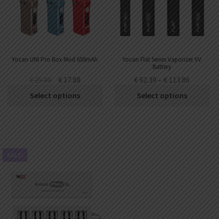
Yocan UNI Pro Box Mod 650mAh
Yocan Flat Series Vaporizer VV
Battery
350mAh/400mAh/650mAh/900mAh
€
25.88
€
17.88
€
92.39
–
€
113.86
(20pcs/pack)
Select options
Select options
SALE!