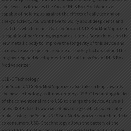
the device as it makes the Yocan UNI S Box Mod Vaporizer
capable of holding up against the effects of daily use and on-
the-go activity. You wont have to worry about deep dents and
scratches which means that the Yocan UNI S Box Mod Vaporizer
is capable of performing as good as it looks. Yocan banks on the
new metallic body to improve the longevity of this device and
to elevate user experience. Some of the key factors behind the
engineering and development of the all-new Yocan UNI S Box
Mod Vaporizer.
USB-C Technology
The Yocan UNI S Box Mod Vaporizer also takes a leap towards
the new technology as it now employs USB-C technology in lieu
of the conventional micro USB to charge the device. As we all
know USB-C has its own set of advantages which potentially
makes using the Yocan UNI S Box Mod Vaporizer more beneficial
to consumers. USB-C technology allows the battery of the
Yocan UNI S Box Mod Vaporizer to charge faster and at a more