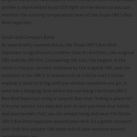
profile is represented by an LED light on the device so you can
monitor the running temperature level of the Yocan UNI S Box
Mod Vaporizer.
Small and Compact Build
As weve briefly covered above, the Yocan UNI S Box Mod
Vaporizer is significantly smaller than its brothers, the original
UNI and the UNI Pro. Comparing the size, the largest of the
three is the pro-version, followed by the original UNI, and the
smallest is the UNI S. It stands only at a little over 2 inches
making it ideal to bring with you almost anywhere you go. It
even has a hanging hole where you can hang the Yocan UNI S
Box Mod Vaporizer using a lanyard. Not that finding a place for
it in your pocket isnt easy but just in case you have your hands
and your pockets full, you can always hang and wear the Yocan
UNI S Box Mod Vaporizer around your neck. Its a great compact
unit that lets you get the most out of your sessions almost
anywhere you are.