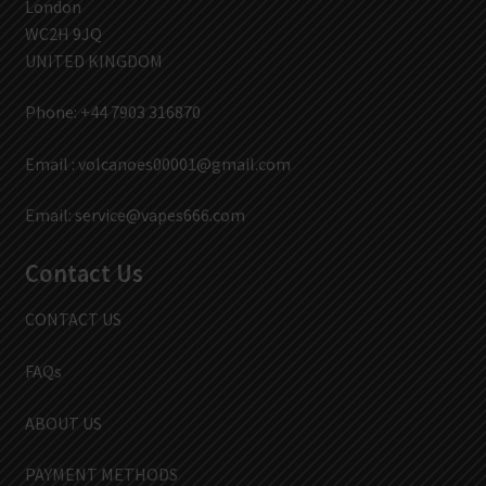
London
WC2H 9JQ
UNITED KINGDOM
Phone: +44 7903 316870
Email :
volcanoes00001@gmail.com
Email:
service@vapes666.com
Contact Us
CONTACT US
FAQs
ABOUT US
PAYMENT METHODS