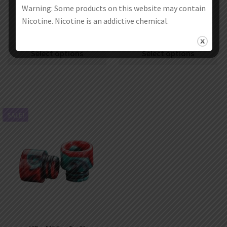
Warning: Some products on this website may contain
Aleader 810 Drip Tip
10Pcs Aleader 810 Drip Tip 09
Nicotine. Nicotine is an addictive chemical.
€
2.99
–
€
3.99
€
19.99
€
11.99
Select options
Select options
SALE!