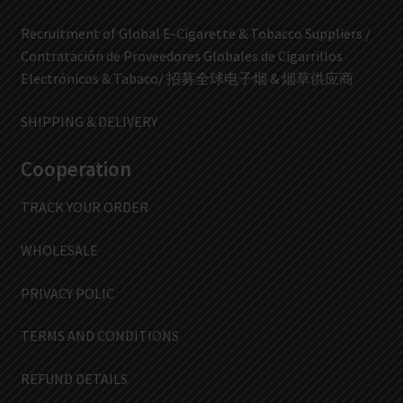
Recruitment of Global E-Cigarette & Tobacco Suppliers /
Contratación de Proveedores Globales de Cigarrillos
Electrónicos & Tabaco/ 招募全球电子烟 & 烟草供应商
SHIPPING & DELIVERY
Cooperation
TRACK YOUR ORDER
WHOLESALE
PRIVACY POLIC
TERMS AND CONDITIONS
REFUND DETAILS