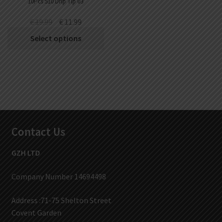
10Pcs 510 Drip Tip 03
€
19.99
€
11.99
Select options
Contact Us
GZH LTD
Company Number 14694498
Address :71-75 Shelton Street
Covent Garden