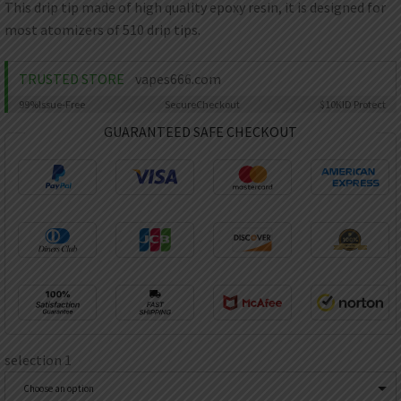
AED
This drip tip made of high quality epoxy resin, it is designed for
UAE dirham
most atomizers of 510 drip tips.
VND
Vietnamese dong
TRUSTED STORE
vapes666.com
SEK
99%
Issue-Free
Secure
Checkout
$10K
ID Protect
Swedish krona
GUARANTEED SAFE CHECKOUT
ILS
Israeli new shekel
IDR
Idonesian Rupiah
selection 1
Choose an option