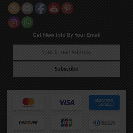
Get New Info By Your Email