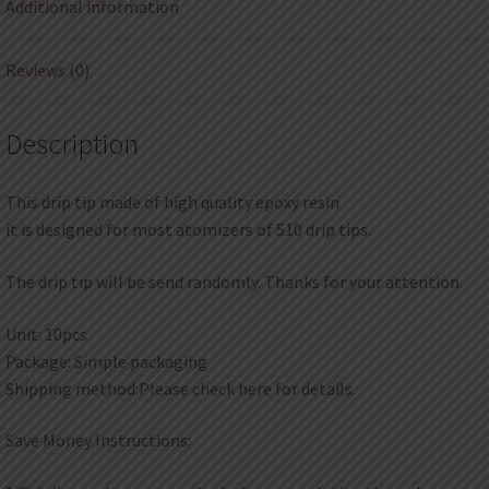
Additional information
Reviews (0)
Description
This drip tip made of high quality epoxy resin
it is designed for most atomizers of 510 drip tips.
The drip tip will be send randomly. Thanks for your attention.
Unit: 10pcs
Package: Simple packaging
Shipping method:Please check here for details.
Save Money Instructions: