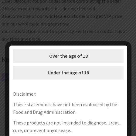
1.Get discount coupon codes before completing the order.
2.Redeem your reward points during checkout.
3.Become one of our wholesale customers to get VIP price
join our wholesale program now.
Your satisfaction is our top priority. Feel free to contact us at
any time any place.
Over the age of 18
Related products
Under the age of 18
SALE!
SALE!
Disclaimer:
These statements have not been evaluated by the
Food and Drug Administration.
These products are not intended to diagnose, treat,
cure, or prevent any disease.