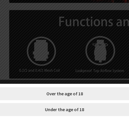
Over the age of 18
Under the age of 18