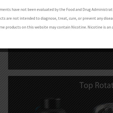
ments have not been evaluated by the Food and Drug Administrat
ts are not intended to diagnose, treat, cure, or prevent any disea
e products on this website may contain Nicotine. Nicotine is an 